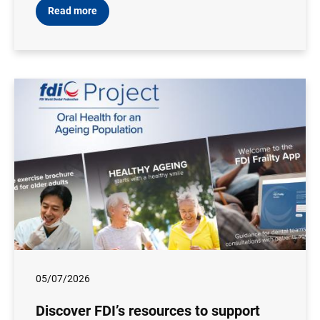
Read more
05/07/2026
Discover FDI’s resources to support