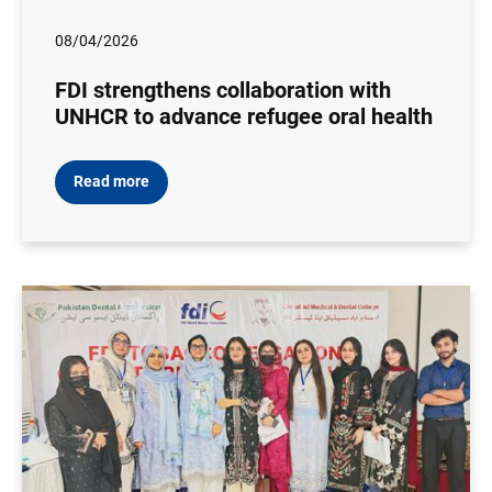
08/04/2026
FDI strengthens collaboration with
UNHCR to advance refugee oral health
Read more