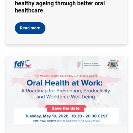
healthy ageing through better oral
healthcare
Read more