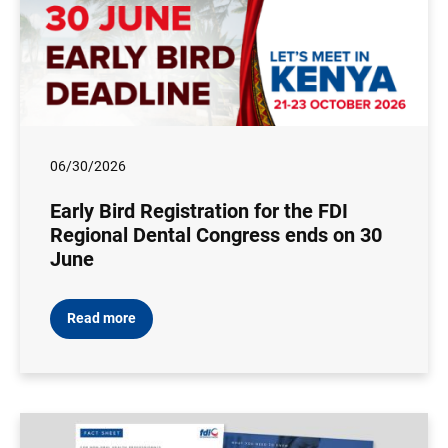
06/30/2026
Early Bird Registration for the FDI
Regional Dental Congress ends on 30
June
Read more