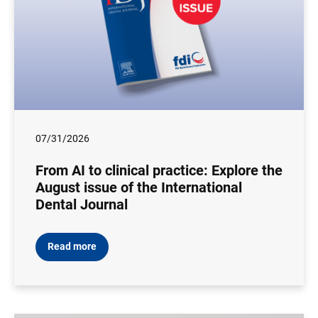
07/31/2026
From AI to clinical practice: Explore the
August issue of the International
Dental Journal
Read more