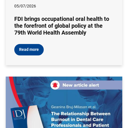
05/07/2026
FDI brings occupational oral health to
the forefront of global policy at the
79th World Health Assembly
Read more