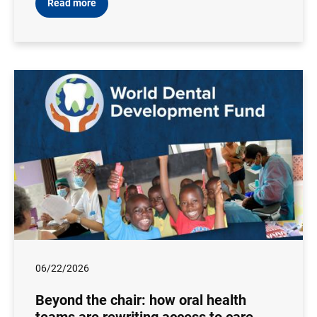
Read more
06/22/2026
Beyond the chair: how oral health