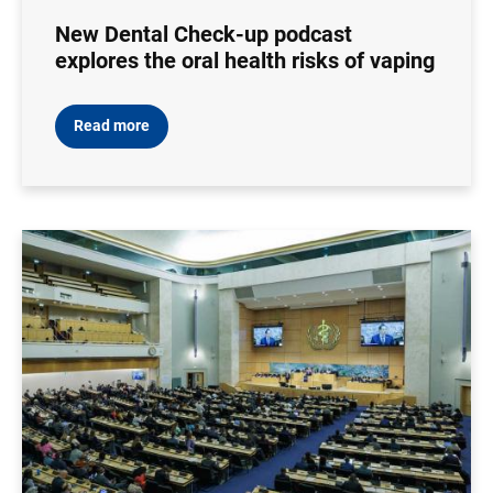
New Dental Check-up podcast
explores the oral health risks of vaping
Read more