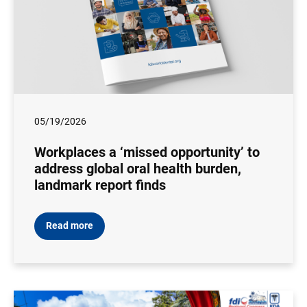
05/19/2026
Workplaces a ‘missed opportunity’ to
address global oral health burden,
landmark report finds
Read more