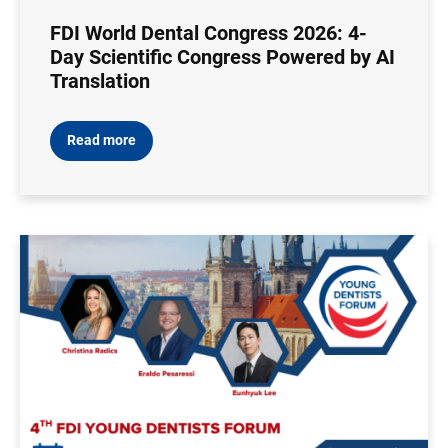
FDI World Dental Congress 2026: 4-
Day Scientific Congress Powered by AI
Translation
Read more