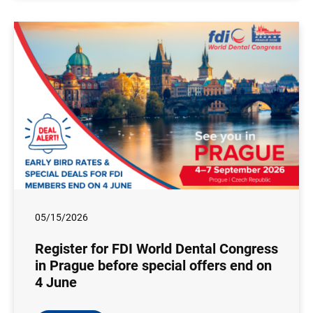
05/15/2026
Register for FDI World Dental Congress
in Prague before special offers end on
4 June