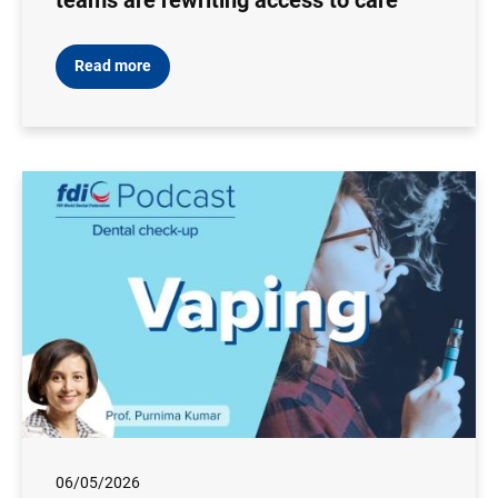
teams are rewriting access to care
Read more
06/05/2026