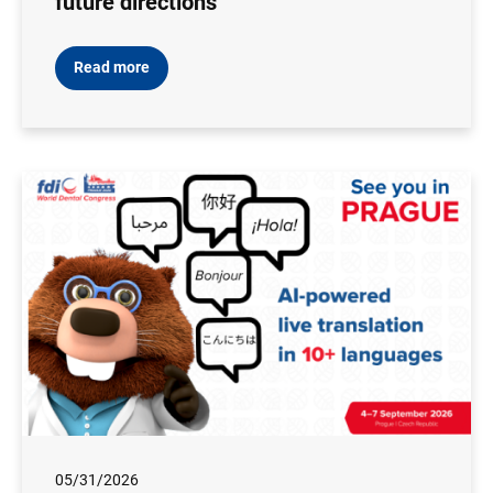
future directions
Read more
05/31/2026