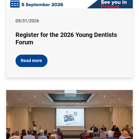
05/31/2026
Register for the 2026 Young Dentists
Forum
Read more