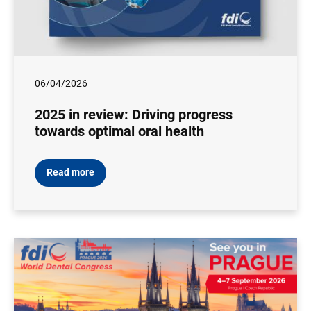
06/04/2026
2025 in review: Driving progress
towards optimal oral health
Read more