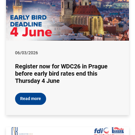
06/03/2026
Register now for WDC26 in Prague
before early bird rates end this
Thursday 4 June
Read more