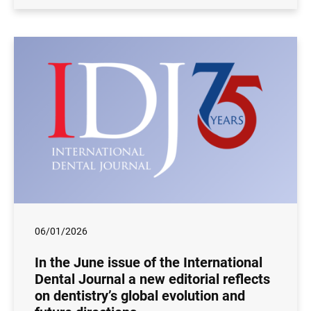
06/01/2026
In the June issue of the International
Dental Journal a new editorial reflects
on dentistry’s global evolution and