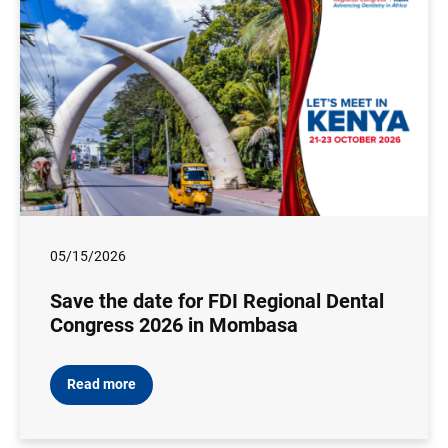
05/15/2026
Save the date for FDI Regional Dental
Congress 2026 in Mombasa
Read more