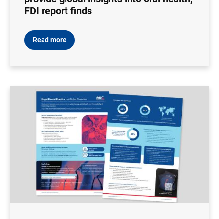
FDI report finds
Read more