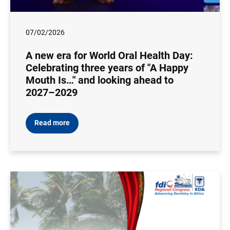
07/02/2026
A new era for World Oral Health Day:
Celebrating three years of "A Happy
Mouth Is…" and looking ahead to
2027–2029
Read more