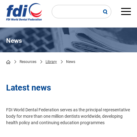
Skip
to
main
Main
content
navi
News
Resources
Library
News
Breadcrumb
Latest news
FDI World Dental Federation serves as the principal representative
body for more than one million dentists worldwide, developing
health policy and continuing education programmes