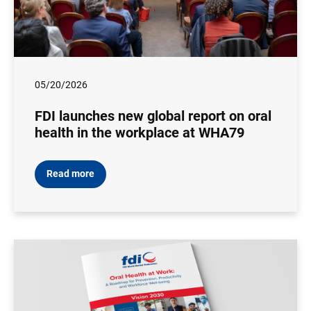
05/20/2026
FDI launches new global report on oral
health in the workplace at WHA79
Read more