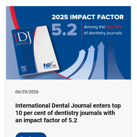
06/29/2026
International Dental Journal enters top
10 per cent of dentistry journals with
an impact factor of 5.2