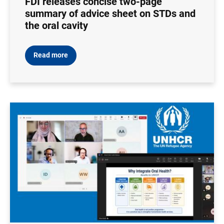
FDI releases concise two-page
summary of advice sheet on STDs and
the oral cavity
Read more