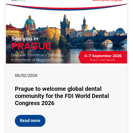
06/02/2026
Prague to welcome global dental
community for the FDI World Dental
Congress 2026
Read more