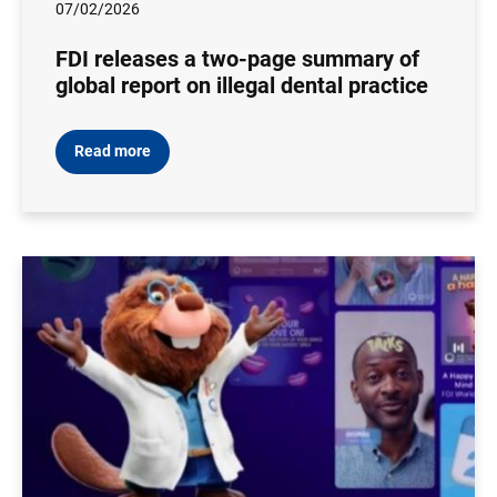
07/02/2026
FDI releases a two-page summary of
global report on illegal dental practice
Read more