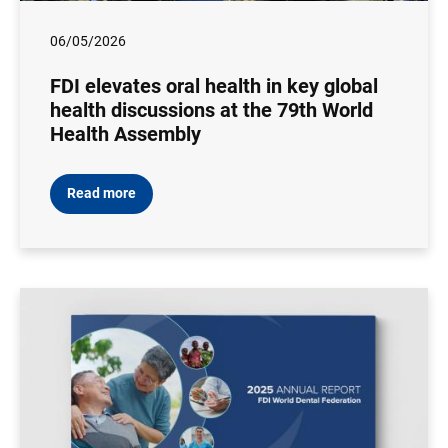
06/05/2026
FDI elevates oral health in key global
health discussions at the 79th World
Health Assembly
Read more