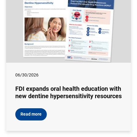
06/30/2026
FDI expands oral health education with
new dentine hypersensitivity resources
Read more