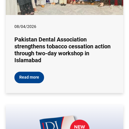
08/04/2026
Pakistan Dental Association
strengthens tobacco cessation action
through two-day workshop in
Islamabad
Read more