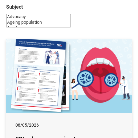
Subject
08/05/2026