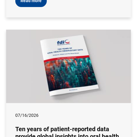
Read more
07/16/2026
Ten years of patient-reported data
provide global insights into oral health,