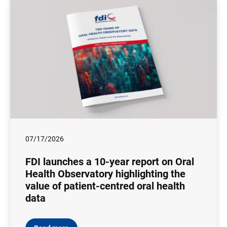
07/17/2026
FDI launches a 10-year report on Oral
Health Observatory highlighting the
value of patient-centred oral health
data