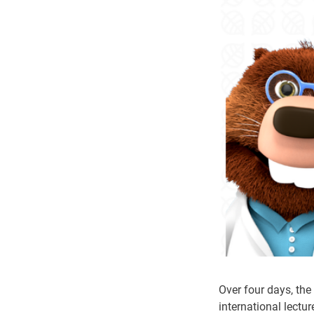
Over four days, th
international lectur