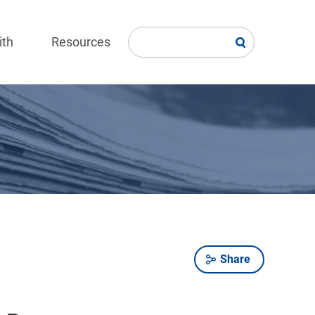
ith
Resources
Share