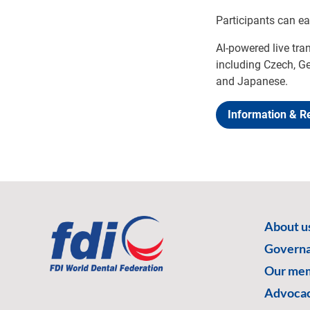
Participants can e
AI-powered live tra
including Czech, Ge
and Japanese.
Information & Re
About u
Govern
Our me
Advoca