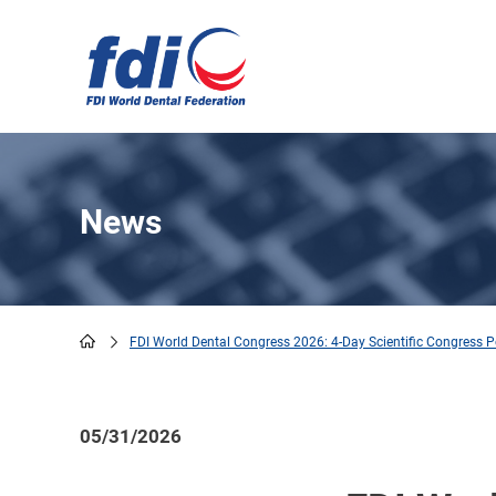
Skip
to
main
content
News
FDI World Dental Congress 2026: 4-Day Scientific Congress P
Breadcrumb
05/31/2026