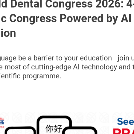
ld Dental Congress 2026: 
fic Congress Powered by AI
tion
nguage be a barrier to your education—join 
 most of cutting-edge AI technology and 
ientific programme.