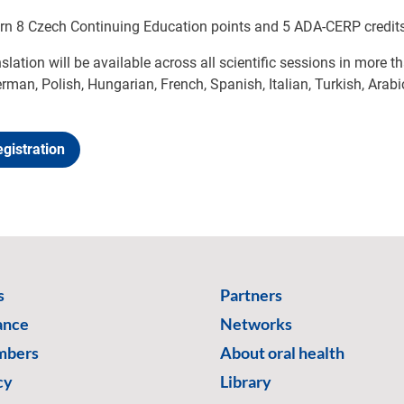
arn 8 Czech Continuing Education points and 5 ADA-CERP credits
nslation will be available across all scientific sessions in more 
rman, Polish, Hungarian, French, Spanish, Italian, Turkish, Arabi
gistration
s
Partners
ance
Networks
mbers
About oral health
cy
Library