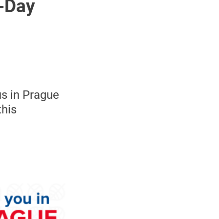
4-Day
us in Prague
this