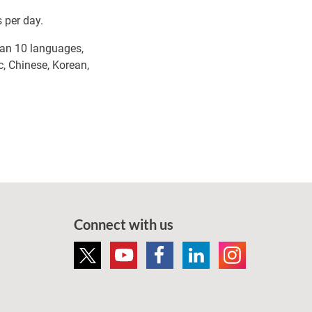
 per day.
than 10 languages,
c, Chinese, Korean,
Connect with us