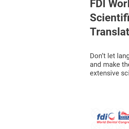
FDI Wor
Scienti
Transla
Don’t let la
and make the
extensive sc
Image