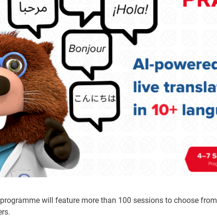
e programme will feature more than 100 sessions to choose fro
ers.