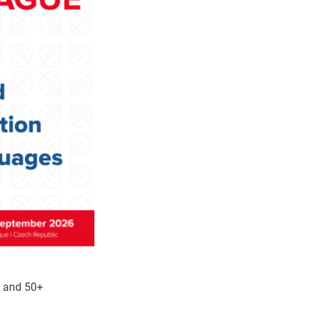
m and 50+