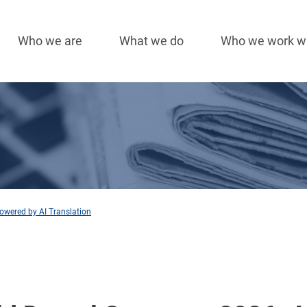
Who we are
What we do
Who we work w
Main
navigation
owered by AI Translation