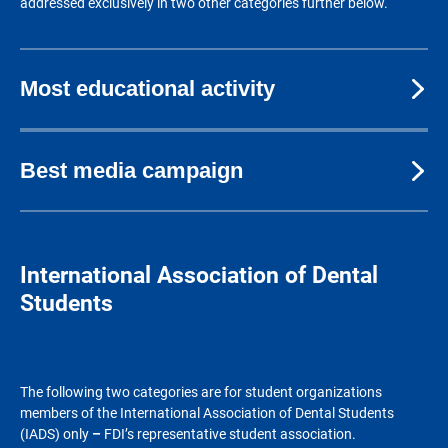
addressed exclusively in two other categories further below.
Most educational activity
Best media campaign
International Association of Dental
Students
The following two categories are for student organizations
members of the International Association of Dental Students
(IADS) only
–
FDI’s representative student association.