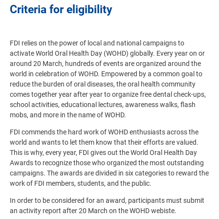
Criteria for eligibility
FDI relies on the power of local and national campaigns to
activate World Oral Health Day (WOHD) globally. Every year on or
around 20 March, hundreds of events are organized around the
world in celebration of WOHD. Empowered by a common goal to
reduce the burden of oral diseases, the oral health community
comes together year after year to organize free dental check-ups,
school activities, educational lectures, awareness walks, flash
mobs, and more in the name of WOHD.
FDI commends the hard work of WOHD enthusiasts across the
world and wants to let them know that their efforts are valued.
This is why, every year, FDI gives out the World Oral Health Day
Awards to recognize those who organized the most outstanding
campaigns. The awards are divided in six categories to reward the
work of FDI members, students, and the public.
In order to be considered for an award, participants must submit
an activity report after 20 March on the WOHD webiste.