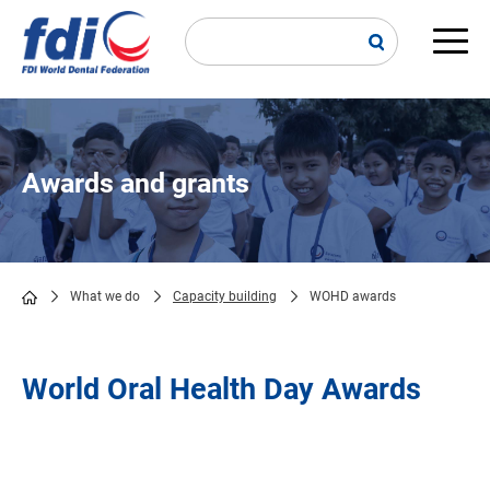
Skip
to
main
Main
content
navi
Awards and grants
What we do
Capacity building
WOHD awards
Breadcrumb
World Oral Health Day Awards