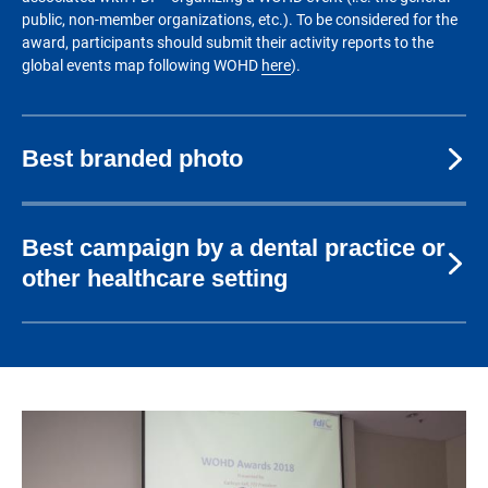
public, non-member organizations, etc.). To be considered for the
award, participants should submit their activity reports to the
global events map following WOHD
here
).
Best branded photo
Best campaign by a dental practice or
other healthcare setting
Image