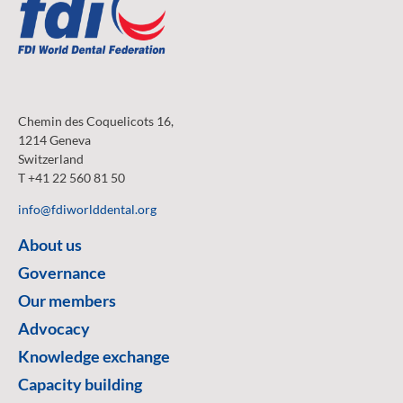
Chemin des Coquelicots 16,
1214 Geneva
Switzerland
T +41 22 560 81 50
info@fdiworlddental.org
About us
Governance
Our members
Advocacy
Knowledge exchange
Capacity building