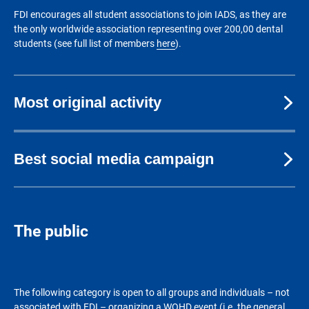
FDI encourages all student associations to join IADS, as they are
the only worldwide association representing over 200,00 dental
students (see full list of members
here
).
Most original activity
Best social media campaign
The public
The following category is open to all groups and individuals – not
associated with FDI – organizing a WOHD event (i.e. the general