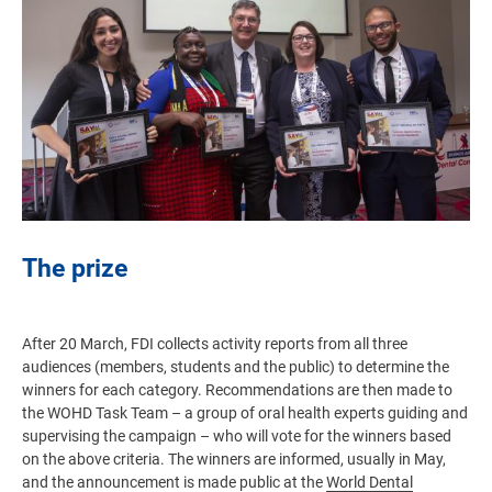
The prize
After 20 March, FDI collects activity reports from all three
audiences (members, students and the public) to determine the
winners for each category. Recommendations are then made to
the WOHD Task Team – a group of oral health experts guiding and
supervising the campaign – who will vote for the winners based
on the above criteria. The winners are informed, usually in May,
and the announcement is made public at the
World Dental