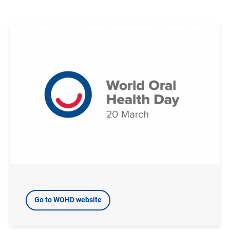
Image
Go to WOHD website