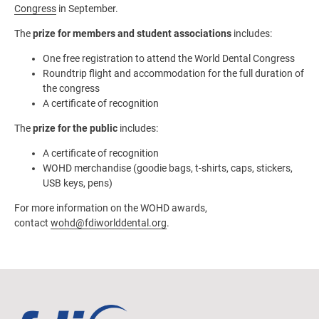
Congress
in September.
The
prize for members and student associations
includes:
One free registration to attend the World Dental Congress
Roundtrip flight and accommodation for the full duration of
the congress
A certificate of recognition
The
prize for the public
includes:
A certificate of recognition
WOHD merchandise (goodie bags, t-shirts, caps, stickers,
USB keys, pens)
For more information on the WOHD awards,
contact
wohd@fdiworlddental.org
.