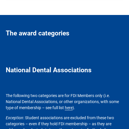
The award categories
National Dental Associations
The following two categories are for FDI Members only (i.e.
National Dental Associations, or other organizations, with some
type of membership – see full list
here
).
Exception
: Student associations are excluded from these two
categories – even if they hold FDI membership – as they are