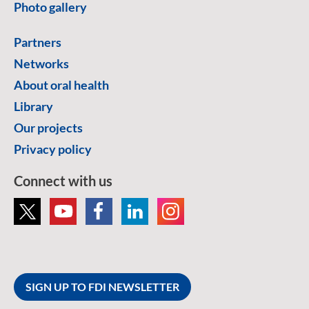
Photo gallery
Partners
Networks
About oral health
Library
Our projects
Privacy policy
Connect with us
SIGN UP TO FDI NEWSLETTER