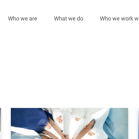
Who we are
What we do
Who we work w
Main
navigation