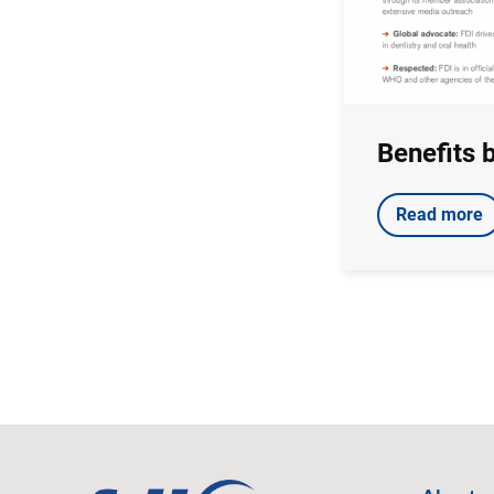
Benefits 
Read more