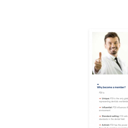
Image