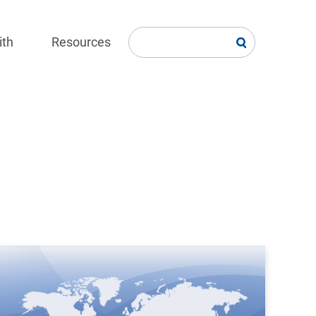
ith
Resources