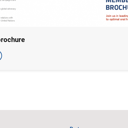
brochure