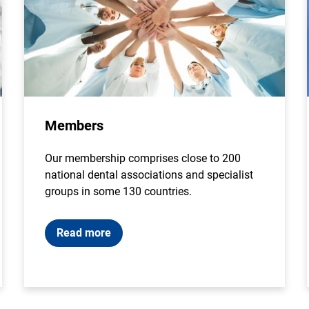
Members
Our membership comprises close to 200
national dental associations and specialist
groups in some 130 countries.
Read more