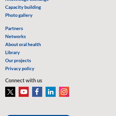
Capacity building
Photo gallery
Partners
Networks
About oral health
Library
Our projects
Privacy policy
Connect with us