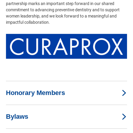
partnership marks an important step forward in our shared
commitment to advancing preventive dentistry and to support
women leadership, and we look forward to a meaningful and
impactful collaboration.
Honorary Members
Bylaws