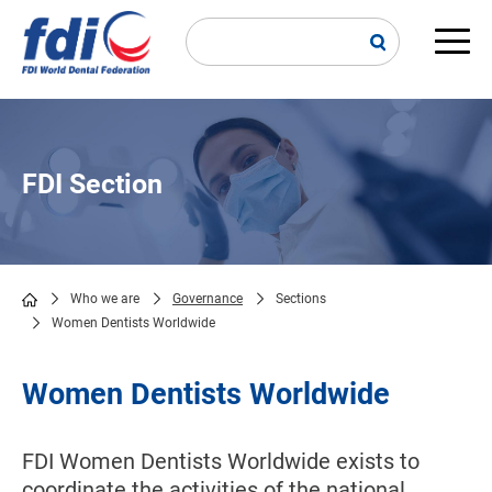
Skip
to
main
Main
content
navi
FDI Section
Who we are
Governance
Sections
Women Dentists Worldwide
Breadcrumb
Women Dentists Worldwide
FDI Women Dentists Worldwide exists to
coordinate the activities of the national