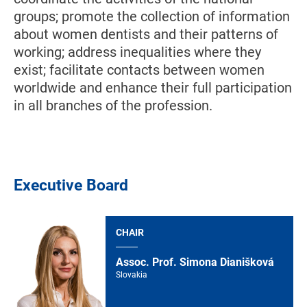
groups; promote the collection of information
about women dentists and their patterns of
working; address inequalities where they
exist; facilitate contacts between women
worldwide and enhance their full participation
in all branches of the profession.
Executive Board
CHAIR
Assoc. Prof. Simona Dianišková
Slovakia