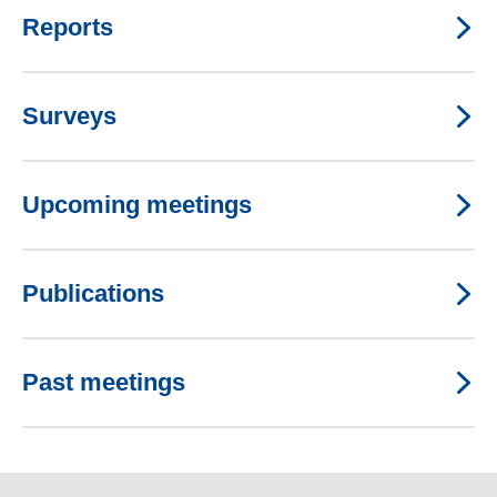
Reports
Surveys
Upcoming meetings
Publications
Past meetings