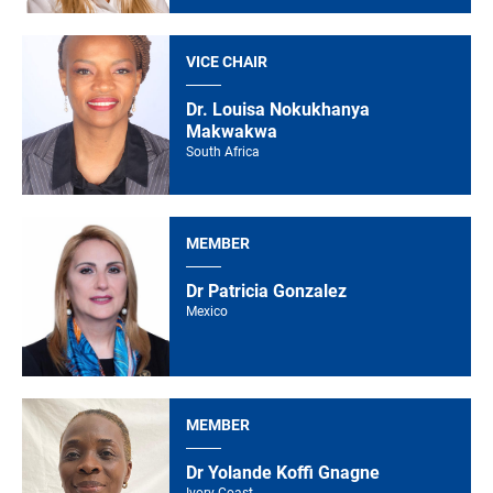
VICE CHAIR
Dr. Louisa Nokukhanya
Makwakwa
South Africa
MEMBER
Dr Patricia Gonzalez
Mexico
MEMBER
Dr Yolande Koffi Gnagne