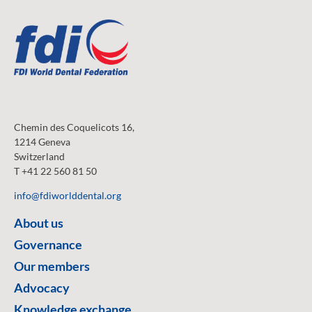
Chemin des Coquelicots 16,
1214 Geneva
Switzerland
T +41 22 560 81 50
info@fdiworlddental.org
About us
Governance
Our members
Advocacy
Knowledge exchange