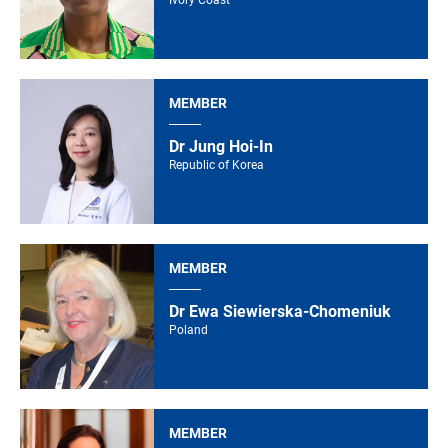
Ivory Coast
MEMBER
Dr Jung Hoi-In
Republic of Korea
MEMBER
Dr Ewa Siewierska-Chomeniuk
Poland
MEMBER