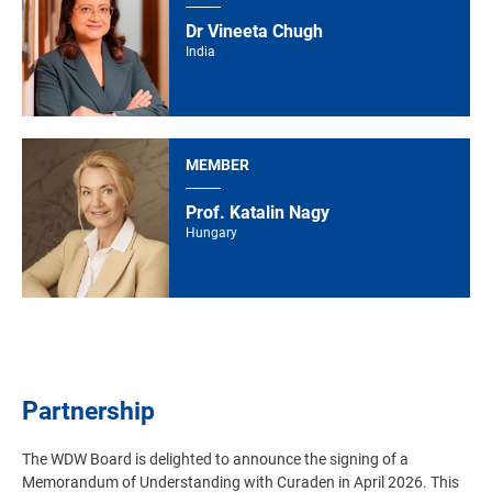
Dr Vineeta Chugh
India
MEMBER
Prof. Katalin Nagy
Hungary
Partnership
The WDW Board is delighted to announce the signing of a
Memorandum of Understanding with Curaden in April 2026. This