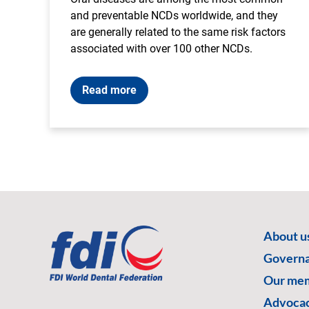
and preventable NCDs worldwide, and they
are generally related to the same risk factors
associated with over 100 other NCDs.
Read more
About u
Govern
Our me
Advoca