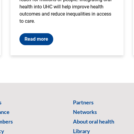
health into UHC will help improve health
outcomes and reduce inequalities in access
to care.
Read more
s
Partners
ance
Networks
mbers
About oral health
cy
Library