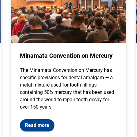
Minamata Convention on Mercury
The Minamata Convention on Mercury has
specific provisions for dental amalgam — a
metal mixture used for tooth fillings
containing 50% mercury that has been used
around the world to repair tooth decay for
over 150 years.
Read more