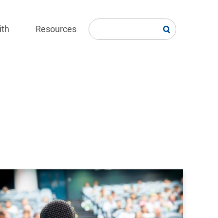
ith
Resources