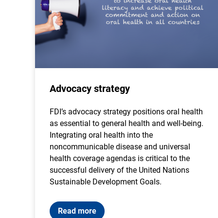
Advocacy strategy
FDI’s advocacy strategy positions oral health
as essential to general health and well-being.
Integrating oral health into the
noncommunicable disease and universal
health coverage agendas is critical to the
successful delivery of the United Nations
Sustainable Development Goals.
Read more