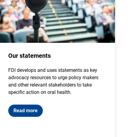
Our statements
FDI develops and uses statements as key
advocacy resources to urge policy makers
and other relevant stakeholders to take
specific action on oral health.
Read more