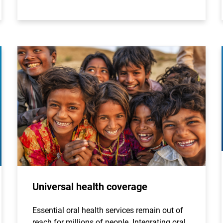
Universal health coverage
Essential oral health services remain out of
reach for millions of people. Integrating oral