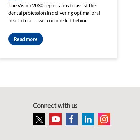
The Vision 2030 report aims to assist the
dental profession in delivering optimal oral
health to all – with no one left behind.
Read more
Connect with us