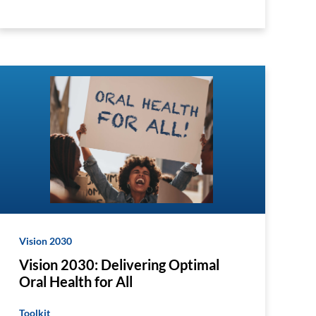
Vision 2030
Vision 2030: Delivering Optimal
Oral Health for All
Toolkit