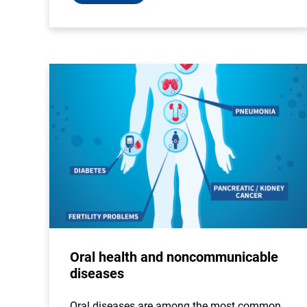
Oral health and noncommunicable
diseases
Oral diseases are among the most common