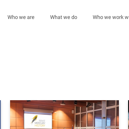
Who we are
What we do
Who we work w
Main
navigation