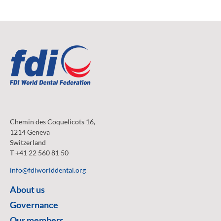
Chemin des Coquelicots 16,
1214 Geneva
Switzerland
T +41 22 560 81 50
info@fdiworlddental.org
About us
Governance
Our members