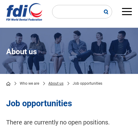
Skip
to
main
Main
content
navi
About us
Who we are
About us
Job opportunities
Breadcrumb
Job opportunities
There are currently no open positions.