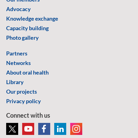
Advocacy
Knowledge exchange
Capacity building
Photo gallery
Partners
Networks
About oral health
Library
Our projects
Privacy policy
Connect with us