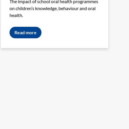
The impact of school oral health programmes
on children’s knowledge, behaviour and oral
health.
Read more