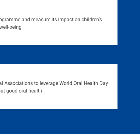
ogramme and measure its impact on children’s
well-being
l Associations to leverage World Oral Health Day
ut good oral health