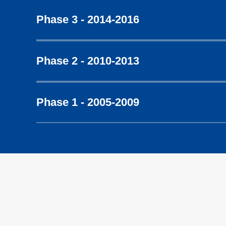
Phase 3 - 2014-2016
Phase 2 - 2010-2013
Phase 1 - 2005-2009