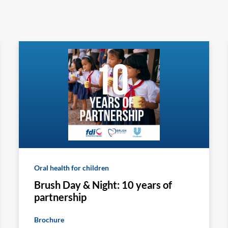
Oral health for children
Brush Day & Night: 10 years of
partnership
Brochure