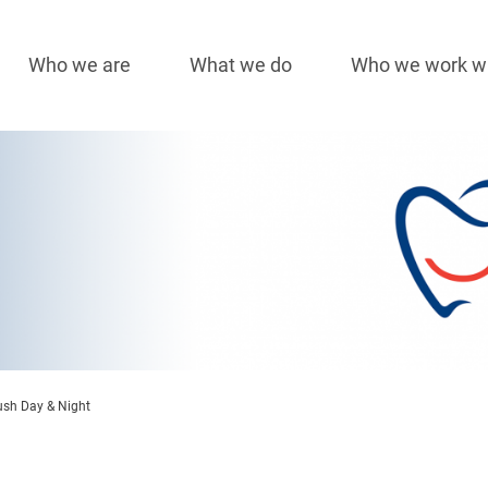
Who we are
What we do
Who we work w
Main
navigation
sh Day & Night