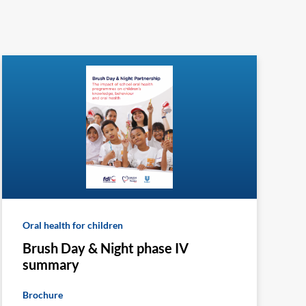
Oral health for children
Brush Day & Night phase IV
summary
Brochure