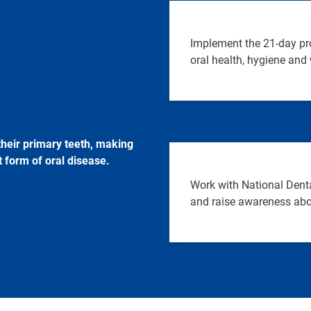
Implement the 21-day pr
oral health, hygiene and 
their primary teeth, making
 form of oral disease.
Work with National Denta
and raise awareness abo