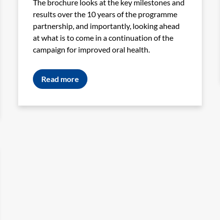
The brochure looks at the key milestones and
results over the 10 years of the programme
partnership, and importantly, looking ahead
at what is to come in a continuation of the
campaign for improved oral health.
Read more