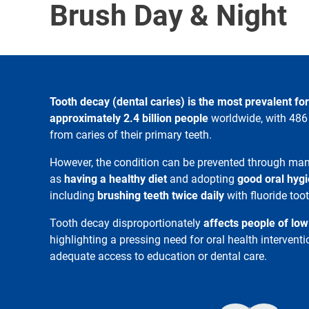
Brush Day & Night
Tooth decay (dental caries) is the most prevalent for
approximately 2.4 billion people
worldwide, with 486 
from caries of their primary teeth.
However, the condition can be prevented through man
as
having a healthy diet
and adopting
good oral hygi
including
brushing teeth twice daily
with fluoride too
Tooth decay disproportionately
affects people of lo
highlighting a pressing need for oral health interven
adequate access to education or dental care.