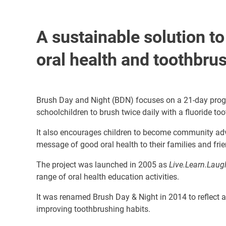
A sustainable solution t
oral health and toothbru
Brush Day and Night (BDN) focuses on a 21-day pro
schoolchildren to brush twice daily with a fluoride to
It also encourages children to become community ad
message of good oral health to their families and fri
The project was launched in 2005 as
Live.Learn.Laug
range of oral health education activities.
It was renamed Brush Day & Night in 2014 to reflect 
improving toothbrushing habits.