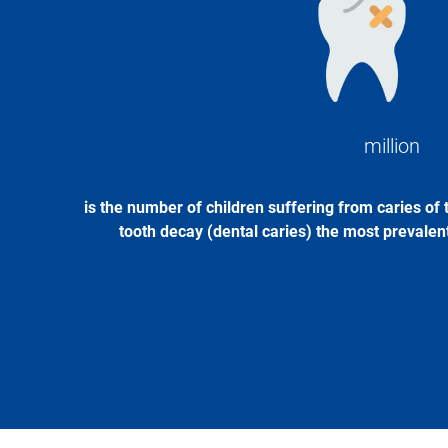
Image
million
is the number of children suffering from caries of 
tooth decay (dental caries) the most prevalent