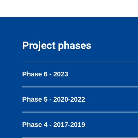
Project phases
Phase 6 - 2023
Phase 5 - 2020-2022
Phase 4 - 2017-2019