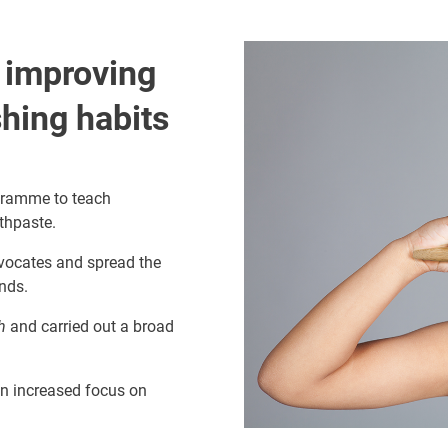
Image
o improving
shing habits
gramme to teach
othpaste.
vocates and spread the
ends.
h
and carried out a broad
an increased focus on