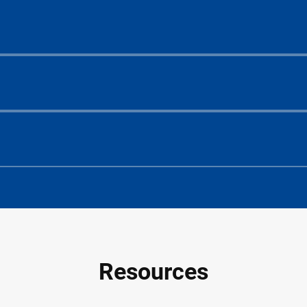
Resources