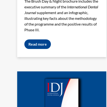
The Brush Day & Night brochure includes the
executive summary of the
International Dental
Journal
supplement and an infographic,
illustrating key facts about the methodology
of the programme and the positive results of
Phase III.
Read more
Image