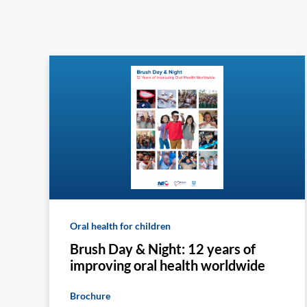
Oral health for children
Brush Day & Night: 12 years of
improving oral health worldwide
Brochure