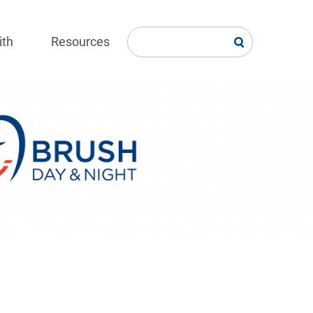
ith
Resources