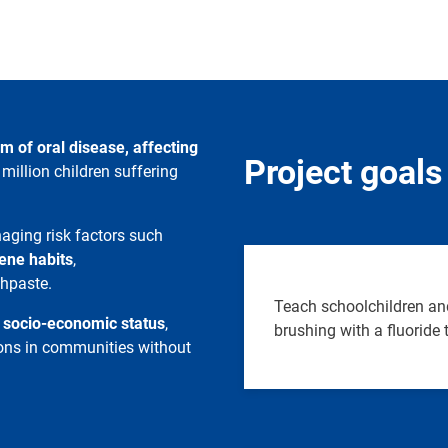
m of oral disease, affecting
Project goals
million children suffering
aging risk factors such
ene habits
,
thpaste.
Teach schoolchildren and
w socio-economic status
,
brushing with a fluoride
tions in communities without