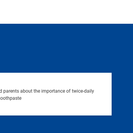
 parents about the importance of twice-daily
 toothpaste