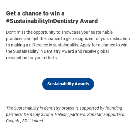
Get a chance to win a
#SustainabilityInDentistry Award
Don’t miss the opportunity to showcase your sustainable
practices and get the chance to get recognized for your dedication
to making a difference in sustainability. Apply for a chance to win
the Sustainability in Dentistry Award and receive global
recognition for your efforts.
Sustainability Awards
The Sustainability in dentistry project is supported by founding
partners: Dentsply Sirona, Haleon; partners: Sunstar; supporters:
Colgate, SDI Limited.