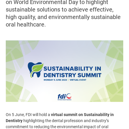
on World Environmental Day to highlight
sustainable solutions to achieve effective,
high quality, and environmentally sustainable
oral healthcare.
Image
On 5 June, FDI will hold a
virtual summit on Sustainability in
Dentistry
highlighting the dental profession and industry’s
commitment to reducing the environmental impact of oral