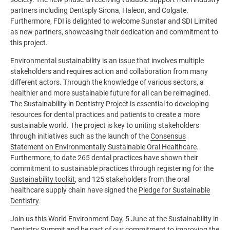
partners including Dentsply Sirona, Haleon, and Colgate.
Furthermore, FDI is delighted to welcome Sunstar and SDI Limited
as new partners, showcasing their dedication and commitment to
this project.
Environmental sustainability is an issue that involves multiple
stakeholders and requires action and collaboration from many
different actors. Through the knowledge of various sectors, a
healthier and more sustainable future for all can be reimagined.
The Sustainability in Dentistry Project is essential to developing
resources for dental practices and patients to create a more
sustainable world. The project is key to uniting stakeholders
through initiatives such as the launch of the
Consensus
Statement on Environmentally Sustainable Oral Healthcare
.
Furthermore, to date 265 dental practices have shown their
commitment to sustainable practices through registering for the
Sustainability toolkit
, and 125 stakeholders from the oral
healthcare supply chain have signed the
Pledge for Sustainable
Dentistry
.
Join us this World Environment Day, 5 June at the Sustainability in
Dentistry Summit and be part of our commitment to improving the