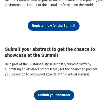
environmental impact of the dental profession on the world.
Register now for the Summit
Submit your abstract to get the chance to
showcase at the Summit
Be a part of the Sustainability in Dentistry Summit 2023 by
submitting an abstract before 8 May for the chance to present
your research to renowned experts at this virtual summit.
Submit your abstract