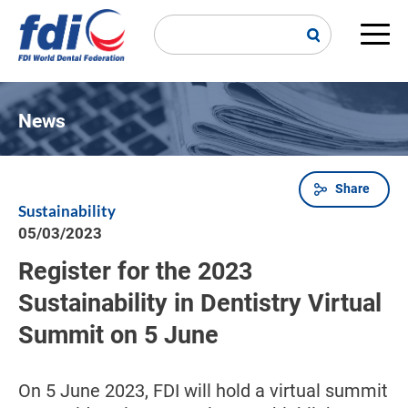
Skip
to
main
Main
content
navi
News
Share
Breadcrumb
Sustainability
05/03/2023
Register for the 2023
Sustainability in Dentistry Virtual
Summit on 5 June
On 5 June 2023, FDI will hold a virtual summit