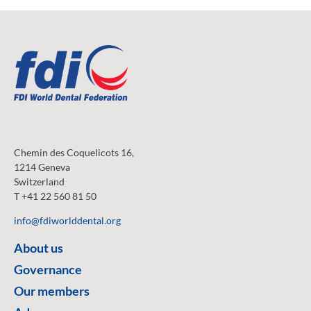
Chemin des Coquelicots 16,
1214 Geneva
Switzerland
T +41 22 560 81 50
info@fdiworlddental.org
About us
Governance
Our members