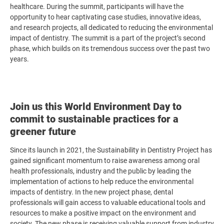
healthcare. During the summit, participants will have the
opportunity to hear captivating case studies, innovative ideas,
and research projects, all dedicated to reducing the environmental
impact of dentistry. The summit is a part of the project’s second
phase, which builds on its tremendous success over the past two
years.
Join us this World Environment Day to
commit to sustainable practices for a
greener future
Since its launch in 2021, the Sustainability in Dentistry Project has
gained significant momentum to raise awareness among oral
health professionals, industry and the public by leading the
implementation of actions to help reduce the environmental
impacts of dentistry. In the new project phase, dental
professionals will gain access to valuable educational tools and
resources to make a positive impact on the environment and
society.
The new phase is receiving valuable support from industry