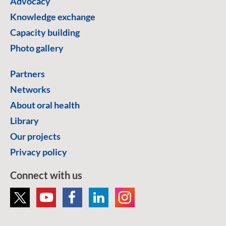
Advocacy
Knowledge exchange
Capacity building
Photo gallery
Partners
Networks
About oral health
Library
Our projects
Privacy policy
Connect with us