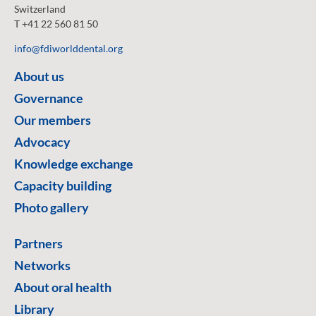
Switzerland
T +41 22 560 81 50
info@fdiworlddental.org
About us
Governance
Our members
Advocacy
Knowledge exchange
Capacity building
Photo gallery
Partners
Networks
About oral health
Library