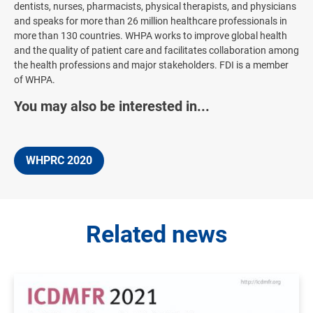
dentists, nurses, pharmacists, physical therapists, and physicians
and speaks for more than 26 million healthcare professionals in
more than 130 countries. WHPA works to improve global health
and the quality of patient care and facilitates collaboration among
the health professions and major stakeholders. FDI is a member
of WHPA.
You may also be interested in...
WHPRC 2020
Related news