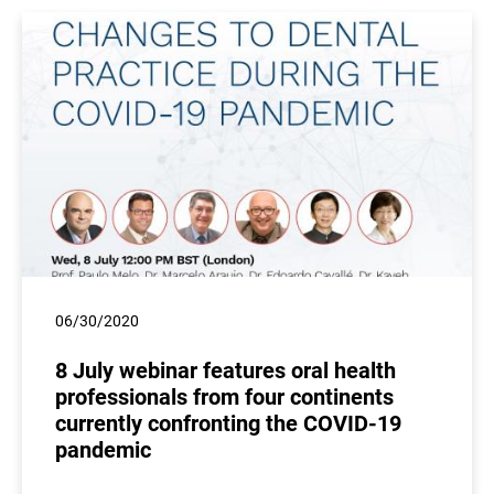
06/30/2020
8 July webinar features oral health
professionals from four continents
currently confronting the COVID-19
pandemic