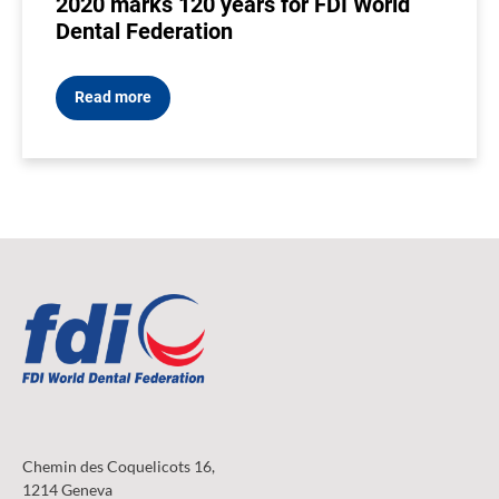
2020 marks 120 years for FDI World
Dental Federation
Read more
Chemin des Coquelicots 16,
1214 Geneva