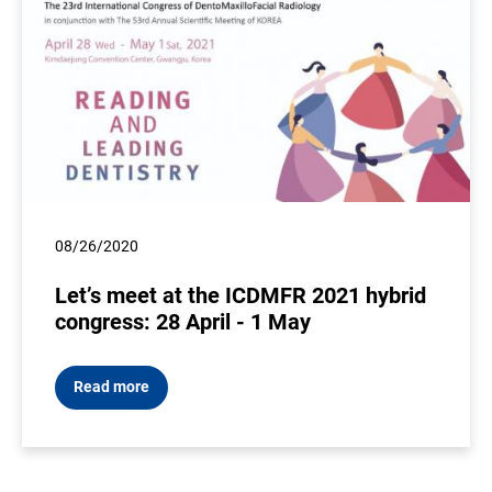
08/26/2020
Let’s meet at the ICDMFR 2021 hybrid
congress: 28 April - 1 May
Read more