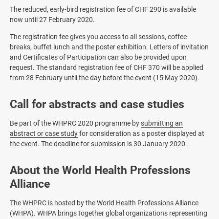
The reduced, early-bird registration fee of CHF 290 is available
now until 27 February 2020.
The registration fee gives you access to all sessions, coffee
breaks, buffet lunch and the poster exhibition. Letters of invitation
and Certificates of Participation can also be provided upon
request. The standard registration fee of CHF 370 will be applied
from 28 February until the day before the event (15 May 2020).
Call for abstracts and case studies
Be part of the WHPRC 2020 programme by
submitting an
abstract or case study
for consideration as a poster displayed at
the event. The deadline for submission is 30 January 2020.
About the World Health Professions
Alliance
The WHPRC is hosted by the World Health Professions Alliance
(WHPA). WHPA brings together global organizations representing