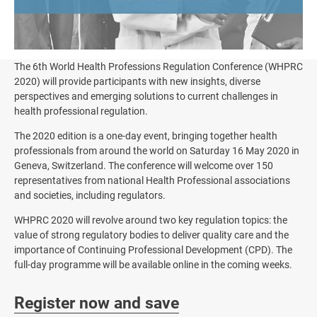
The 6th World Health Professions Regulation Conference (WHPRC
2020) will provide participants with new insights, diverse
perspectives and emerging solutions to current challenges in
health professional regulation.
The 2020 edition is a one-day event, bringing together health
professionals from around the world on Saturday 16 May 2020 in
Geneva, Switzerland. The conference will welcome over 150
representatives from national Health Professional associations
and societies, including regulators.
WHPRC 2020 will revolve around two key regulation topics: the
value of strong regulatory bodies to deliver quality care and the
importance of Continuing Professional Development (CPD). The
full-day programme will be available online in the coming weeks.
Register now and save