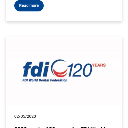
Read more
02/05/2020