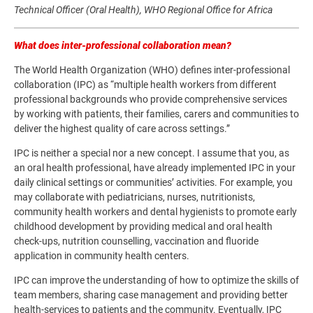
Technical Officer (Oral Health), WHO Regional Office for Africa
What does inter-professional collaboration mean?
The World Health Organization (WHO) defines inter-professional
collaboration (IPC) as “multiple health workers from different
professional backgrounds who provide comprehensive services
by working with patients, their families, carers and communities to
deliver the highest quality of care across settings.”
IPC is neither a special nor a new concept. I assume that you, as
an oral health professional, have already implemented IPC in your
daily clinical settings or communities’ activities. For example, you
may collaborate with pediatricians, nurses, nutritionists,
community health workers and dental hygienists to promote early
childhood development by providing medical and oral health
check-ups, nutrition counselling, vaccination and fluoride
application in community health centers.
IPC can improve the understanding of how to optimize the skills of
team members, sharing case management and providing better
health-services to patients and the community. Eventually, IPC