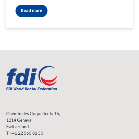
Read more
Chemin des Coquelicots 16,
1214 Geneva
Switzerland
T +41 22 560 81 50