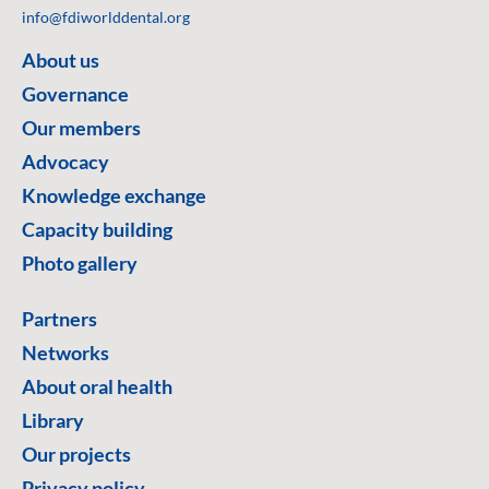
info@fdiworlddental.org
About us
Governance
Our members
Advocacy
Knowledge exchange
Capacity building
Photo gallery
Partners
Networks
About oral health
Library
Our projects
Privacy policy