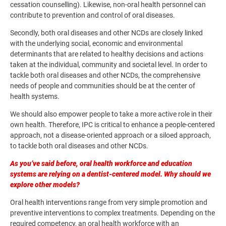
cessation counselling). Likewise, non-oral health personnel can
contribute to prevention and control of oral diseases.
Secondly, both oral diseases and other NCDs are closely linked
with the underlying social, economic and environmental
determinants that are related to healthy decisions and actions
taken at the individual, community and societal level. In order to
tackle both oral diseases and other NCDs, the comprehensive
needs of people and communities should be at the center of
health systems.
We should also empower people to take a more active role in their
own health. Therefore, IPC is critical to enhance a people-centered
approach, not a disease-oriented approach or a siloed approach,
to tackle both oral diseases and other NCDs.
As you’ve said before, oral health workforce and education
systems are relying on a dentist-centered model. Why should we
explore other models?
Oral health interventions range from very simple promotion and
preventive interventions to complex treatments. Depending on the
required competency, an oral health workforce with an