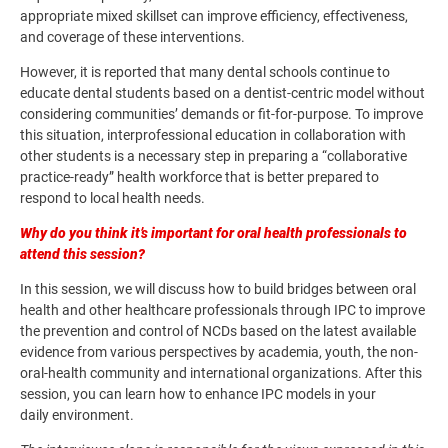
appropriate mixed skillset can improve efficiency, effectiveness,
and coverage of these interventions.
However, it is reported that many dental schools continue to
educate dental students based on a dentist-centric model without
considering communities’ demands or fit-for-purpose. To improve
this situation, interprofessional education in collaboration with
other students is a necessary step in preparing a “collaborative
practice-ready” health workforce that is better prepared to
respond to local health needs.
Why do you think it’s important for oral health professionals to
attend this session?
In this session, we will discuss how to build bridges between oral
health and other healthcare professionals through IPC to improve
the prevention and control of NCDs based on the latest available
evidence from various perspectives by academia, youth, the non-
oral-health community and international organizations. After this
session, you can learn how to enhance IPC models in your
daily environment.