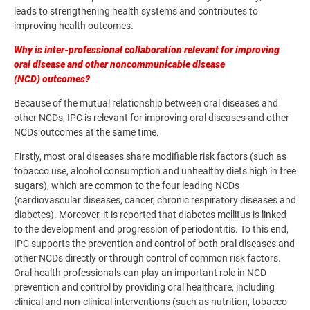
leads to strengthening health systems and contributes to
improving health outcomes.
Why is inter-professional collaboration relevant for improving
oral disease and other noncommunicable disease
(NCD) outcomes?
Because of the mutual relationship between oral diseases and
other NCDs, IPC is relevant for improving oral diseases and other
NCDs outcomes at the same time.
Firstly, most oral diseases share modifiable risk factors (such as
tobacco use, alcohol consumption and unhealthy diets high in free
sugars), which are common to the four leading NCDs
(cardiovascular diseases, cancer, chronic respiratory diseases and
diabetes). Moreover, it is reported that diabetes mellitus is linked
to the development and progression of periodontitis. To this end,
IPC supports the prevention and control of both oral diseases and
other NCDs directly or through control of common risk factors.
Oral health professionals can play an important role in NCD
prevention and control by providing oral healthcare, including
clinical and non-clinical interventions (such as nutrition, tobacco