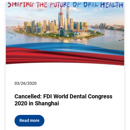
03/26/2020
Cancelled: FDI World Dental Congress
2020 in Shanghai
Read more