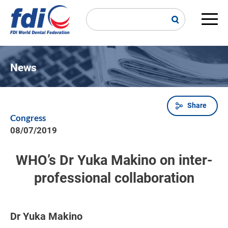
Skip
to
main
Main
content
navi
News
Share
Breadcrumb
Congress
08/07/2019
WHO’s Dr Yuka Makino on inter-
professional collaboration
Dr Yuka Makino