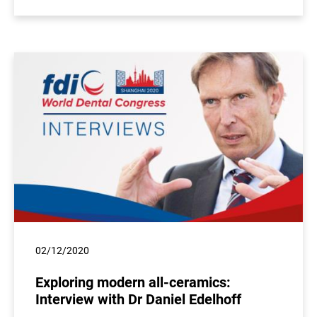
02/12/2020
Exploring modern all-ceramics:
Interview with Dr Daniel Edelhoff