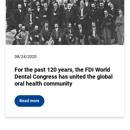
08/24/2020
For the past 120 years, the FDI World
Dental Congress has united the global
oral health community
Read more