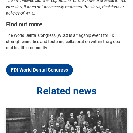
The interviewee alone is responsible for the views expressed in this
interview, it does not necessarily represent the views, decisions or
policies of WHO.
Find out more...
The World Dental Congress (WDC) is a flagship event for FDI,
strengthening ties and fostering collaboration within the global
oral health community.
FDI World Dental Congress
Related news