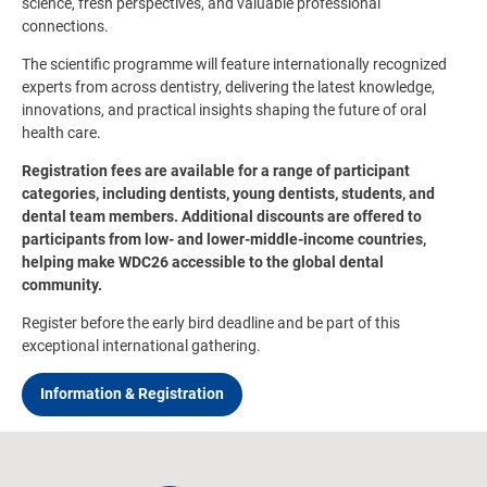
science, fresh perspectives, and valuable professional
connections.
The scientific programme will feature internationally recognized
experts from across dentistry, delivering the latest knowledge,
innovations, and practical insights shaping the future of oral
health care.
Registration fees are available for a range of participant
categories, including dentists, young dentists, students, and
dental team members. Additional discounts are offered to
participants from low- and lower-middle-income countries,
helping make WDC26 accessible to the global dental
community.
Register before the early bird deadline and be part of this
exceptional international gathering.
Information & Registration