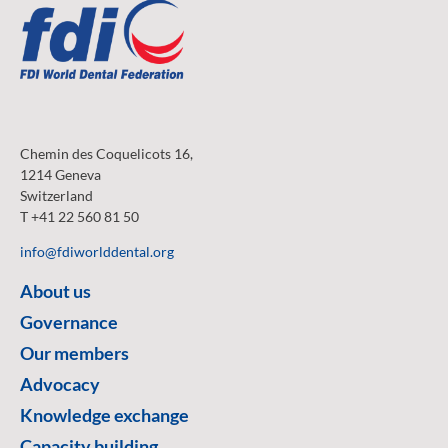
Chemin des Coquelicots 16,
1214 Geneva
Switzerland
T +41 22 560 81 50
info@fdiworlddental.org
About us
Governance
Our members
Advocacy
Knowledge exchange
Capacity building