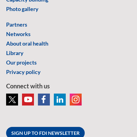
Photo gallery
Partners
Networks
About oral health
Library
Our projects
Privacy policy
Connect with us
SIGN UP TO FDI NEWSLETTER