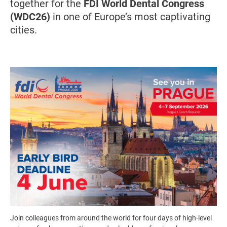
together for the
FDI World Dental Congress
(WDC26)
in one of Europe’s most captivating
cities.
Image
Join colleagues from around the world for four days of high-level