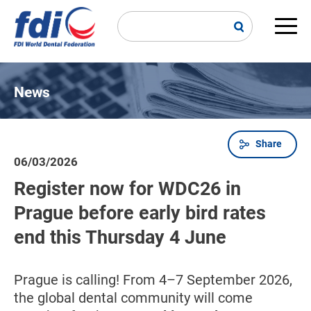
Skip
to
main
Main
content
navi
News
Share
Breadcrumb
06/03/2026
Register now for WDC26 in
Prague before early bird rates
end this Thursday 4 June
Prague is calling! From 4–7 September 2026,
the global dental community will come