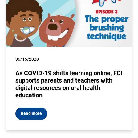
06/15/2020
As COVID-19 shifts learning online, FDI
supports parents and teachers with
digital resources on oral health
education
Read more