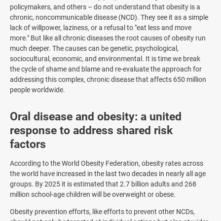
policymakers, and others – do not understand that obesity is a
chronic, noncommunicable disease (NCD). They see it as a simple
lack of willpower, laziness, or a refusal to "eat less and move
more." But like all chronic diseases the root causes of obesity run
much deeper. The causes can be genetic, psychological,
sociocultural, economic, and environmental. It is time we break
the cycle of shame and blame and re-evaluate the approach for
addressing this complex, chronic disease that affects 650 million
people worldwide.
Oral disease and obesity: a united
response to address shared risk
factors
According to the World Obesity Federation, obesity rates across
the world have increased in the last two decades in nearly all age
groups. By 2025 it is estimated that 2.7 billion adults and 268
million school-age children will be overweight or obese.
Obesity prevention efforts, like efforts to prevent other NCDs,