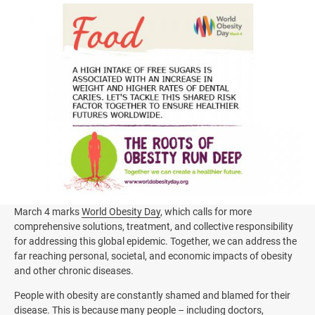
Image
March 4 marks
World Obesity Day
, which calls for more
comprehensive solutions, treatment, and collective responsibility
for addressing this global epidemic. Together, we can address the
far reaching personal, societal, and economic impacts of obesity
and other chronic diseases.
People with obesity are constantly shamed and blamed for their
disease. This is because many people – including doctors,