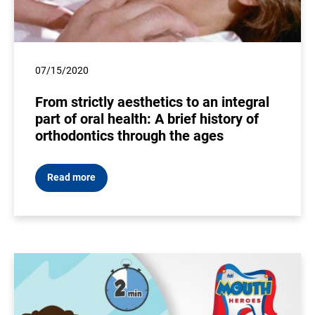
07/15/2020
From strictly aesthetics to an integral
part of oral health: A brief history of
orthodontics through the ages
Read more