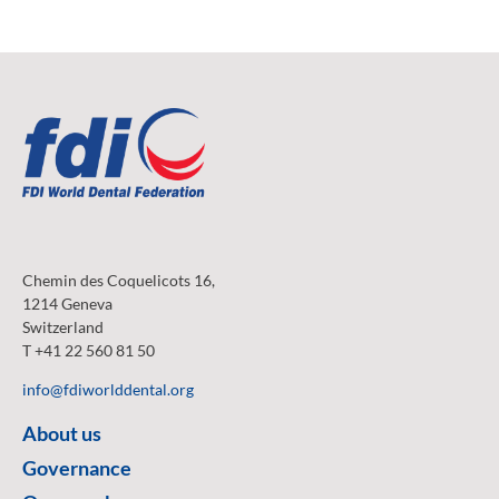
Chemin des Coquelicots 16,
1214 Geneva
Switzerland
T +41 22 560 81 50
info@fdiworlddental.org
About us
Governance