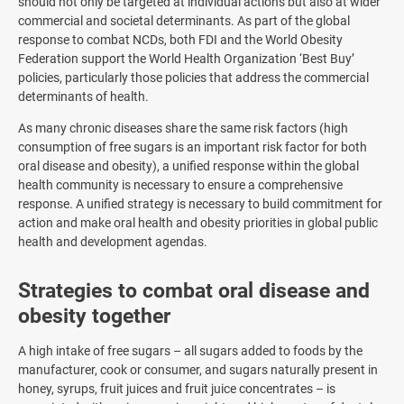
should not only be targeted at individual actions but also at wider
commercial and societal determinants. As part of the global
response to combat NCDs, both FDI and the World Obesity
Federation support the World Health Organization ‘Best Buy’
policies, particularly those policies that address the commercial
determinants of health.
As many chronic diseases share the same risk factors (high
consumption of free sugars is an important risk factor for both
oral disease and obesity), a unified response within the global
health community is necessary to ensure a comprehensive
response. A unified strategy is necessary to build commitment for
action and make oral health and obesity priorities in global public
health and development agendas.
Strategies to combat oral disease and
obesity together
A high intake of free sugars – all sugars added to foods by the
manufacturer, cook or consumer, and sugars naturally present in
honey, syrups, fruit juices and fruit juice concentrates – is