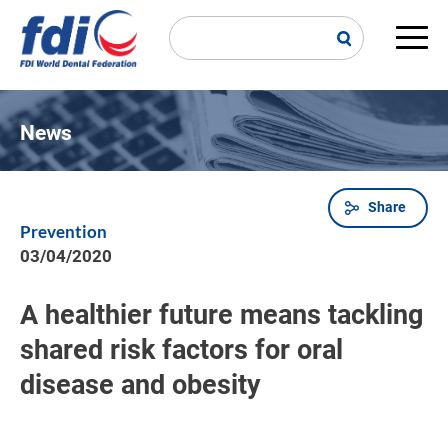
Skip
to
main
Main
content
navi
News
Share
Breadcrumb
Prevention
03/04/2020
A healthier future means tackling
shared risk factors for oral
disease and obesity