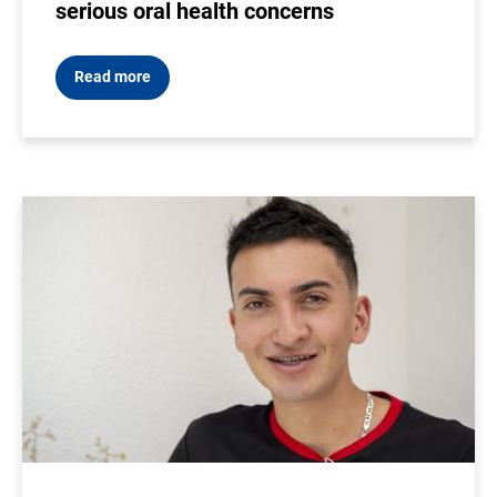
serious oral health concerns
Read more