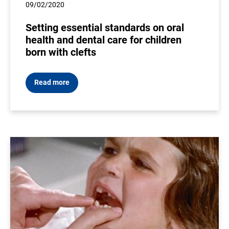
09/02/2020
Setting essential standards on oral
health and dental care for children
born with clefts
Read more