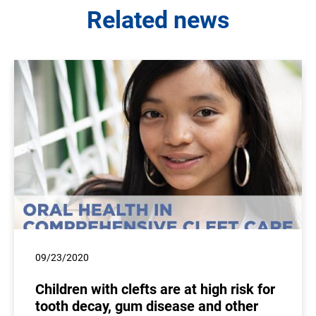
Related news
09/23/2020
Children with clefts are at high risk for
tooth decay, gum disease and other