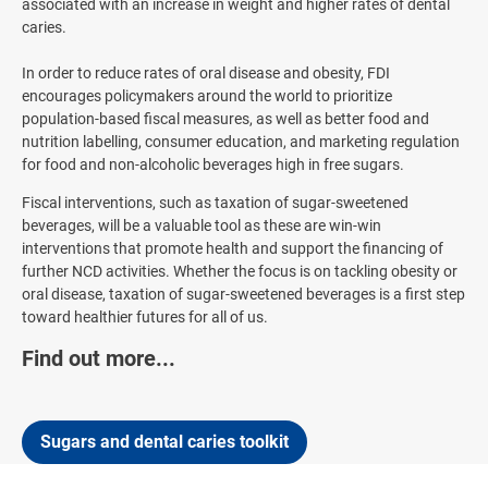
associated with an increase in weight and higher rates of dental
caries.
In order to reduce rates of oral disease and obesity, FDI
encourages policymakers around the world to prioritize
population-based fiscal measures, as well as better food and
nutrition labelling, consumer education, and marketing regulation
for food and non-alcoholic beverages high in free sugars.
Fiscal interventions, such as taxation of sugar-sweetened
beverages, will be a valuable tool as these are win-win
interventions that promote health and support the financing of
further NCD activities. Whether the focus is on tackling obesity or
oral disease, taxation of sugar-sweetened beverages is a first step
toward healthier futures for all of us.
Find out more...
Sugars and dental caries toolkit