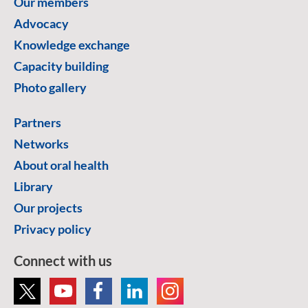
Our members
Advocacy
Knowledge exchange
Capacity building
Photo gallery
Partners
Networks
About oral health
Library
Our projects
Privacy policy
Connect with us