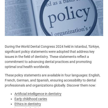
During the World Dental Congress 2024 held in Istanbul, Türkiye,
significant policy statements were adopted that address key
issues in the field of dentistry. These statements reflect a
commitment to advancing dental practices and promoting
optimal oral health worldwide.
These policy statements are available in four languages: English,
French, German, and Spanish, ensuring accessibility to dental
professionals and organizations globally. Discover them now:
Artificial intelligence in dentistry
Early childhood caries
Ethics in dentistry