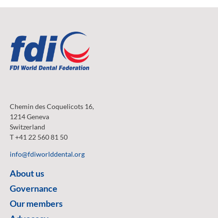
Chemin des Coquelicots 16,
1214 Geneva
Switzerland
T +41 22 560 81 50
info@fdiworlddental.org
About us
Governance
Our members