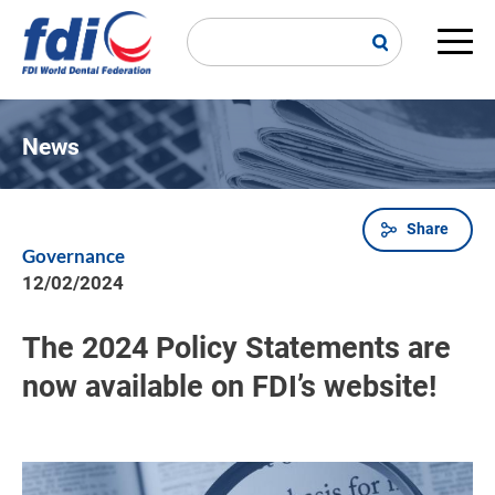
Skip
to
main
Main
content
navi
News
Share
Breadcrumb
Governance
12/02/2024
The 2024 Policy Statements are
now available on FDI’s website!
Image