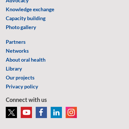
Advocacy
Knowledge exchange
Capacity building
Photo gallery
Partners
Networks
About oral health
Library
Our projects
Privacy policy
Connect with us