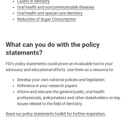
Lasers in dentistry
Oral health and noncommunicable diseases
Oral health and special care dentistry
Reduction of Sugar Consumption
What can you do with the policy
statements?
FDI’s policy statements could prove an invaluable tool in your
advocacy and educational efforts. Use them as a resource to:
Develop your own national policies and legislation.
Reference in your research papers.
Inform and educate the general public, oral health
professionals, policymakers and other stakeholders on key
issues related to the field of dentistry.
Read our policy statements toolkit for further inspiration.