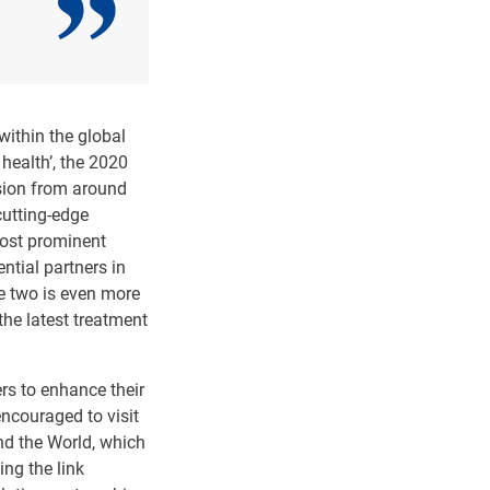
within the global
health’, the 2020
ssion from around
cutting-edge
most prominent
ntial partners in
he two is even more
he latest treatment
rs to enhance their
encouraged to visit
und the World, which
ing the link