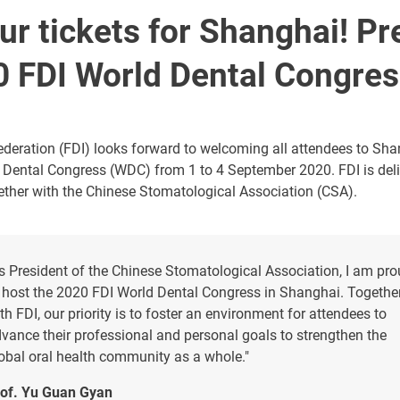
r tickets for Shanghai! Pr
0 FDI World Dental Congre
deration (FDI) looks forward to welcoming all attendees to Shan
 Dental Congress (WDC) from 1 to 4 September 2020. FDI is deli
ther with the Chinese Stomatological Association (CSA).
s President of the Chinese Stomatological Association, I am pr
 host the 2020 FDI World Dental Congress in Shanghai. Togethe
th FDI, our priority is to foster an environment for attendees to
vance their professional and personal goals to strengthen the
obal oral health community as a whole."
of. Yu Guan Gyan