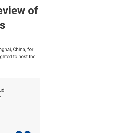
eview of
ss
ghai, China, for
ghted to host the
oud
r