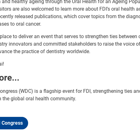
 and healthy ageing through the Oral Health for an Ageing Popu
isitors are also welcomed to learn more about FDI’s oral health a
cently released publications, which cover topics from the diagn
ases to oral cancer.
 place to deliver an event that serves to strengthen ties between 
stry innovators and committed stakeholders to raise the voice of
nce the practice of dentistry worldwide.
i!
ore...
ngress (WDC) is a flagship event for FDI, strengthening ties an
n the global oral health community.
l Congress