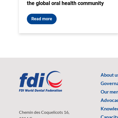
the global oral health community
Read more
About u
Govern
Our me
Advoca
Knowled
Chemin des Coquelicots 16,
Capacity