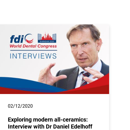
02/12/2020
Exploring modern all-ceramics:
Interview with Dr Daniel Edelhoff