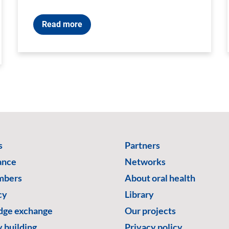
Read more
s
Partners
ance
Networks
mbers
About oral health
cy
Library
ge exchange
Our projects
 building
Privacy policy