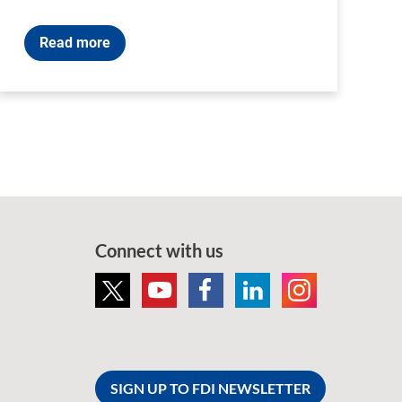
Read more
Connect with us
SIGN UP TO FDI NEWSLETTER