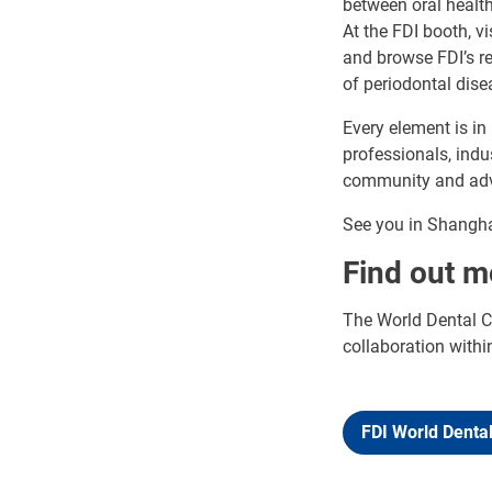
between oral health
At the FDI booth, v
and browse FDI’s re
of periodontal dise
Every element is in
professionals, indu
community and adva
See you in Shangha
Find out m
The World Dental Co
collaboration withi
FDI World Denta