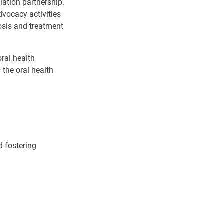
lation partnership.
dvocacy activities
osis and treatment
oral health
 the oral health
d fostering