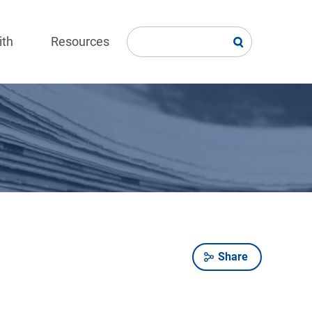
ith
Resources
Share