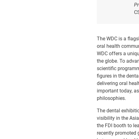
Pr
C
The WDC is a flagsh
oral health communi
WDC offers a unique
the globe. To advan
scientific programm
figures in the denta
delivering oral hea
important today, a
philosophies.
The dental exhibiti
visibility in the As
the FDI booth to le
recently promoted g