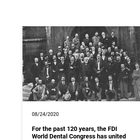
08/24/2020
For the past 120 years, the FDI
World Dental Congress has united