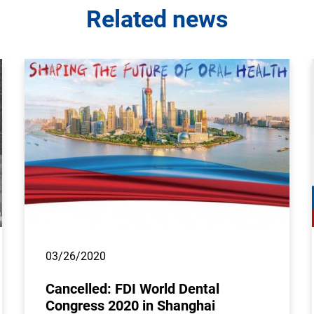
Related news
03/26/2020
Cancelled: FDI World Dental
Congress 2020 in Shanghai