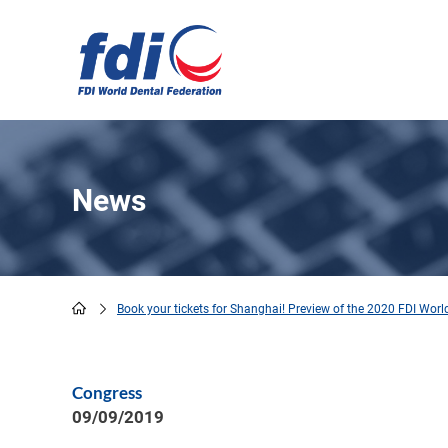
Skip
to
main
content
News
Book your tickets for Shanghai! Preview of the 2020 FDI Wor
Breadcrumb
Congress
09/09/2019