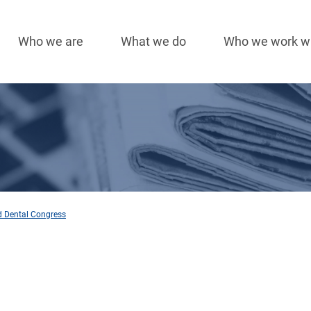
Who we are
What we do
Who we work w
Main
navigation
ld Dental Congress