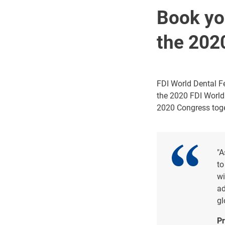
Book you
the 202
FDI World Dental Fe
the 2020 FDI World
2020 Congress toge
"A
to
wi
ad
gl
Pr