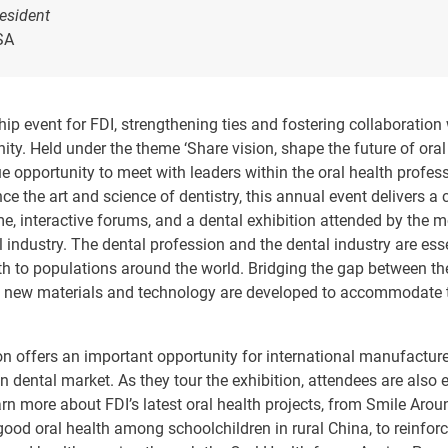
esident
SA
ip event for FDI, strengthening ties and fostering collaboration 
ty. Held under the theme ‘Share vision, shape the future of oral 
 opportunity to meet with leaders within the oral health profe
ce the art and science of dentistry, this annual event delivers a 
e, interactive forums, and a dental exhibition attended by the 
l industry. The dental profession and the dental industry are esse
lth to populations around the world. Bridging the gap between t
s new materials and technology are developed to accommodate t
on offers an important opportunity for international manufacture
ian dental market. As they tour the exhibition, attendees are also 
arn more about FDI’s latest oral health projects, from Smile Aro
ood oral health among schoolchildren in rural China, to reinforc