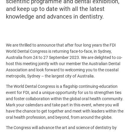
scientific programme and dental exhibition,
and keep up to date with all the latest
knowledge and advances in dentistry.
We are thrilled to announce that after four long years the FDI
World Dental Congress is returning face-to-face, in Sydney,
Australia from 24 to 27 September 2023. We are delighted to co-
host this meeting jointly with our member the Australian Dental
Association and look forward to welcoming you to the coastal
metropolis, Sydney – the largest city of Australia.
The World Dental Congress is a flagship continuing-education
event for FDI, and a unique opportunity for us to strengthen ties
and foster collaboration within the global oral health community.
Mark your calendars and take part in this event, where you will
have the chance to get together and meet with leaders within the
oral health profession, and beyond, from around the globe.
The Congress will advance the art and science of dentistry by