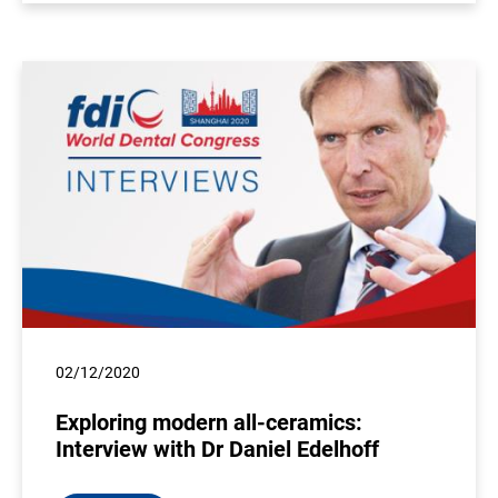
02/12/2020
Exploring modern all-ceramics:
Interview with Dr Daniel Edelhoff