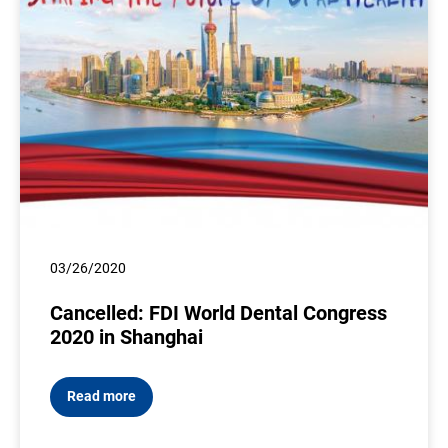
03/26/2020
Cancelled: FDI World Dental Congress
2020 in Shanghai
Read more