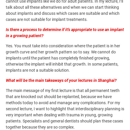
cannot use implants like we do for adult patients. In my lecture, I’ll
talk about all these alternatives and when we can start thinking
about implants and discuss which cases are suitable and which
cases are not suitable for implant treatments.
Is there a process to determine if it’s appropriate to use an implant
in a growing patient?
Yes. You must take into consideration where the patient is in her
growth curve and her growth pattern so to say. We cannot do
implants until the patient has completely finished growing,
otherwise the implant will inhibit that growth. In some patients,
implants are not a suitable solution.
What will be the main takeaways of your lectures in Shanghai?
The main message of my first lecture is that all permanent teeth
that are knocked out should be replanted, because we have
methods today to avoid and manage any complications. For my
second lecture, I want to highlight that interdisciplinary planning is
very important when dealing with trauma in young, growing
patients. Specialists and general dentists should plan these cases
together because they are so complex.