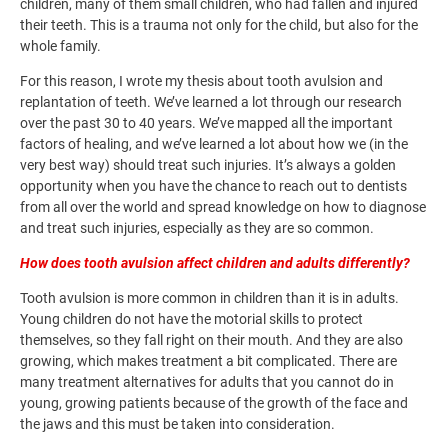
children, many of them small children, who had fallen and injured
their teeth. This is a trauma not only for the child, but also for the
whole family.
For this reason, I wrote my thesis about tooth avulsion and
replantation of teeth. We’ve learned a lot through our research
over the past 30 to 40 years. We’ve mapped all the important
factors of healing, and we’ve learned a lot about how we (in the
very best way) should treat such injuries. It’s always a golden
opportunity when you have the chance to reach out to dentists
from all over the world and spread knowledge on how to diagnose
and treat such injuries, especially as they are so common.
How does tooth avulsion affect children and adults differently?
Tooth avulsion is more common in children than it is in adults.
Young children do not have the motorial skills to protect
themselves, so they fall right on their mouth. And they are also
growing, which makes treatment a bit complicated. There are
many treatment alternatives for adults that you cannot do in
young, growing patients because of the growth of the face and
the jaws and this must be taken into consideration.