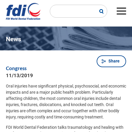
Skip
to
main
Main
content
navi
News
Share
Breadcrumb
Congress
11/13/2019
Oral injuries have significant physical, psychosocial, and economic
impacts and are a major public health problem. Particularly
affecting children, the most common oral injuries include dental
injuries, fractures, dislocations, and knocked out teeth. Oral
injuries are often complex and occur together with other bodily
injury, requiring costly and time-consuming treatment.
FDI World Dental Federation talks traumatology and healing with