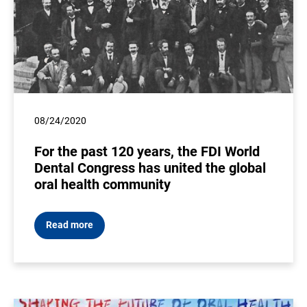
08/24/2020
For the past 120 years, the FDI World
Dental Congress has united the global
oral health community
Read more