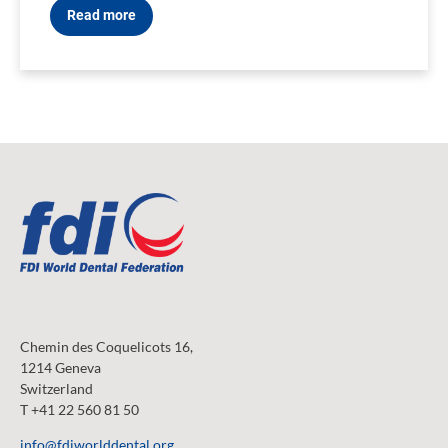
Read more
Chemin des Coquelicots 16,
1214 Geneva
Switzerland
T +41 22 560 81 50
info@fdiworlddental.org