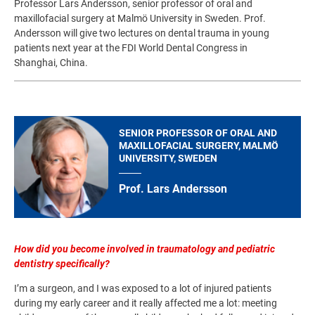
Professor Lars Andersson, senior professor of oral and
maxillofacial surgery at Malmö University in Sweden. Prof.
Andersson will give two lectures on dental trauma in young
patients next year at the FDI World Dental Congress in
Shanghai, China.
SENIOR PROFESSOR OF ORAL AND
MAXILLOFACIAL SURGERY, MALMÖ
UNIVERSITY, SWEDEN
Prof. Lars Andersson
How did you become involved in traumatology and pediatric
dentistry specifically?
I’m a surgeon, and I was exposed to a lot of injured patients
during my early career and it really affected me a lot: meeting