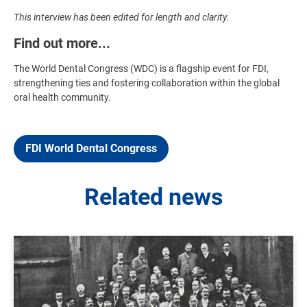
This interview has been edited for length and clarity.
Find out more...
The World Dental Congress (WDC) is a flagship event for FDI,
strengthening ties and fostering collaboration within the global
oral health community.
FDI World Dental Congress
Related news