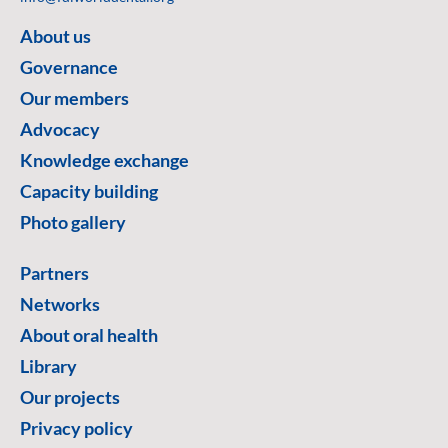
About us
Governance
Our members
Advocacy
Knowledge exchange
Capacity building
Photo gallery
Partners
Networks
About oral health
Library
Our projects
Privacy policy