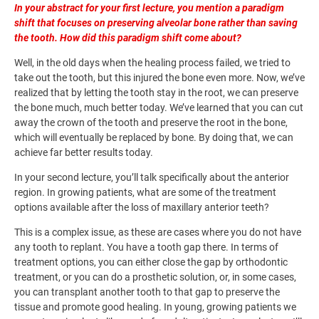
In your abstract for your first lecture, you mention a paradigm
shift that focuses on preserving alveolar bone rather than saving
the tooth. How did this paradigm shift come about?
Well, in the old days when the healing process failed, we tried to
take out the tooth, but this injured the bone even more. Now, we’ve
realized that by letting the tooth stay in the root, we can preserve
the bone much, much better today. We’ve learned that you can cut
away the crown of the tooth and preserve the root in the bone,
which will eventually be replaced by bone. By doing that, we can
achieve far better results today.
In your second lecture, you’ll talk specifically about the anterior
region. In growing patients, what are some of the treatment
options available after the loss of maxillary anterior teeth?
This is a complex issue, as these are cases where you do not have
any tooth to replant. You have a tooth gap there. In terms of
treatment options, you can either close the gap by orthodontic
treatment, or you can do a prosthetic solution, or, in some cases,
you can transplant another tooth to that gap to preserve the
tissue and promote good healing. In young, growing patients we