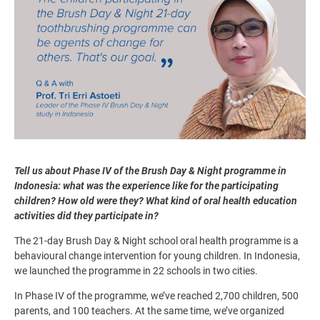
Tell us about Phase IV of the Brush Day & Night programme in
Indonesia: what was the experience like for the participating
children? How old were they? What kind of oral health education
activities did they participate in?
The 21-day Brush Day & Night school oral health programme is a
behavioural change intervention for young children. In Indonesia,
we launched the programme in 22 schools in two cities.
In Phase IV of the programme, we’ve reached 2,700 children, 500
parents, and 100 teachers. At the same time, we’ve organized