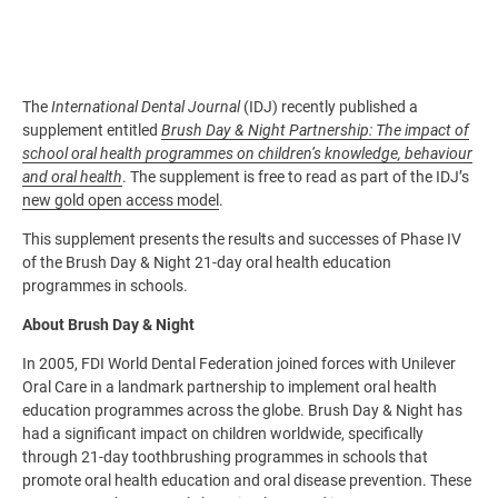
The
International Dental Journal
(IDJ) recently published a
supplement entitled
Brush Day & Night Partnership: The impact of
school oral health programmes on children’s knowledge, behaviour
and oral health
. The supplement is free to read as part of the IDJ’s
new gold open access model
.
This supplement presents the results and successes of Phase IV
of the Brush Day & Night 21-day oral health education
programmes in schools.
About Brush Day & Night
In 2005, FDI World Dental Federation joined forces with Unilever
Oral Care in a landmark partnership to implement oral health
education programmes across the globe. Brush Day & Night has
had a significant impact on children worldwide, specifically
through 21-day toothbrushing programmes in schools that
promote oral health education and oral disease prevention. These