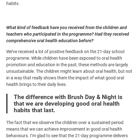
habits.
What kind of feedback have you received from the children and
teachers who participated in the programme? Had they received
comprehensive oral health education before?
We’ve received a lot of positive feedback on the 21-day school
programme. While children have been exposed to oral health
promotion and education in the past, these methods are largely
unsustainable. The children might learn about oral health, but not
in a way that really shows them the impact of what good oral
health brings to their daily lives.
The difference with Brush Day & Night is
that we are developing good oral health
habits that last.
The fact that we observe the children over a sustained period
means that we can achieve improvement in good oral health
behaviours. I’m glad to see that the 21-day programme delivers