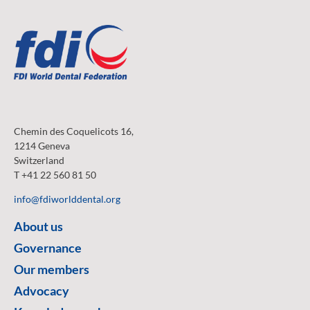
Chemin des Coquelicots 16,
1214 Geneva
Switzerland
T +41 22 560 81 50
info@fdiworlddental.org
About us
Governance
Our members
Advocacy