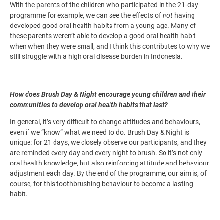
With the parents of the children who participated in the 21-day
programme for example, we can see the effects of
not
having
developed good oral health habits from a young age. Many of
these parents weren’t able to develop a good oral health habit
when when they were small, and I think this contributes to why we
still struggle with a high oral disease burden in Indonesia.
How does Brush Day & Night encourage young children and their
communities to develop oral health habits that last?
In general, it’s very difficult to change attitudes and behaviours,
even if we “know” what we need to do. Brush Day & Night is
unique: for 21 days, we closely observe our participants, and they
are reminded every day and every night to brush. So it’s not only
oral health knowledge, but also reinforcing attitude and behaviour
adjustment each day. By the end of the programme, our aim is, of
course, for this toothbrushing behaviour to become a lasting
habit.