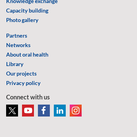
Knowledge exchange
Capacity building
Photo gallery
Partners
Networks
About oral health
Library
Our projects
Privacy policy
Connect with us