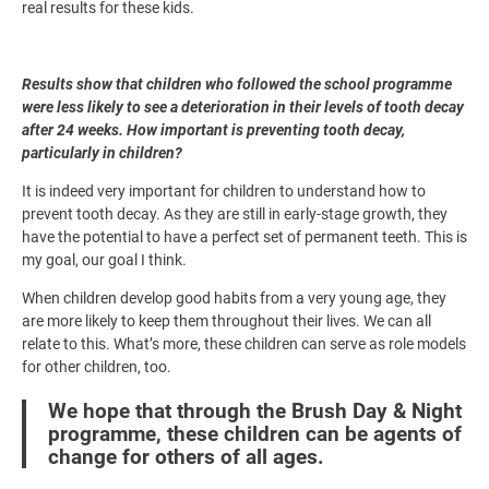
real results for these kids.
Results show that children who followed the school programme
were less likely to see a deterioration in their levels of tooth decay
after 24 weeks. How important is preventing tooth decay,
particularly in children?
It is indeed very important for children to understand how to
prevent tooth decay. As they are still in early-stage growth, they
have the potential to have a perfect set of permanent teeth. This is
my goal, our goal I think.
When children develop good habits from a very young age, they
are more likely to keep them throughout their lives. We can all
relate to this. What’s more, these children can serve as role models
for other children, too.
We hope that through the Brush Day & Night
programme, these children can be agents of
change for others of all ages.