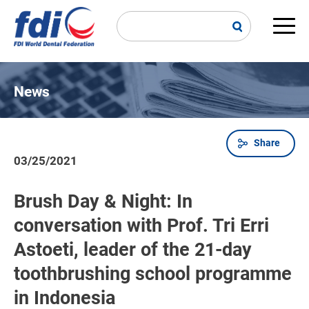
Skip
to
main
Main
content
navi
News
Share
Breadcrumb
03/25/2021
Brush Day & Night: In
conversation with Prof. Tri Erri
Astoeti, leader of the 21-day
toothbrushing school programme
in Indonesia