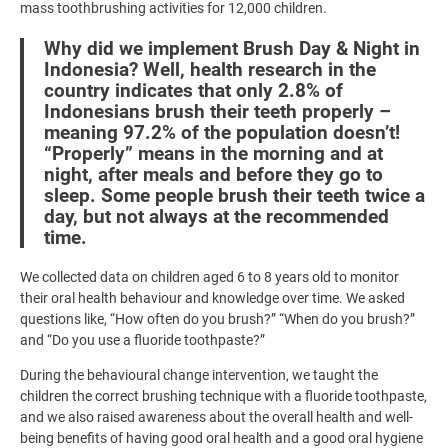
mass toothbrushing activities for 12,000 children.
Why did we implement Brush Day & Night in
Indonesia? Well, health research in the
country indicates that only 2.8% of
Indonesians brush their teeth properly –
meaning 97.2% of the population doesn’t!
“Properly” means in the morning and at
night, after meals and before they go to
sleep. Some people brush their teeth twice a
day, but not always at the recommended
time.
We collected data on children aged 6 to 8 years old to monitor
their oral health behaviour and knowledge over time. We asked
questions like, “How often do you brush?” “When do you brush?”
and “Do you use a fluoride toothpaste?”
During the behavioural change intervention, we taught the
children the correct brushing technique with a fluoride toothpaste,
and we also raised awareness about the overall health and well-
being benefits of having good oral health and a good oral hygiene