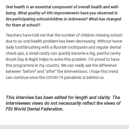
Oral health is an essential component of overall health and well-
being. What quality-of-life improvements have you observed in
the participating schoolchildren in Indonesia? What has changed
for them at school?
Teachers have told me that the number of children missing school
due to an oral health problem has been decreasing. Without twice-
daily toothbrushing with a fluoride toothpaste and regular dental
check-ups, a small cavity can quickly become a big, painful cavity.
Brush Day & Night helps to solve this problem. I’m proud to have
this programme in my country. We can really see the difference
between “before” and “after” the interventions. I hope this trend
can continue once the COVID-19 pandemic is behind us.
This interview has been edited for length and clarity. The
interviewees views do not necessarily reflect the views of
FDI World Dental Federation.