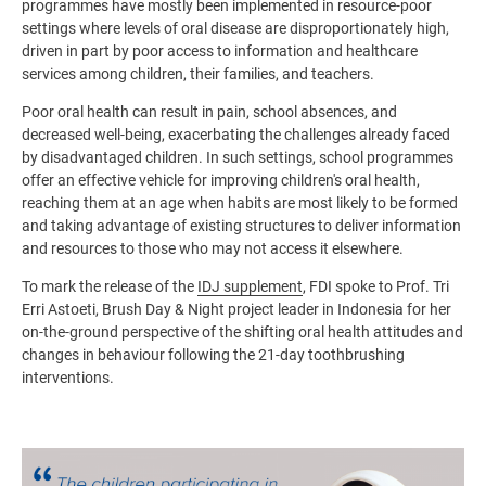
programmes have mostly been implemented in resource-poor
settings where levels of oral disease are disproportionately high,
driven in part by poor access to information and healthcare
services among children, their families, and teachers.
Poor oral health can result in pain, school absences, and
decreased well-being, exacerbating the challenges already faced
by disadvantaged children. In such settings, school programmes
offer an effective vehicle for improving children's oral health,
reaching them at an age when habits are most likely to be formed
and taking advantage of existing structures to deliver information
and resources to those who may not access it elsewhere.
To mark the release of the
IDJ supplement
, FDI spoke to Prof. Tri
Erri Astoeti, Brush Day & Night project leader in Indonesia for her
on-the-ground perspective of the shifting oral health attitudes and
changes in behaviour following the 21-day toothbrushing
interventions.
Image