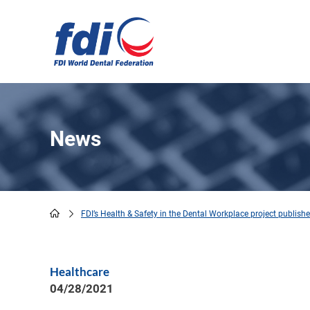
Skip
to
main
content
News
FDI’s Health & Safety in the Dental Workplace project publis
Breadcrumb
Healthcare
04/28/2021