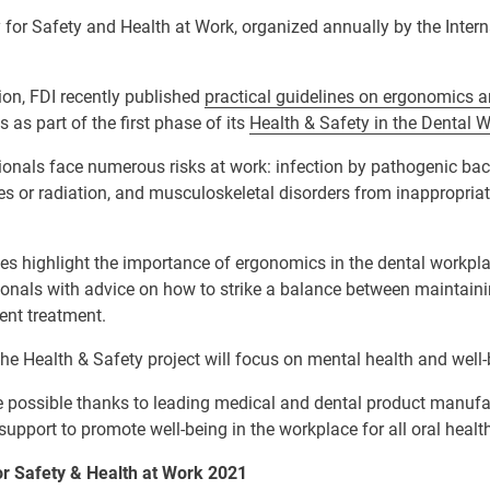
for Safety and Health at Work, organized annually by the Inter
ion, FDI recently published
practical guidelines on ergonomics 
 as part of the first phase of its
Health & Safety in the Dental 
ionals face numerous risks at work: infection by pathogenic bac
s or radiation, and musculoskeletal disorders from inappropriat
es highlight the importance of ergonomics in the dental workpl
sionals with advice on how to strike a balance between maintain
ient treatment.
he Health & Safety project will focus on mental health and well-
e possible thanks to leading medical and dental product manufac
upport to promote well-being in the workplace for all oral healt
r Safety & Health at Work 2021