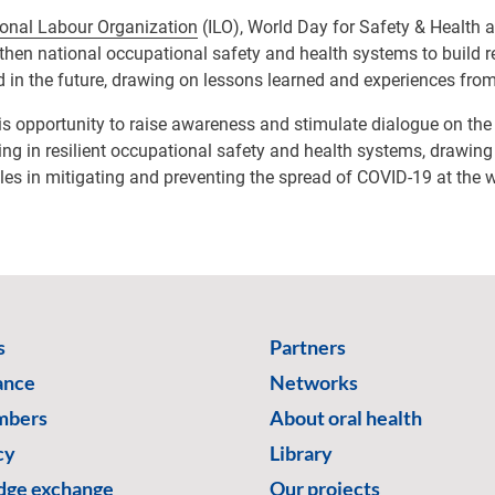
ional Labour Organization
(ILO), World Day for Safety & Health 
gthen national occupational safety and health systems to build res
 in the future, drawing on lessons learned and experiences from
his opportunity to raise awareness and stimulate dialogue on th
ing in resilient occupational safety and health systems, drawing
es in mitigating and preventing the spread of COVID-19 at the 
s
Partners
ance
Networks
mbers
About oral health
cy
Library
ge exchange
Our projects