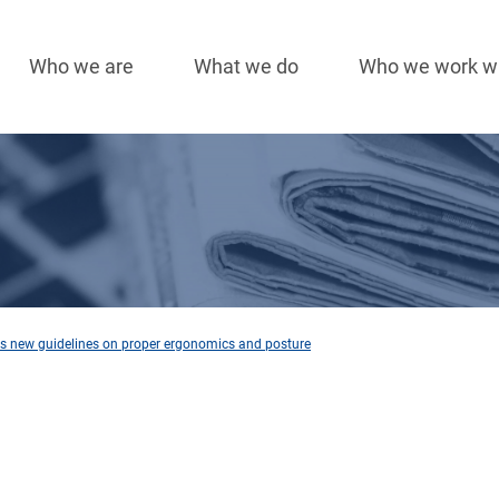
Who we are
What we do
Who we work w
Main
navigation
hes new guidelines on proper ergonomics and posture