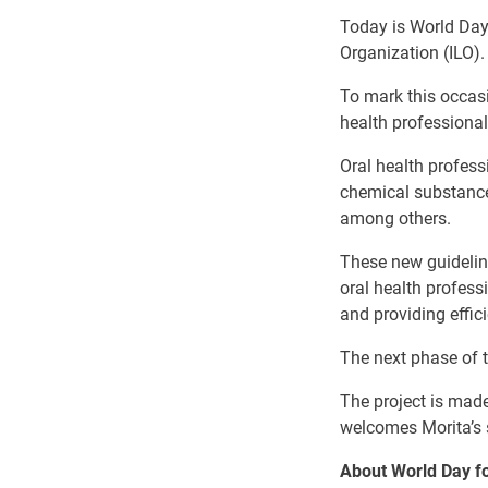
Today is World Day 
Organization (ILO).
To mark this occas
health professionals
Oral health profess
chemical substance
among others.
These new guidelin
oral health profes
and providing effic
The next phase of t
The project is mad
welcomes Morita’s s
About World Day fo