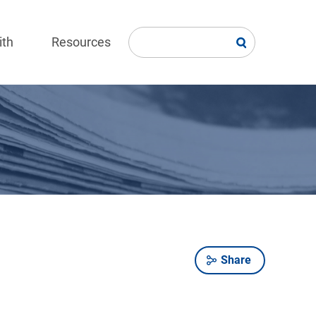
ith
Resources
Share