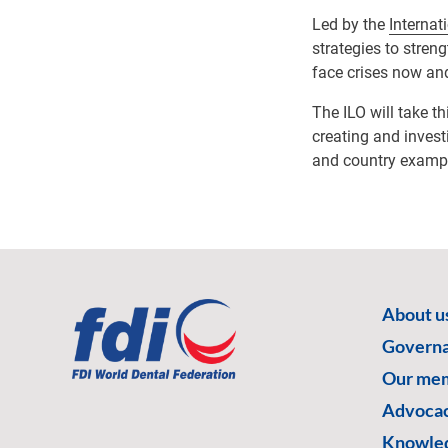
Led by the
Internat
strategies to stren
face crises now and
The ILO will take t
creating and invest
and country exampl
About u
Govern
Our me
Advoca
Knowled