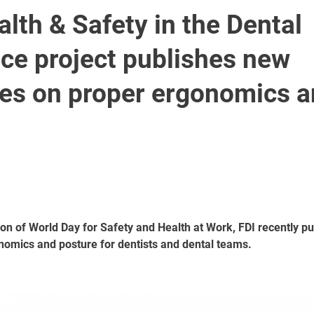
alth & Safety in the Dental
ce project publishes new
nes on proper ergonomics 
on of World Day for Safety and Health at Work, FDI recently pu
nomics and posture for dentists and dental teams.