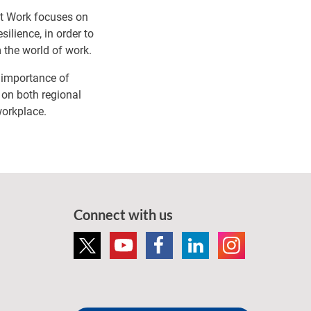
at Work focuses on
ilience, in order to
 the world of work.
e importance of
 on both regional
workplace.
Connect with us