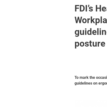
FDI’s He
Workpla
guideli
posture
To mark the occasi
guidelines on ergo
Image