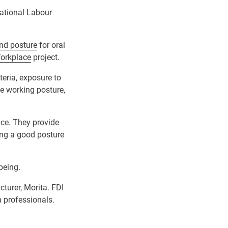
national Labour
and posture
for oral
Workplace
project.
teria, exposure to
e working posture,
ace. They provide
ing a good posture
being.
turer, Morita. FDI
h professionals.