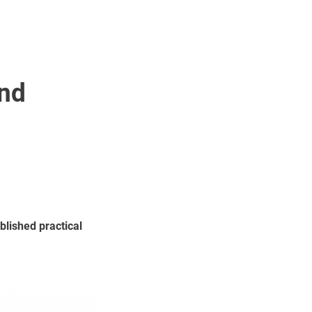
and
blished practical