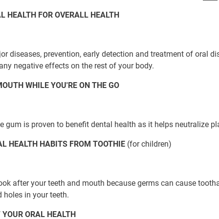
L HEALTH FOR OVERALL HEALTH
jor diseases, prevention, early detection and treatment of oral di
any negative effects on the rest of your body.
OUTH WHILE YOU'RE ON THE GO
 gum is proven to benefit dental health as it helps neutralize p
AL HEALTH HABITS FROM TOOTHIE
(for children)
o look after your teeth and mouth because germs can cause tooth
 holes in your teeth.
 YOUR ORAL HEALTH