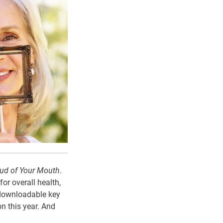
ud of Your Mouth
.
or overall health,
e downloadable key
n this year. And
.