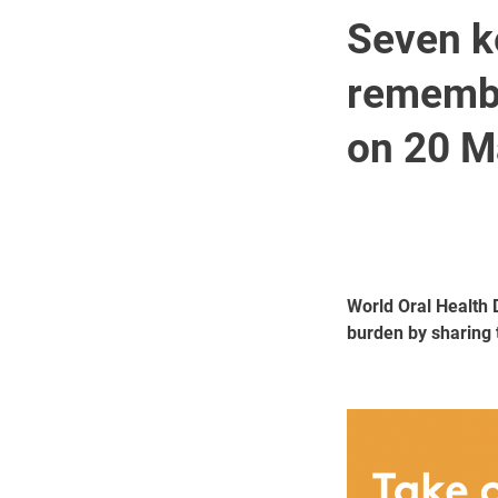
Seven k
remembe
on 20 M
World Oral Health 
burden by sharing 
Image