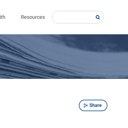
ith
Resources
Share