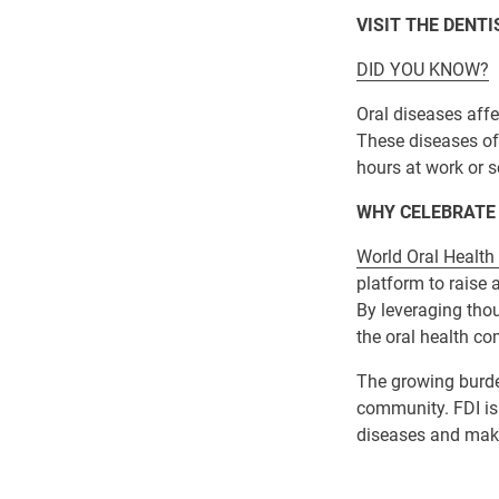
VISIT THE DENT
DID YOU KNOW?
Oral diseases affe
These diseases oft
hours at work or s
WHY CELEBRATE
World Oral Health
platform to raise
By leveraging thoug
the oral health c
The growing burden
community. FDI is 
diseases and make 