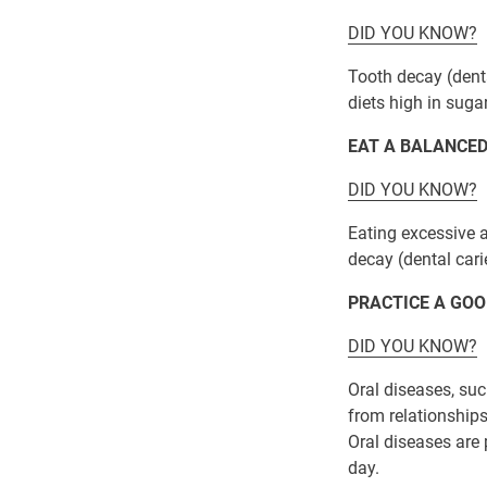
DID YOU KNOW?
Tooth decay (dent
diets high in sugar
EAT A BALANCED
DID YOU KNOW?
Eating excessive 
decay (dental cari
PRACTICE A GOO
DID YOU KNOW?
Oral diseases, suc
from relationships
Oral diseases are 
day.