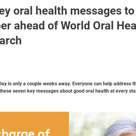
ey oral health messages to
r ahead of World Oral Hea
arch
Day is only a couple weeks away. Everyone can help address th
these seven key messages about good oral health at every stag