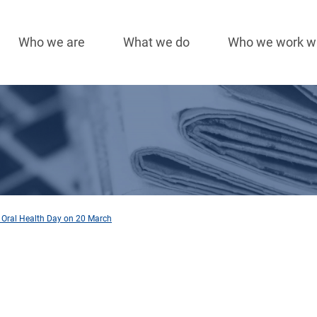
Who we are
What we do
Who we work w
Main
navigation
 Oral Health Day on 20 March