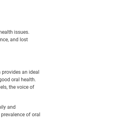
health issues.
ence, and lost
provides an ideal
ood oral health.
els, the voice of
ily and
 prevalence of oral