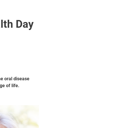
lth Day
e oral disease
e of life.