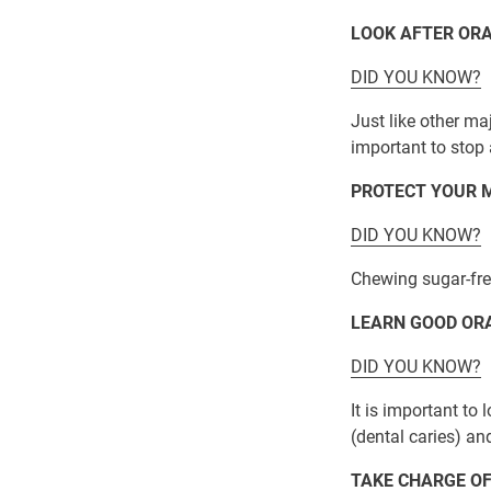
LOOK AFTER ORA
DID YOU KNOW?
Just like other ma
important to stop 
PROTECT YOUR M
DID YOU KNOW?
Chewing sugar-free
LEARN GOOD OR
DID YOU KNOW?
It is important t
(dental caries) and
TAKE CHARGE OF