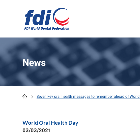
Skip
to
main
content
News
Seven key oral health messages to remember ahead of World
Breadcrumb
World Oral Health Day
03/03/2021