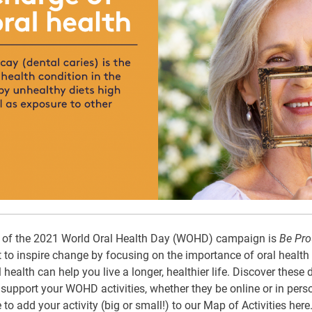
e of the 2021 World Oral Health Day (WOHD) campaign is
Be Pro
 to inspire change by focusing on the importance of oral health f
health can help you live a longer, healthier life. Discover thes
upport your WOHD activities, whether they be online or in perso
to add your activity (big or small!) to our Map of Activities
here