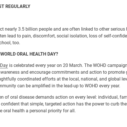
IST REGULARLY
ct nearly 3.5 billion people and are often linked to other serious 
en lead to pain, discomfort, social isolation, loss of self-confid
chool, too.
 WORLD ORAL HEALTH DAY?
 Day
is celebrated every year on 20 March. The WOHD campaign 
 awareness and encourage commitments and action to promote g
htfully coordinated efforts at the local, national, and global lev
ommunity can be amplified in the lead-up to WOHD every year.
 of oral disease demands action on every level: individual, fam
confident that simple, targeted action has the power to curb the
oral health a personal priority for all.