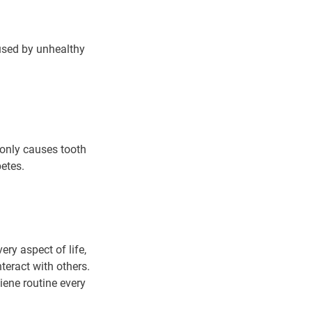
used by unhealthy
only causes tooth
betes.
ry aspect of life,
teract with others.
iene routine every