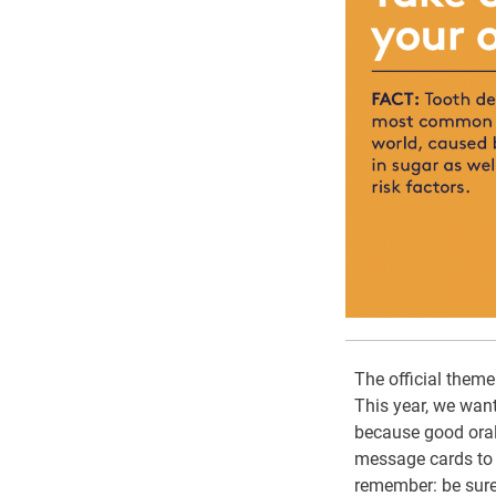
The official them
This year, we want
because good oral 
message cards to s
remember: be sure 