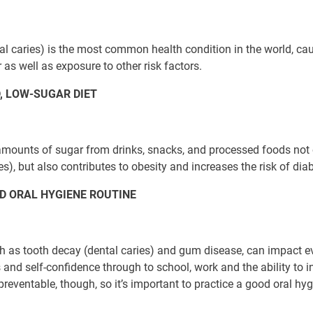
al caries) is the most common health condition in the world, ca
 as well as exposure to other risk factors.
, LOW-SUGAR DIET
amounts of sugar from drinks, snacks, and processed foods not 
es), but also contributes to obesity and increases the risk of dia
D ORAL HYGIENE ROUTINE
h as tooth decay (dental caries) and gum disease, can impact eve
 and self-confidence through to school, work and the ability to in
preventable, though, so it’s important to practice a good oral hyg