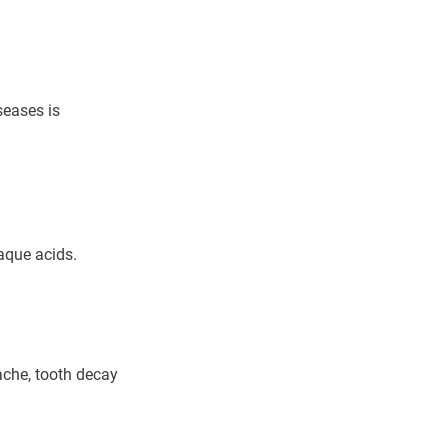
seases is
laque acids.
ache, tooth decay