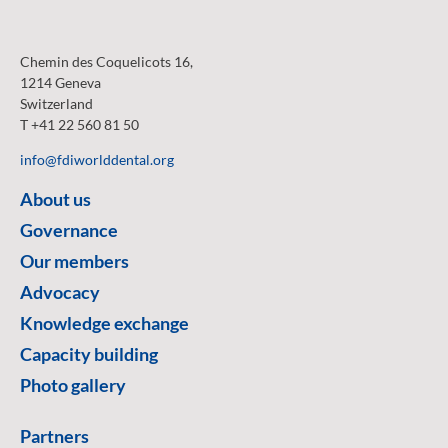
Chemin des Coquelicots 16,
1214 Geneva
Switzerland
T +41 22 560 81 50
info@fdiworlddental.org
About us
Governance
Our members
Advocacy
Knowledge exchange
Capacity building
Photo gallery
Partners