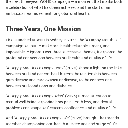
the next three-year WOHD campaign — a moment that marks both
a celebration of what has been achieved and the start of an
ambitious new movement for global oral health.
Three Years, One Mission
First launched at WDC in Sydney in 2023, the "A Happy Mouth Is…"
campaign set out to make oral health relatable, urgent, and
impossible to ignore. Over three successive themes, it explored the
profound connections between oral health and quality of life.
"
A Happy Mouth Is a Happy Body
" (2024) shone a light on the links
between oral and general health: from the relationship between
gum disease and cardiovascular disease, to the connections
between oral conditions and diabetes.
"
A Happy Mouth Is a Happy Mind
" (2025) turned attention to
mental well-being, exploring how pain, tooth loss, and dental
problems can shape self-esteem, confidence, and quality of life.
And "
A Happy Mouth Is a Happy Life
" (2026) brought the threads
together, championing oral health at every age and stage of life,