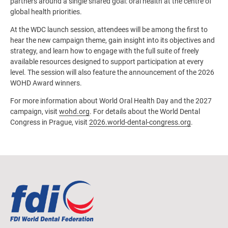
partners around a single shared goal: oral health at the centre of
global health priorities.
At the WDC launch session, attendees will be among the first to
hear the new campaign theme, gain insight into its objectives and
strategy, and learn how to engage with the full suite of freely
available resources designed to support participation at every
level. The session will also feature the announcement of the 2026
WOHD Award winners.
For more information about World Oral Health Day and the 2027
campaign, visit
wohd.org
. For details about the World Dental
Congress in Prague, visit
2026.world-dental-congress.org
.