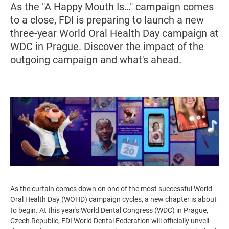
As the "A Happy Mouth Is…" campaign comes
to a close, FDI is preparing to launch a new
three-year World Oral Health Day campaign at
WDC in Prague. Discover the impact of the
outgoing campaign and what's ahead.
Image
As the curtain comes down on one of the most successful World
Oral Health Day (WOHD) campaign cycles, a new chapter is about
to begin. At this year's World Dental Congress (WDC) in Prague,
Czech Republic, FDI World Dental Federation will officially unveil