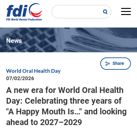
Skip
to
main
Main
content
navi
News
Share
Breadcrumb
World Oral Health Day
07/02/2026
A new era for World Oral Health
Day: Celebrating three years of
"A Happy Mouth Is…" and looking
ahead to 2027–2029