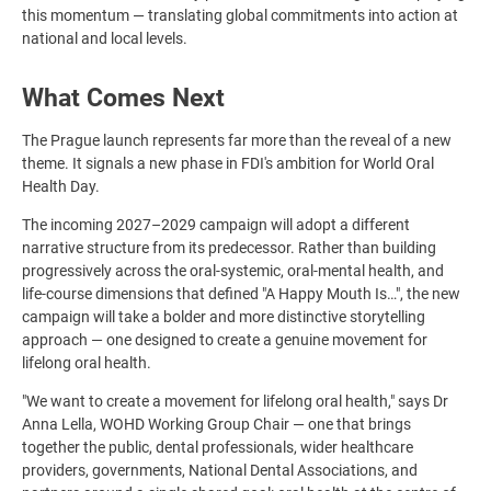
this momentum — translating global commitments into action at
national and local levels.
What Comes Next
The Prague launch represents far more than the reveal of a new
theme. It signals a new phase in FDI's ambition for World Oral
Health Day.
The incoming 2027–2029 campaign will adopt a different
narrative structure from its predecessor. Rather than building
progressively across the oral-systemic, oral-mental health, and
life-course dimensions that defined "A Happy Mouth Is…", the new
campaign will take a bolder and more distinctive storytelling
approach — one designed to create a genuine movement for
lifelong oral health.
"We want to create a movement for lifelong oral health," says Dr
Anna Lella, WOHD Working Group Chair — one that brings
together the public, dental professionals, wider healthcare
providers, governments, National Dental Associations, and