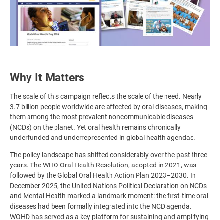
Why It Matters
The scale of this campaign reflects the scale of the need. Nearly
3.7 billion people worldwide are affected by oral diseases, making
them among the most prevalent noncommunicable diseases
(NCDs) on the planet. Yet oral health remains chronically
underfunded and underrepresented in global health agendas.
The policy landscape has shifted considerably over the past three
years. The WHO Oral Health Resolution, adopted in 2021, was
followed by the Global Oral Health Action Plan 2023–2030. In
December 2025, the United Nations Political Declaration on NCDs
and Mental Health marked a landmark moment: the first-time oral
diseases had been formally integrated into the NCD agenda.
WOHD has served as a key platform for sustaining and amplifying