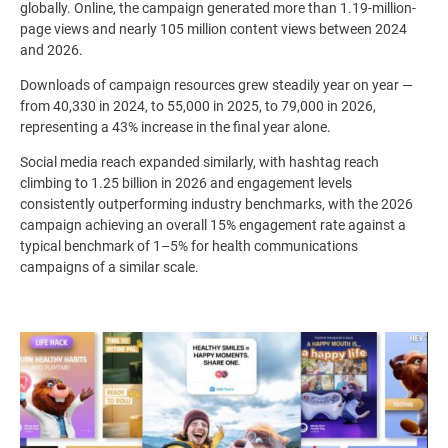
globally. Online, the campaign generated more than 1.19-million-
page views and nearly 105 million content views between 2024
and 2026.
Downloads of campaign resources grew steadily year on year —
from 40,330 in 2024, to 55,000 in 2025, to 79,000 in 2026,
representing a 43% increase in the final year alone.
Social media reach expanded similarly, with hashtag reach
climbing to 1.25 billion in 2026 and engagement levels
consistently outperforming industry benchmarks, with the 2026
campaign achieving an overall 15% engagement rate against a
typical benchmark of 1–5% for health communications
campaigns of a similar scale.
Image