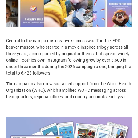
Central to the campaign's creative success was Toothie, FDI's
beaver mascot, who starred in a movie-inspired trilogy across all
three years, accompanied by original anthems that spread widely
online.
Toothie's own Instagram following grew by over
3,600 in
under three months during the 2026 campaign alone, bringing the
total to 6,423 followers.
The campaign also drew sustained support from the World Health
Organization (WHO), which amplified WOHD messaging across
headquarters, regional offices, and country accounts each year.
Image