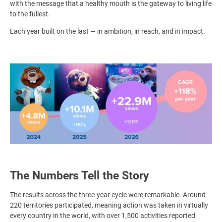
with the message that a healthy mouth is the gateway to living life
to the fullest.
Each year built on the last — in ambition, in reach, and in impact.
Image
The Numbers Tell the Story
The results across the three-year cycle were remarkable. Around
220 territories participated, meaning action was taken in virtually
every country in the world, with over 1,500 activities reported