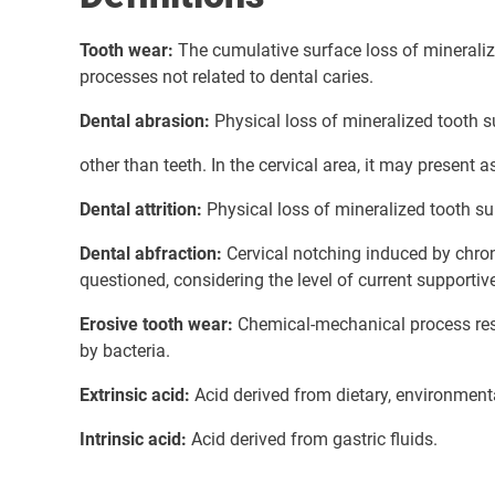
Tooth wear:
The cumulative surface loss of minerali
processes not related to dental caries.
Dental abrasion:
Physical loss of mineralized tooth 
other than teeth. In the cervical area, it may present a
Dental attrition:
Physical loss of mineralized tooth su
Dental abfraction:
Cervical notching induced by chron
questioned, considering the level of current supportive
Erosive tooth wear:
Chemical-mechanical process resu
by bacteria.
Extrinsic acid:
Acid derived from dietary, environment
Intrinsic acid:
Acid derived from gastric fluids.