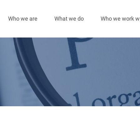
Who we are
What we do
Who we work w
Main
navigation