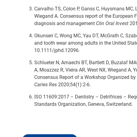
Carvalho TS, Colon P, Ganss C, Huysmans MC, Lus
Wiegand A. Consensus report of the European Fe
diagnosis and management
Clin Oral Invest
201
Okunseri C, Wong MC, Yau DT, McGrath C, Szab
and tooth wear among adults in the United Stat
10.1111/jphd.12096.
Schlueter N, Amaechi BT, Bartlett D, Buzalaf 
A, Moazzez R, Vieira AR, West NX, Wiegand A, Y
Consensus Report of a Workshop Organized by 
Caries Res
2020;54(1):2-6.
ISO 11609:2017 – Dentistry – Detrifrices – Req
Standards Organization, Geneva, Switzerland.