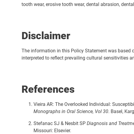
tooth wear, erosive tooth wear, dental abrasion, dental 
Disclaimer
The
information in this Policy Statement was based on 
interpreted to reflect prevailing cultural sensitivities
References
Vieira AR: The Overlooked Individual: Susceptib
Monographs in Oral Science, Vol 30
. Basel, Kar
Stefanac SJ & Nesbit SP
Diagnosis and Treatmen
Missouri: Elsevier.