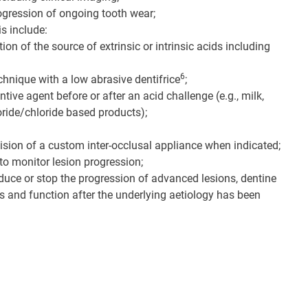
progression of ongoing tooth wear;
s include:
on of the source of extrinsic or intrinsic acids including
6
chnique with a low abrasive dentifrice
;
tive agent before or after an acid challenge (e.g., milk,
uoride/chloride based products);
sion of a custom inter-occlusal appliance when indicated;
to monitor lesion progression;
educe or stop the progression of advanced lesions, dentine
ics and function after the underlying aetiology has been