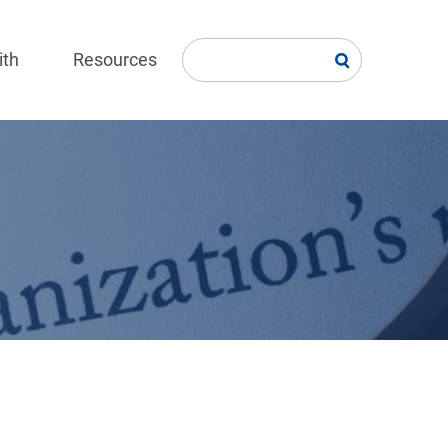
ith
Resources