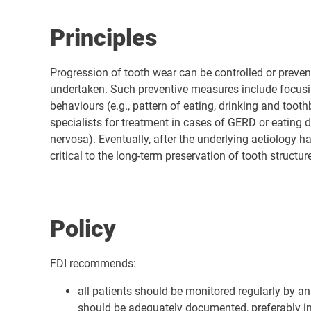
Principles
Progression of tooth wear can be controlled or preven
undertaken. Such preventive measures include focusing
behaviours (e.g., pattern of eating, drinking and too
specialists for treatment in cases of GERD or eating d
nervosa). Eventually, after the underlying aetiology 
critical to the long-term preservation of tooth structur
Policy
FDI recommends:
all patients should be monitored regularly by an
should be adequately documented, preferably in