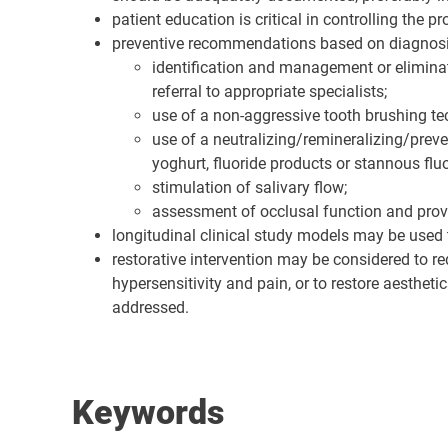
patient education is critical in controlling the 
preventive recommendations based on diagnosi
identification and management or eliminati
referral to appropriate specialists;
use of a non-aggressive tooth brushing te
use of a neutralizing/remineralizing/preven
yoghurt, fluoride products or stannous fl
stimulation of salivary flow;
assessment of occlusal function and provi
longitudinal clinical study models may be used 
restorative intervention may be considered to r
hypersensitivity and pain, or to restore aesthet
addressed.
Keywords