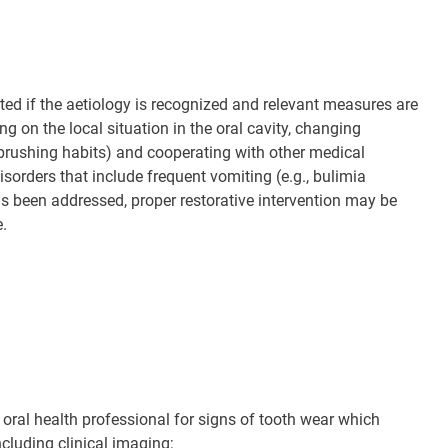
ted if the aetiology is recognized and relevant measures are
 on the local situation in the oral cavity, changing
thbrushing habits) and cooperating with other medical
isorders that include frequent vomiting (e.g., bulimia
has been addressed, proper restorative intervention may be
e.
 oral health professional for signs of tooth wear which
cluding clinical imaging;