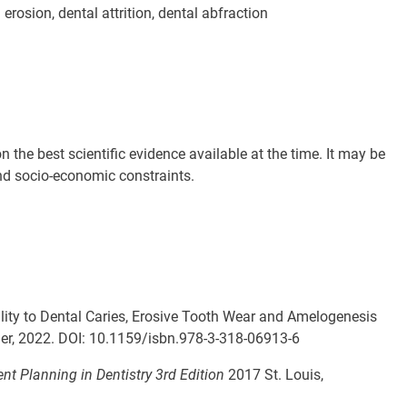
erosion, dental attrition, dental abfraction
the best scientific evidence available at the time. It may be
 and socio-economic constraints.
ility to Dental Caries, Erosive Tooth Wear and Amelogenesis
ger, 2022. DOI: 10.1159/
isbn.978-3-318-06913-6
t Planning in Dentistry 3rd Edition
2017 St. Louis,