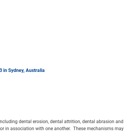
in Sydney, Australia
cluding dental erosion, dental attrition, dental abrasion and
ly or in association with one another. These mechanisms may