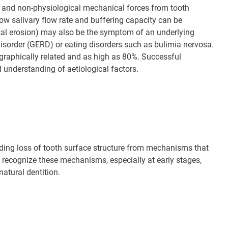
) and non-physiological mechanical forces from tooth
ow salivary flow rate and buffering capacity can be
tal erosion) may also be the symptom of an underlying
isorder (GERD) or eating disorders such as bulimia nervosa.
graphically related and as high as 80%. Successful
nderstanding of aetiological factors.
ding loss of tooth surface structure from mechanisms that
to recognize these mechanisms, especially at early stages,
natural dentition.