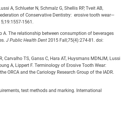
si A, Schlueter N, Schmalz G, Shellis RP, Tveit AB,
deration of Conservative Dentistry: erosive tooth wear—
5;19:1557-1561.
o A. The relationship between consumption of beverages
es.
J Public Health Dent
2015 Fall;75(4):274-81. doi:
MAR, Carvalho TS, Ganss C, Hara AT, Huysmans MDNJM, Lussi
oung A, Lippert F. Terminology of Erosive Tooth Wear:
the ORCA and the Cariology Research Group of the IADR.
uirements, test methods and marking. International