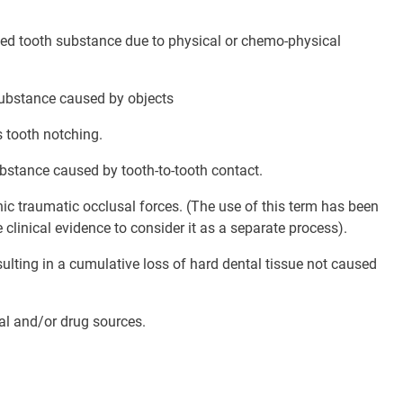
zed tooth substance due to physical or chemo-physical
substance caused by objects
s tooth notching.
bstance caused by tooth-to-tooth contact.
ic traumatic occlusal forces. (The use of this term has been
 clinical evidence to consider it as a separate process).
lting in a cumulative loss of hard dental tissue not caused
al and/or drug sources.