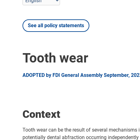
See all policy statements
Tooth wear
ADOPTED by FDI General Assembly September, 2023 
Context
Tooth wear can be the result of several mechanisms in
potentially dental abfraction occurring independent