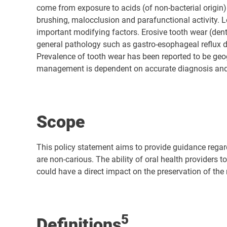
come from exposure to acids (of non-bacterial origin
brushing, malocclusion and parafunctional activity. L
important modifying factors. Erosive tooth wear (den
general pathology such as gastro-esophageal reflux d
Prevalence of tooth wear has been reported to be geo
management is dependent on accurate diagnosis and u
Scope
This policy statement aims to provide guidance regar
are non-carious. The ability of oral health providers 
could have a direct impact on the preservation of the 
5
Definitions