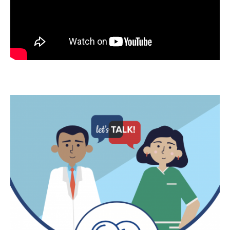
Image