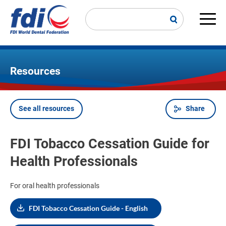
Skip
to
main
Main
content
navi
Resources
See all resources
Share
Breadcrumb
FDI Tobacco Cessation Guide for
Health Professionals
For oral health professionals
FDI Tobacco Cessation Guide - English