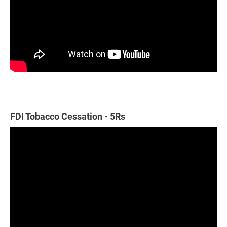
FDI Tobacco Cessation - 5Rs