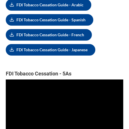
FDI Tobacco Cessation Guide - Arabic
FDI Tobacco Cessation Guide - Spanish
FDI Tobacco Cessation Guide - French
FDI Tobacco Cessation Guide - Japanese
FDI Tobacco Cessation - 5As