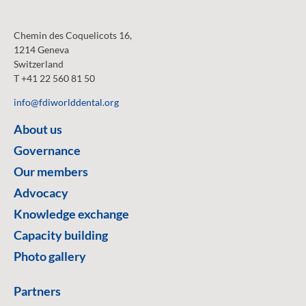
Chemin des Coquelicots 16,
1214 Geneva
Switzerland
T +41 22 560 81 50
info@fdiworlddental.org
About us
Governance
Our members
Advocacy
Knowledge exchange
Capacity building
Photo gallery
Partners