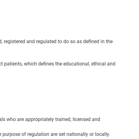
d, registered and regulated to do so as defined in the
ct patients, which defines the educational, ethical and
als who are appropriately trained, licensed and
urpose of regulation are set nationally or locally.