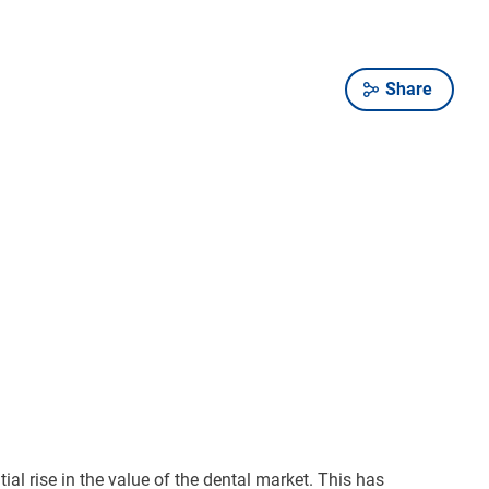
Share
l rise in the value of the dental market. This has