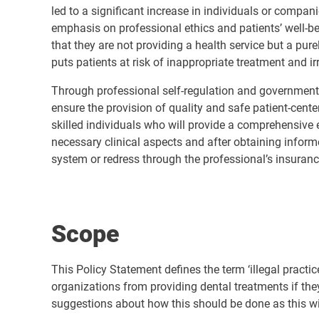
led to a significant increase in individuals or compan
emphasis on professional ethics and patients’ well-bei
that they are not providing a health service but a pur
puts patients at risk of inappropriate treatment and 
Through professional self-regulation and government r
ensure the provision of quality and safe patient-cent
skilled individuals who will provide a comprehensive e
necessary clinical aspects and after obtaining inform
system or redress through the professional’s insuranc
Scope
This Policy Statement defines the term ‘illegal practice
organizations from providing dental treatments if the
suggestions about how this should be done as this wi