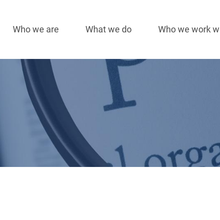
Who we are
What we do
Who we work w
Main
navigation