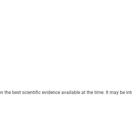
he best scientific evidence available at the time. It may be inter