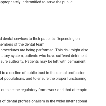
ppropriately indemnified to serve the public.
d dental services to their patients. Depending on
 members of the dental team.
e procedures are being performed. This risk might also
ulatory system, patients who have suffered detriment
sure authority. Patients may be left with permanent
o a decline of public trust in the dental profession.
on of populations, and to ensure the proper functioning
is outside the regulatory framework and that attempts
s of dental professionalism in the wider international