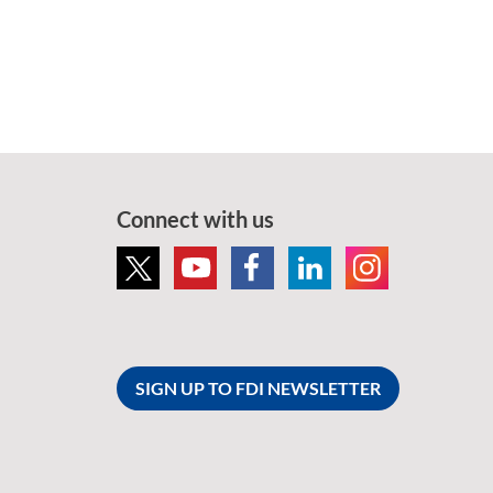
Connect with us
SIGN UP TO FDI NEWSLETTER