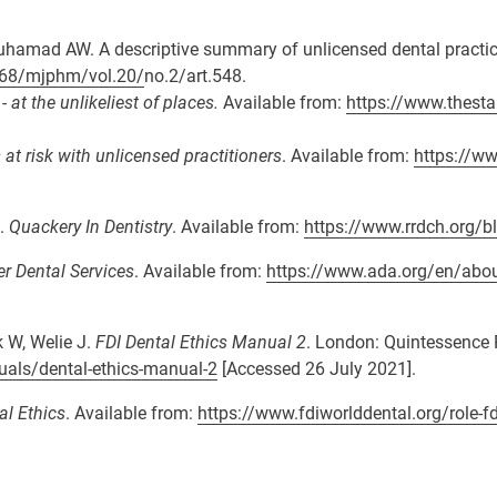
uhamad AW. A descriptive summary of unlicensed dental practi
7268/mjphm/vol.20/
no.2/art.548.
at the unlikeliest of places.
Available from:
https://www.thest
t risk with unlicensed practitioners
. Available from:
https://ww
g.
Quackery In Dentistry
. Available from:
https://www.rrdch.org/bl
r Dental Services
. Available from:
https://www.ada.org/en/abou
k W, Welie J.
FDI Dental Ethics Manual 2
. London: Quintessence 
uals/dental-ethics-manual-2
[Accessed 26 July 2021].
al Ethics
. Available from:
https://www.fdiworlddental.org/role-fd