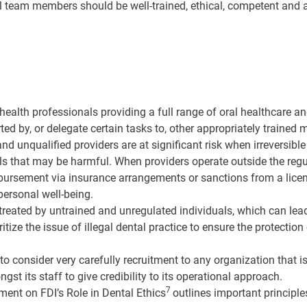
al team members should be well-trained, ethical, competent and a
health professionals providing a full range of oral healthcare an
rted by, or delegate certain tasks to, other appropriately trained
nd unqualified providers are at significant risk when irreversibl
ials that may be harmful. When providers operate outside the reg
mbursement via insurance arrangements or sanctions from a licen
personal well-being.
eated by untrained and unregulated individuals, which can lead t
ioritize the issue of illegal dental practice to ensure the protecti
o consider very carefully recruitment to any organization that 
 its staff to give credibility to its operational approach.
7
ment on FDI’s Role in Dental Ethics
outlines important principle