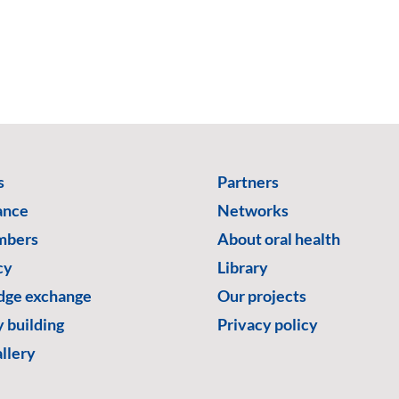
s
Partners
ance
Networks
mbers
About oral health
cy
Library
ge exchange
Our projects
 building
Privacy policy
llery