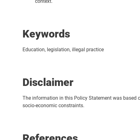
context.
Keywords
Education, legislation, illegal practice
Disclaimer
The information in this Policy Statement was based on t
socio-economic constraints.
References