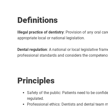
Definitions
Illegal practice of dentistry
: Provision of any oral car
appropriate local or national legislation.
Dental regulation
: A national or local legislative fra
professional standards and considers the competence a
Principles
Safety of the public: Patients need to be confid
regulated.
Professional ethics: Dentists and dental team m