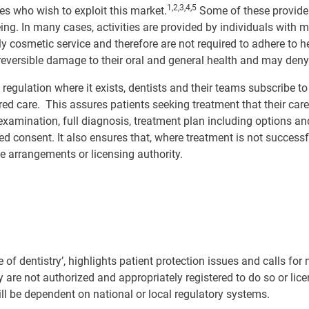
1,2,3,4,5
ies who wish to exploit this market.
Some of these provider
ng. In many cases, activities are provided by individuals with m
ely cosmetic service and therefore are not required to adhere to 
irreversible damage to their oral and general health and may den
egulation where it exists, dentists and their teams subscribe t
ered care. This assures patients seeking treatment that their car
xamination, full diagnosis, treatment plan including options and
ed consent. It also ensures that, where treatment is not success
e arrangements or licensing authority.
 of dentistry’, highlights patient protection issues and calls for
y are not authorized and appropriately registered to do so or lic
ll be dependent on national or local regulatory systems.