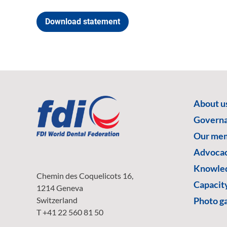
Download statement
About u
Govern
Our me
Advoca
Knowled
Chemin des Coquelicots 16,
Capacity
1214 Geneva
Switzerland
Photo ga
T +41 22 560 81 50