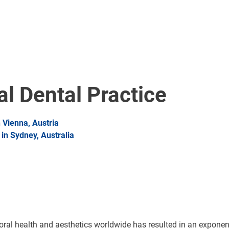
al Dental Practice
Vienna, Austria
n Sydney, Australia
al health and aesthetics worldwide has resulted in an exponentia