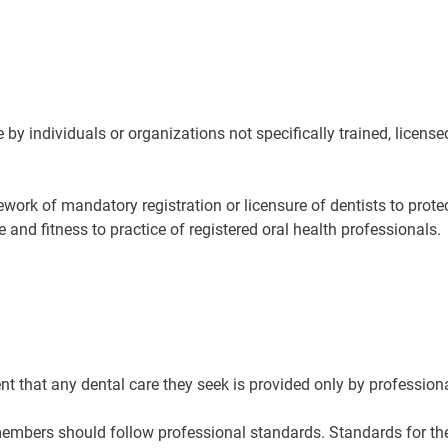
e by individuals or organizations not specifically trained, license
mework of mandatory registration or licensure of dentists to prote
nd fitness to practice of registered oral health professionals.
ent that any dental care they seek is provided only by profession
embers should follow professional standards. Standards for the p