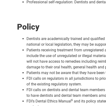
Professional self-regulation: Dentists and dent
Policy
Dentists are academically trained and qualified 
national or local legislation, they may be suppo
Patients receiving treatment from unregistered a
include the use of unregulated or illegal mater
will not have access to remedies including rei
damage to their oral health, general health and 
Patients may not be aware that they have been tr
FDI calls on regulators in all jurisdictions to pr
of the existing regulatory system.
FDI calls on dentists and dental team members t
to have dentists and dental team members amongst
6
FDI’s Dental Ethics Manual
and its policy state