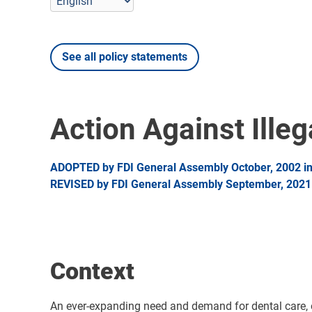
See all policy statements
Action Against Illeg
ADOPTED by FDI General Assembly October, 2002 in 
REVISED by FDI General Assembly September, 2021 i
Context
An ever-expanding need and demand for dental care, or