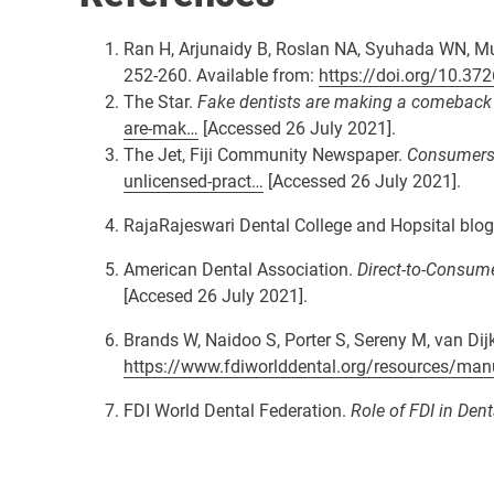
Ran H, Arjunaidy B, Roslan NA, Syuhada WN, M
252-260. Available from:
https://doi.org/10.3
The Star.
Fake dentists are making a comeback - 
are-mak…
[Accessed 26 July 2021].
The Jet, Fiji Community Newspaper.
Consumers a
unlicensed-pract…
[Accessed 26 July 2021].
RajaRajeswari Dental College and Hopsital blo
American Dental Association.
Direct-to-Consume
[Accesed 26 July 2021].
Brands W, Naidoo S, Porter S, Sereny M, van Dij
https://www.fdiworlddental.org/resources/man
FDI World Dental Federation.
Role of FDI in Dent