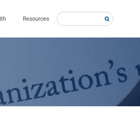
ith
Resources