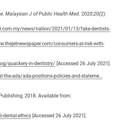
ce.
Malaysian J of Public Health Med
. 2020;20(2):
ar.com.my/news/nation/2021/01/13/fake-dentists-
w.thejetnewspaper.com/consumers-at-risk-with-
og/quackery-in-dentistry/
[Accessed 26 July 2021].
t-the-ada/ada-positions-policies-and-stateme…
Publishing; 2018. Available from:
i-dental-ethics
[Accessed 26 July 2021].