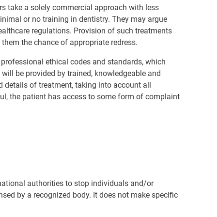
s take a solely commercial approach with less
inimal or no training in dentistry. They may argue
healthcare regulations. Provision of such treatments
y them the chance of appropriate redress.
o professional ethical codes and standards, which
e will be provided by trained, knowledgeable and
 details of treatment, taking into account all
ful, the patient has access to some form of complaint
 national authorities to stop individuals and/or
ensed by a recognized body. It does not make specific