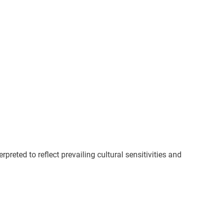
preted to reflect prevailing cultural sensitivities and