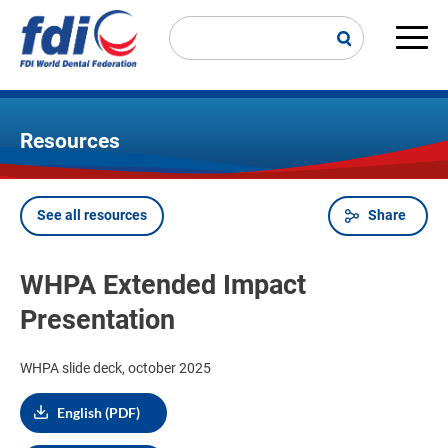
Skip
to
main
Main
content
navi
Resources
See all resources
Share
Breadcrumb
WHPA Extended Impact
Presentation
WHPA slide deck, october 2025
English (PDF)