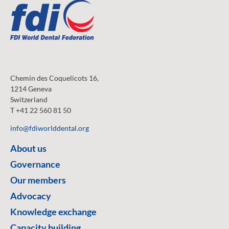
Chemin des Coquelicots 16,
1214 Geneva
Switzerland
T +41 22 560 81 50
info@fdiworlddental.org
About us
Governance
Our members
Advocacy
Knowledge exchange
Capacity building