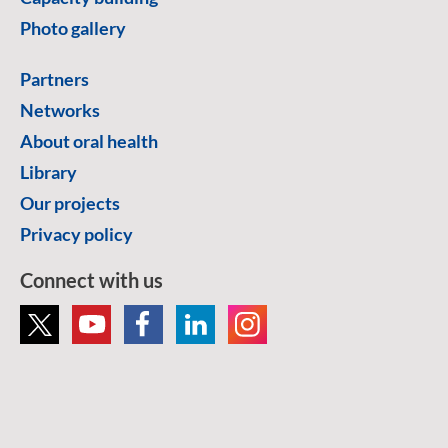
Photo gallery
Partners
Networks
About oral health
Library
Our projects
Privacy policy
Connect with us