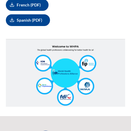
French (PDF)
Spanish (PDF)
Image