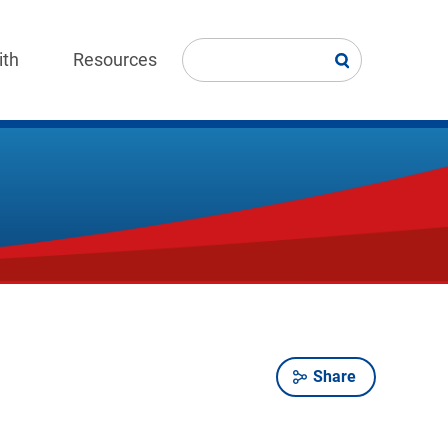
ith
Resources
Share