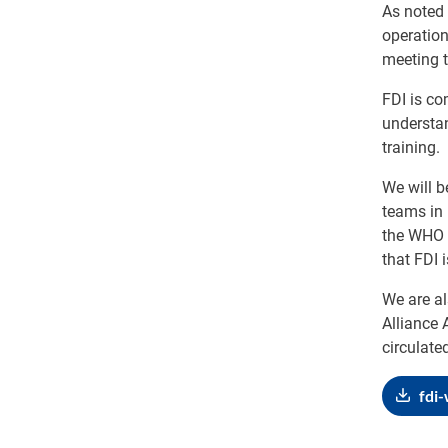
As noted 
operatio
meeting t
FDI is co
understa
training.
We will b
teams in 
the WHO A
that FDI 
We are al
Alliance 
circulate
fdi