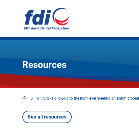
Skip
to
main
content
Resources
WHA72 - Follow-up to the high-level meeting on antimicrobial
Breadcrumb
See all resources