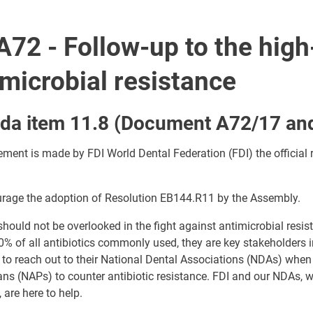
72 - Follow-up to the high
imicrobial resistance
da item 11.8 (Document A72/17 an
ement is made by FDI World Dental Federation (FDI) the official 
rage the adoption of Resolution EB144.R11 by the Assembly.
should not be overlooked in the fight against antimicrobial resi
% of all antibiotics commonly used, they are key stakeholders
 to reach out to their National Dental Associations (NDAs) whe
ans (NAPs) to counter antibiotic resistance. FDI and our NDAs, 
 are here to help.