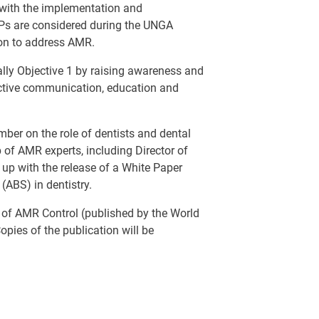
s with the implementation and
Ps are considered during the UNGA
ion to address AMR.
lly Objective 1 by raising awareness and
ctive communication, education and
mber on the role of dentists and dental
p of AMR experts, including Director of
up with the release of a White Paper
 (ABS) in dentistry.
n of AMR Control (published by the World
opies of the publication will be