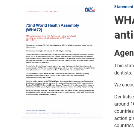
Statement
Image
WHA
ant
Agen
This stat
dentists.
We encou
Dentists 
around 10
countries
action pl
countries,