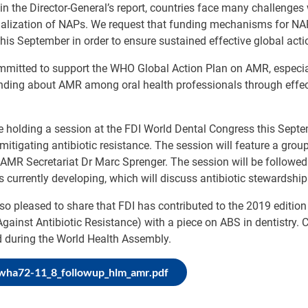
in the Director-General’s report, countries face many challenge
nalization of NAPs. We request that funding mechanisms for NA
his September in order to ensure sustained effective global act
mmitted to support the WHO Global Action Plan on AMR, especia
nding about AMR among oral health professionals through effe
e holding a session at the FDI World Dental Congress this Septe
mitigating antibiotic resistance. The session will feature a grou
MR Secretariat Dr Marc Sprenger. The session will be followed 
is currently developing, which will discuss antibiotic stewardship
so pleased to share that FDI has contributed to the 2019 editio
Against Antibiotic Resistance) with a piece on ABS in dentistry. C
d during the World Health Assembly.
-wha72-11_8_followup_hlm_amr.pdf