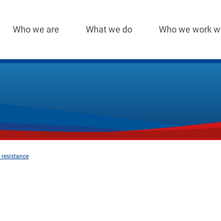
Who we are
What we do
Who we work w
Main
navigation
 resistance