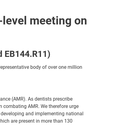
-level meeting on
d EB144.R11)
representative body of over one million
stance (AMR). As dentists prescribe
 in combating AMR. We therefore urge
n developing and implementing national
which are present in more than 130