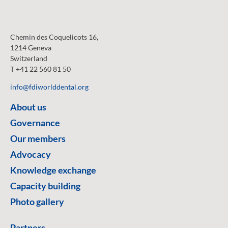
Chemin des Coquelicots 16,
1214 Geneva
Switzerland
T +41 22 560 81 50
info@fdiworlddental.org
About us
Governance
Our members
Advocacy
Knowledge exchange
Capacity building
Photo gallery
Partners