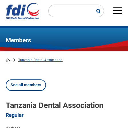
Skip
to
main
Main
content
navi
Members
Tanzania Dental Association
Breadcrumb
See all members
Tanzania Dental Association
Regular