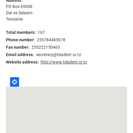
Address
PO Box 65008
Dar es Salaam
Tanzania
Total members
167
Phone number
255784485678
Fax number
255222150465
Email address
secretary@tdadent.or.tz
Website address
http://www.tdadent.or.tz