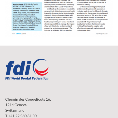
Chemin des Coquelicots 16,
1214 Geneva
Switzerland
T +41 22 560 81 50