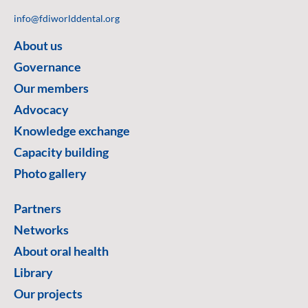
info@fdiworlddental.org
About us
Governance
Our members
Advocacy
Knowledge exchange
Capacity building
Photo gallery
Partners
Networks
About oral health
Library
Our projects