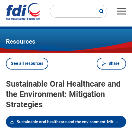
Skip
to
main
Main
content
navi
Resources
See all resources
Share
Breadcrumb
Sustainable Oral Healthcare and
the Environment: Mitigation
Strategies
Sustainable oral healthcare and the environment-Mitigation strategies (July 2021)_1353961017.pdf