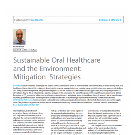
Image