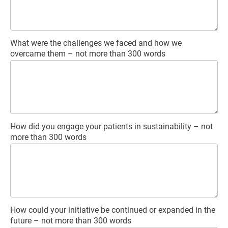
What were the challenges we faced and how we
overcame them – not more than 300 words
How did you engage your patients in sustainability – not
more than 300 words
How could your initiative be continued or expanded in the
future – not more than 300 words