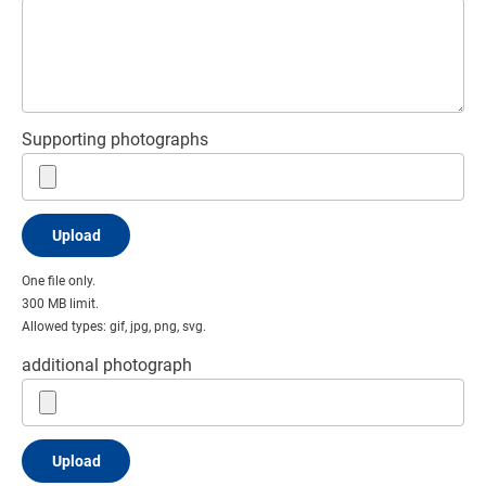
Supporting photographs
One file only.
300 MB limit.
Allowed types: gif, jpg, png, svg.
additional photograph