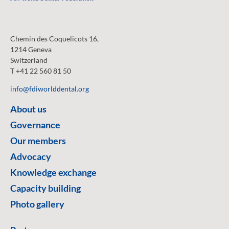
Chemin des Coquelicots 16,
1214 Geneva
Switzerland
T +41 22 560 81 50
info@fdiworlddental.org
About us
Governance
Our members
Advocacy
Knowledge exchange
Capacity building
Photo gallery