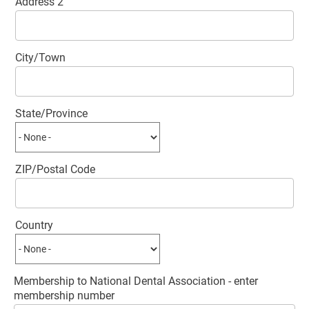
Address 2
City/Town
State/Province
ZIP/Postal Code
Country
Membership to National Dental Association - enter
membership number