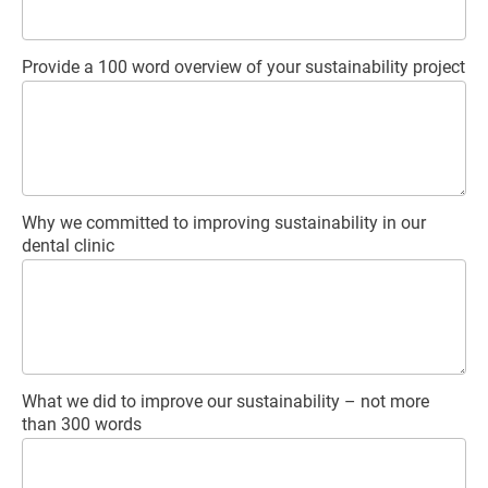
Provide a 100 word overview of your sustainability project
Why we committed to improving sustainability in our
dental clinic
What we did to improve our sustainability – not more
than 300 words