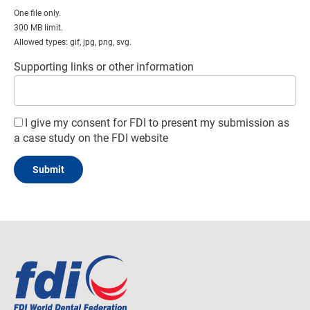
One file only.
300 MB limit.
Allowed types: gif, jpg, png, svg.
Supporting links or other information
I give my consent for FDI to present my submission as
a case study on the FDI website