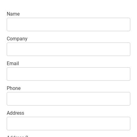
Contact
Name
details
Company
Email
Phone
Address