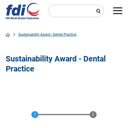
Skip
to
main
Main
content
navi
Sustainability Award - Dental Practice
Breadcrumb
Sustainability Award - Dental
Practice