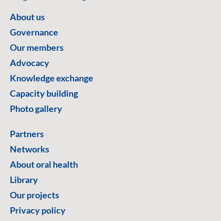
About us
Governance
Our members
Advocacy
Knowledge exchange
Capacity building
Photo gallery
Partners
Networks
About oral health
Library
Our projects
Privacy policy