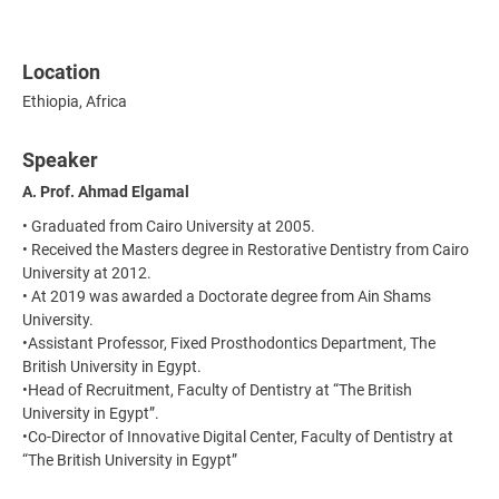
Location
Ethiopia, Africa
Speaker
A. Prof. Ahmad Elgamal
• Graduated from Cairo University at 2005.
• Received the Masters degree in Restorative Dentistry from Cairo
University at 2012.
• At 2019 was awarded a Doctorate degree from Ain Shams
University.
•Assistant Professor, Fixed Prosthodontics Department, The
British University in Egypt.
•Head of Recruitment, Faculty of Dentistry at “The British
University in Egypt”.
•Co-Director of Innovative Digital Center, Faculty of Dentistry at
“The British University in Egypt”