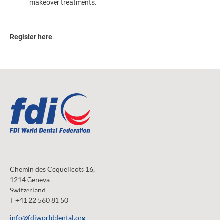
makeover treatments.
Register
here
.
Chemin des Coquelicots 16,
1214 Geneva
Switzerland
T +41 22 560 81 50
info@fdiworlddental.org