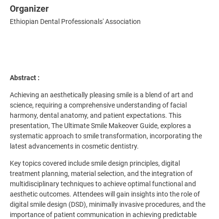
Organizer
Ethiopian Dental Professionals' Association
Abstract :
Achieving an aesthetically pleasing smile is a blend of art and
science, requiring a comprehensive understanding of facial
harmony, dental anatomy, and patient expectations. This
presentation, The Ultimate Smile Makeover Guide, explores a
systematic approach to smile transformation, incorporating the
latest advancements in cosmetic dentistry.
Key topics covered include smile design principles, digital
treatment planning, material selection, and the integration of
multidisciplinary techniques to achieve optimal functional and
aesthetic outcomes. Attendees will gain insights into the role of
digital smile design (DSD), minimally invasive procedures, and the
importance of patient communication in achieving predictable