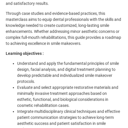
and satisfactory results.
Through case studies and evidence-based practices, this
masterclass aims to equip dental professionals with the skills and
knowledge needed to create customized, long-lasting smile
enhancements. Whether addressing minor aesthetic concerns or
complex full-mouth rehabilitations, this guide provides a roadmap
to achieving excellence in smile makeovers.
Learning objectives :
Understand and apply the fundamental principles of smile
design, facial analysis, and digital treatment planning to
develop predictable and individualized smile makeover
protocols.
Evaluate and select appropriate restorative materials and
minimally invasive treatment approaches based on
esthetic, functional, and biological considerations in
cosmetic rehabilitation cases.
Integrate multidisciplinary clinical techniques and effective
patient communication strategies to achieve long-term
aesthetic success and patient satisfaction in smile