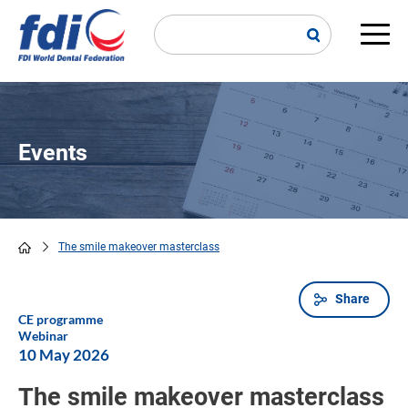
Skip
to
main
Main
content
navi
Events
The smile makeover masterclass
Breadcrumb
Share
CE programme
Webinar
10 May 2026
The smile makeover masterclass