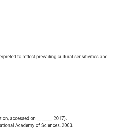
preted to reflect prevailing cultural sensitivities and
tion
, accessed on __ _____ 2017).
 National Academy of Sciences, 2003.