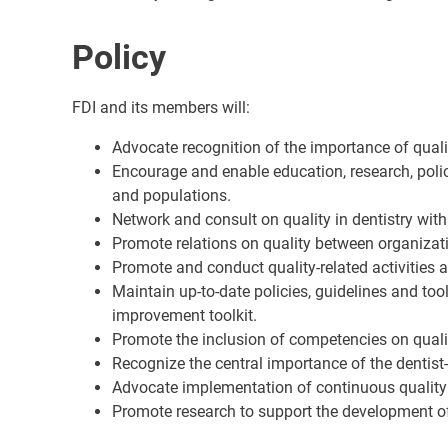
Policy
FDI and its members will:
Advocate recognition of the importance of qualit
Encourage and enable education, research, poli
and populations.
Network and consult on quality in dentistry wit
Promote relations on quality between organizatio
Promote and conduct quality-related activities
Maintain up-to-date policies, guidelines and tool
improvement toolkit.
Promote the inclusion of competencies on quality
Recognize the central importance of the dentist-
Advocate implementation of continuous quality 
Promote research to support the development of