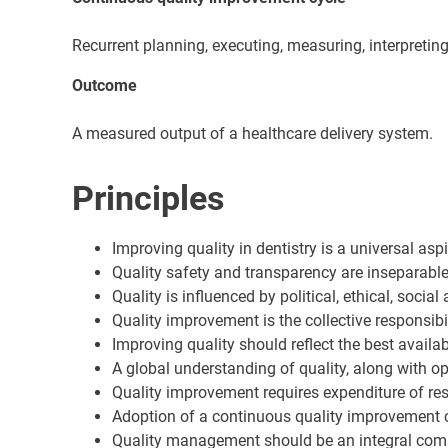
Recurrent planning, executing, measuring, interpreting
Outcome
A measured output of a healthcare delivery system.
Principles
Improving quality in dentistry is a universal aspi
Quality safety and transparency are inseparable
Quality is influenced by political, ethical, soci
Quality improvement is the collective responsib
Improving quality should reflect the best availa
A global understanding of quality, along with 
Quality improvement requires expenditure of resou
Adoption of a continuous quality improvement cy
Quality management should be an integral comp