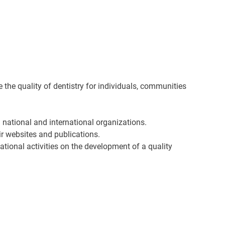
he quality of dentistry for individuals, communities
h national and international organizations.
eir websites and publications.
national activities on the development of a quality