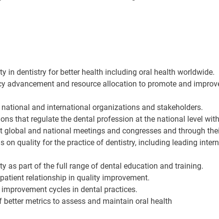
y in dentistry for better health including oral health worldwide.
cy advancement and resource allocation to promote and improve t
h national and international organizations and stakeholders.
ns that regulate the dental profession at the national level wit
 at global and national meetings and congresses and through th
s on quality for the practice of dentistry, including leading inter
 as part of the full range of dental education and training.
patient relationship in quality improvement.
improvement cycles in dental practices.
 better metrics to assess and maintain oral health