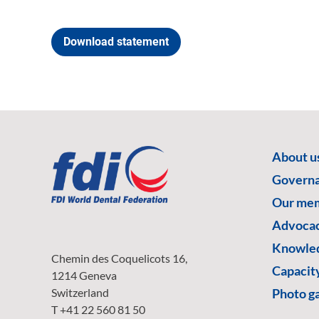
Download statement
About u
Govern
Our me
Advoca
Knowled
Chemin des Coquelicots 16,
Capacity
1214 Geneva
Switzerland
Photo ga
T +41 22 560 81 50