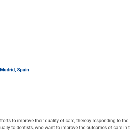
Madrid, Spain
forts to improve their quality of care, thereby responding to the
ally to dentists, who want to improve the outcomes of care in the