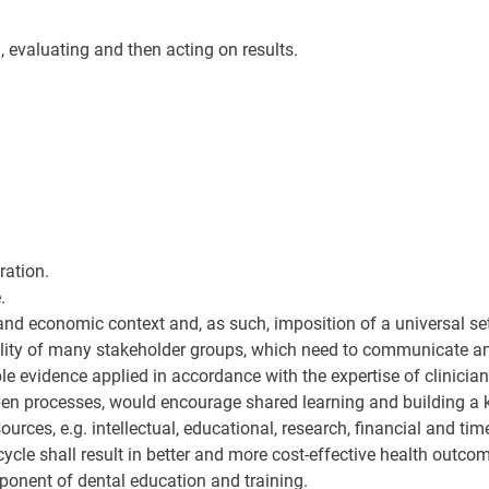
, evaluating and then acting on results.
ration.
.
al and economic context and, as such, imposition of a universal s
ility of many stakeholder groups, which need to communicate an
ble evidence applied in accordance with the expertise of clinician
open processes, would encourage shared learning and building a
rces, e.g. intellectual, educational, research, financial and tim
cle shall result in better and more cost-effective health outcom
onent of dental education and training.