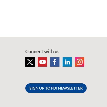
Connect with us
SIGN UP TO FDI NEWSLETTER