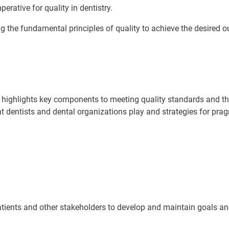
erative for quality in dentistry.
ing the fundamental principles of quality to achieve the desired 
nd highlights key components to meeting quality standards and 
at dentists and dental organizations play and strategies for pra
 patients and other stakeholders to develop and maintain goals 