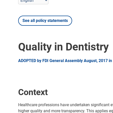
See all policy statements
Quality in Dentistry
ADOPTED by FDI General Assembly August, 2017 in 
Context
Healthcare professions have undertaken significant ef
higher quality and more transparency. This applies equ