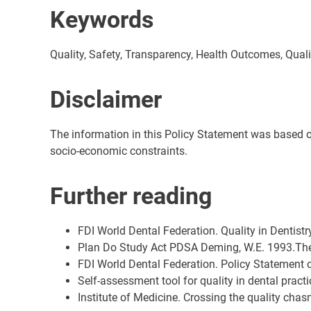
Keywords
Quality, Safety, Transparency, Health Outcomes, Qu
Disclaimer
The information in this Policy Statement was based on t
socio-economic constraints.
Further reading
FDI World Dental Federation. Quality in Dentist
Plan Do Study Act PDSA Deming, W.E. 1993.Th
FDI World Dental Federation. Policy Statement
Self-assessment tool for quality in dental practi
Institute of Medicine. Crossing the quality ch