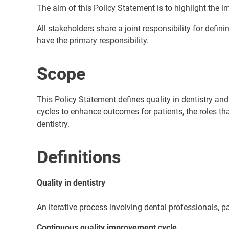
The aim of this Policy Statement is to highlight the imp
All stakeholders share a joint responsibility for defin
have the primary responsibility.
Scope
This Policy Statement defines quality in dentistry a
cycles to enhance outcomes for patients, the roles th
dentistry.
Definitions
Quality in dentistry
An iterative process involving dental professionals,
Continuous quality improvement cycle