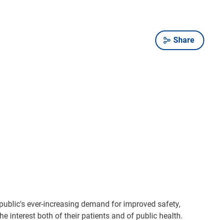
Share
 public's ever-increasing demand for improved safety,
 interest both of their patients and of public health.