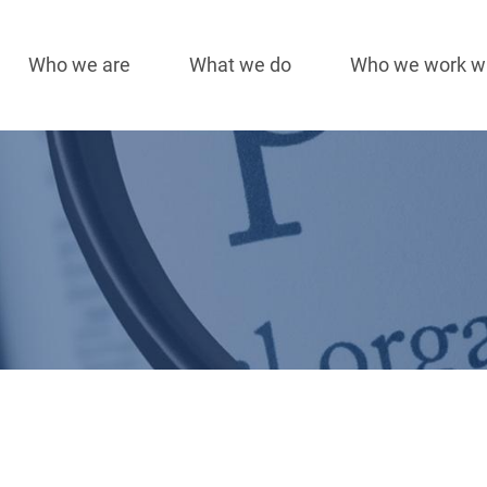
Who we are
What we do
Who we work w
Main
navigation