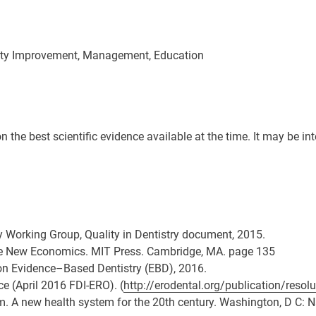
ality Improvement, Management, Education
he best scientific evidence available at the time. It may be inter
ry Working Group, Quality in Dentistry document, 2015.
e New Economics. MIT Press. Cambridge, MA. page 135
 on Evidence–Based Dentistry (EBD), 2016.
ce (April 2016 FDI-ERO). (
http://erodental.org/publication/resolu
asm. A new health system for the 20th century. Washington, D C: