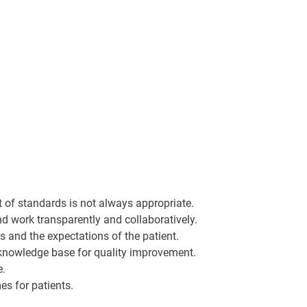
et of standards is not always appropriate.
d work transparently and collaboratively.
s and the expectations of the patient.
 knowledge base for quality improvement.
e.
es for patients.