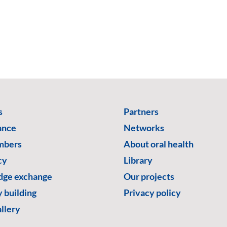
s
Partners
ance
Networks
mbers
About oral health
cy
Library
ge exchange
Our projects
 building
Privacy policy
llery