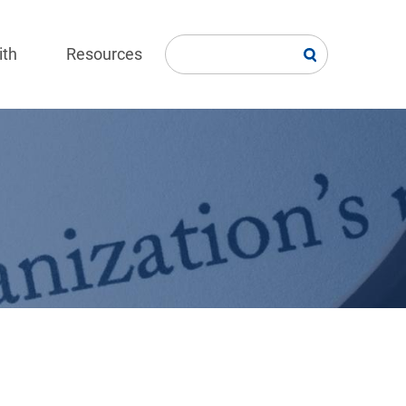
ith
Resources