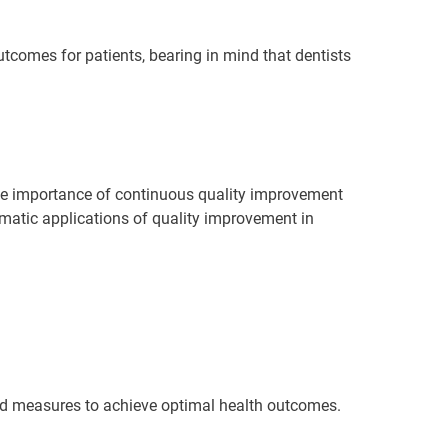
outcomes for patients, bearing in mind that dentists
the importance of continuous quality improvement
gmatic applications of quality improvement in
and measures to achieve optimal health outcomes.