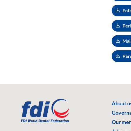
Enf
Peri
Mala
Par
About u
Govern
Our me