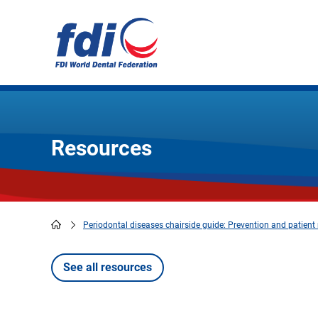
Skip
to
main
content
Resources
Periodontal diseases chairside guide: Prevention and patie
Breadcrumb
See all resources