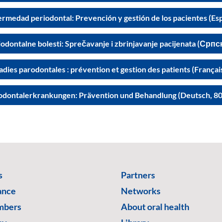
ermedad periodontal: Prevención y gestión de los pacientes (Es
odontalne bolesti: Sprečavanje i zbrinjavanje pacijenata (Српс
dies parodontales : prévention et gestion des patients (Françai
odontalerkrankungen: Prävention und Behandlung (Deutsch, 80
s
Partners
ance
Networks
mbers
About oral health