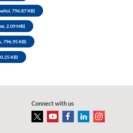
pañol, 796.87 KB)
ки, 2.09 MB)
s, 796.95 KB)
0.25 KB)
Connect with us