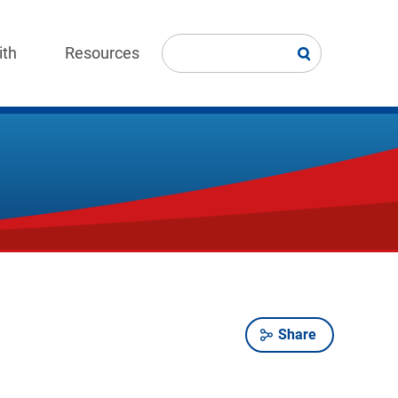
ith
Resources
Share