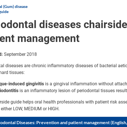
l (Gum) disease
guide
iodontal diseases chairside
ient management
d:
September 2018
al diseases are chronic inflammatory diseases of bacterial aetio
hard tissues:
que-induced gingivitis
is a gingival inflammation without attac
iodontitis
is an inflammatory lesion of periodontal tissues resul
rside guide helps oral health professionals with patient risk ass
s either LOW, MEDIUM or HIGH.
iodontal Diseases: Prevention and patient management (English