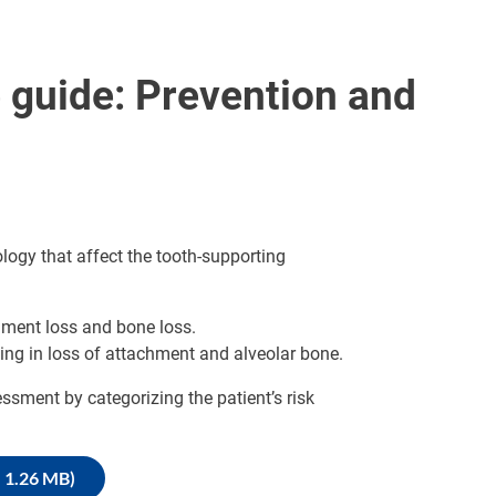
 guide: Prevention and
logy that affect the tooth-supporting
hment loss and bone loss.
ting in loss of attachment and alveolar bone.
essment by categorizing the patient’s risk
, 1.26 MB)