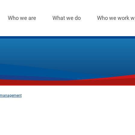
Who we are
What we do
Who we work w
Main
navigation
nt management