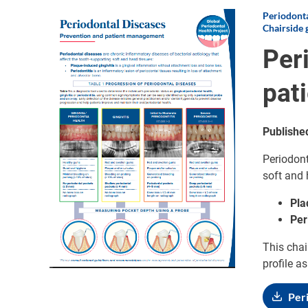
Periodonta
Image
Chairside 
Per
pat
Publishe
Periodont
soft and 
Pla
Per
This chai
profile a
Per