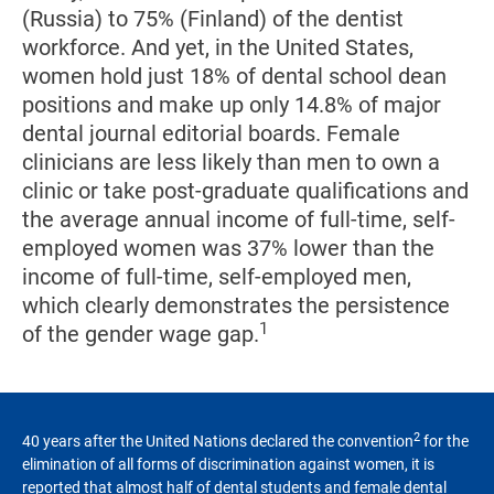
(Russia) to 75% (Finland) of the dentist
workforce. And yet, in the United States,
women hold just 18% of dental school dean
positions and make up only 14.8% of major
dental journal editorial boards. Female
clinicians are less likely than men to own a
clinic or take post-graduate qualifications and
the average annual income of full-time, self-
employed women was 37% lower than the
income of full-time, self-employed men,
which clearly demonstrates the persistence
1
of the gender wage gap.
2
40 years after the United Nations declared the convention
for the
elimination of all forms of discrimination against women, it is
reported that almost half of dental students and female dental