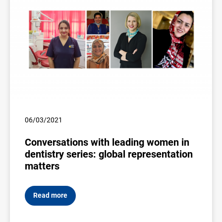
06/03/2021
Conversations with leading women in
dentistry series: global representation
matters
Read more