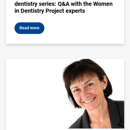
dentistry series: Q&A with the Women
in Dentistry Project experts
Read more