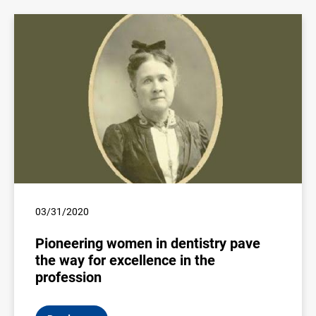
03/31/2020
Pioneering women in dentistry pave
the way for excellence in the
profession