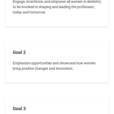
Engage, incentivize, and empower all women in dentistry
to be involved in shaping and leading the profession,
today and tomorrow.
Goal 2
Emphasize opportunities and showcase how women
bring positive changes and innovation.
Goal 3