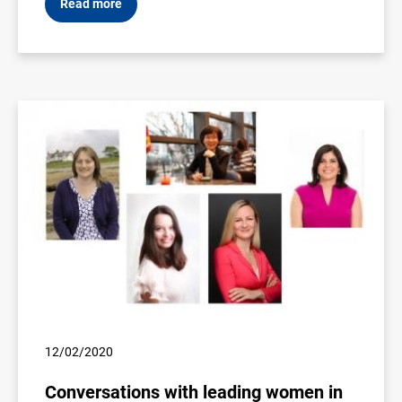
Read more
12/02/2020
Conversations with leading women in