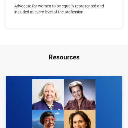
Advocate for women to be equally represented and
included at every level of the profession.
Resources