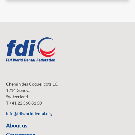
Chemin des Coquelicots 16,
1214 Geneva
Switzerland
T +41 22 560 81 50
info@fdiworlddental.org
About us
Governance