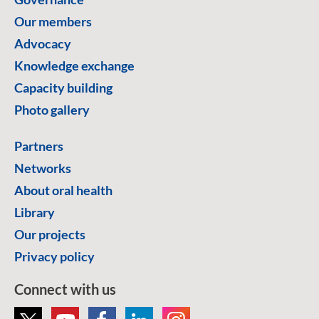
Our members
Advocacy
Knowledge exchange
Capacity building
Photo gallery
Partners
Networks
About oral health
Library
Our projects
Privacy policy
Connect with us