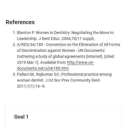
References
Blanton P. Women in Dentistry: Negotiating the Move to
Leadership. J Dent Educ. 2006;70(11 suppl).
A/RES/34/180 - Convention on the Elimination of All Forms
of Discrimination against Women - UN Documents:
Gathering a body of global agreements [Internet]. [cited
2019 Mar 1]. Available from:
http://www.un-
documents.net/a34r180.htm
Pallavi SK, Rajkumar GC. Professional practice among
woman dentist. J Int Soc Prev Community Dent.
2011;1(1):14–9.
Goal 1