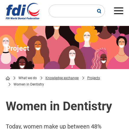
Skip
to
main
Main
content
navi
Project
What we do
Knowledge exchange
Projects
Women in Dentistry
Breadcrumb
Women in Dentistry
Today, women make up between 48%