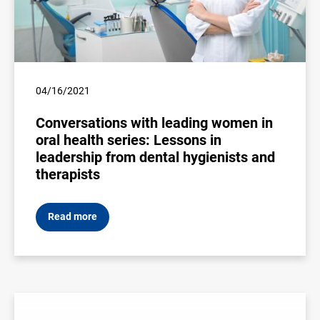
04/16/2021
Conversations with leading women in
oral health series: Lessons in
leadership from dental hygienists and
therapists
Read more