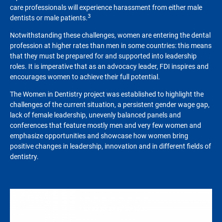
care professionals will experience harassment from either male
3
dentists or male patients.
Notwithstanding these challenges, women are entering the dental
profession at higher rates than men in some countries: this means
that they must be prepared for and supported into leadership
roles. It is imperative that as an advocacy leader, FDI inspires and
encourages women to achieve their full potential.
The Women in Dentistry project was established to highlight the
challenges of the current situation, a persistent gender wage gap,
lack of female leadership, unevenly balanced panels and
conferences that feature mostly men and very few women and
emphasize opportunities and showcase how women bring
positive changes in leadership, innovation and in different fields of
dentistry.
Image