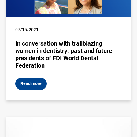
07/15/2021
In conversation with trailblazing
women in dentistry: past and future
presidents of FDI World Dental
Federation
Read more