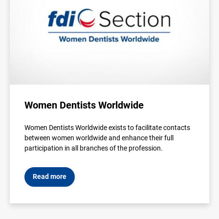
Women Dentists Worldwide
Women Dentists Worldwide exists to facilitate contacts
between women worldwide and enhance their full
participation in all branches of the profession.
Read more