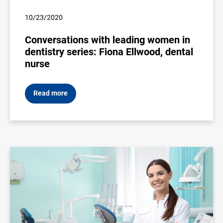
10/23/2020
Conversations with leading women in
dentistry series: Fiona Ellwood, dental
nurse
Read more