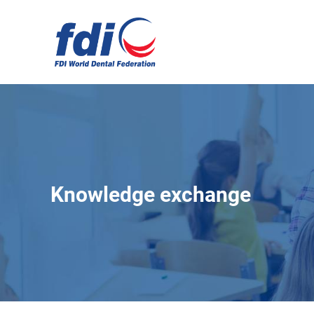
Skip
to
main
content
Knowledge exchange