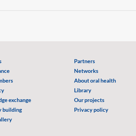
s
Partners
ance
Networks
mbers
About oral health
cy
Library
ge exchange
Our projects
 building
Privacy policy
llery