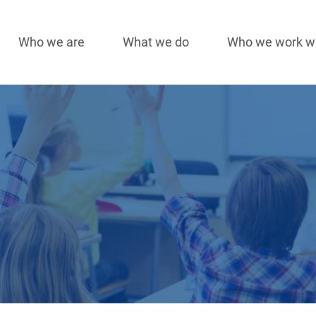
Who we are
What we do
Who we work w
Main
navigation