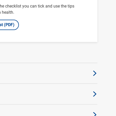
e checklist you can tick and use the tips
 health.
st (PDF)