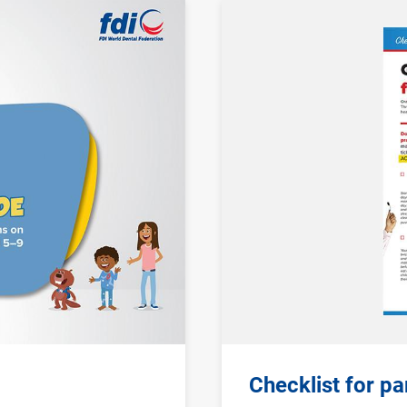
Image
Checklist for p