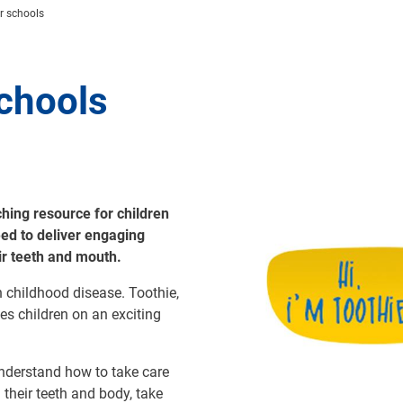
r schools
chools
ing resource for children
Image
eed to deliver engaging
eir teeth and mouth.
n childhood disease. Toothie,
es children on an exciting
understand how to take care
their teeth and body, take