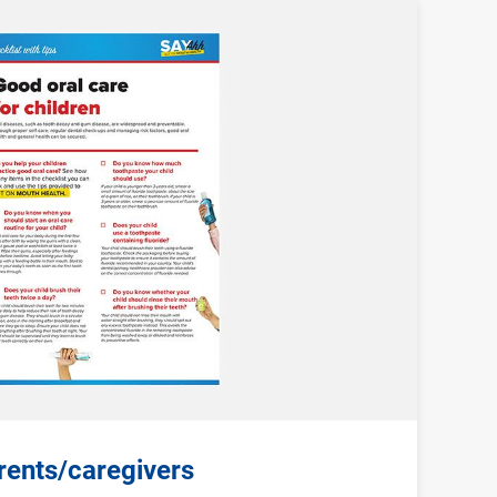
arents/caregivers