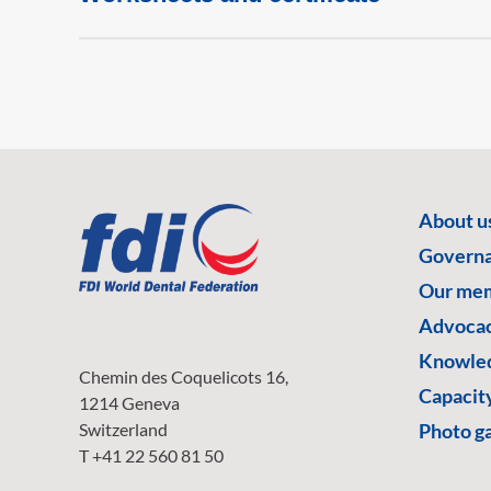
About u
Govern
Our me
Advoca
Knowled
Chemin des Coquelicots 16,
Capacity
1214 Geneva
Switzerland
Photo ga
T +41 22 560 81 50