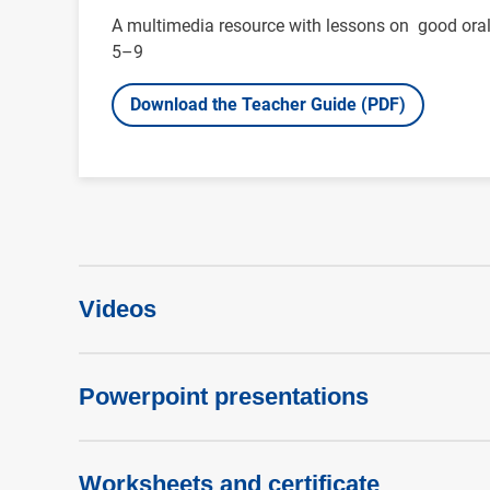
A multimedia resource with lessons on good oral 
5–9
Download the Teacher Guide (PDF)
Videos
Powerpoint presentations
Worksheets and certificate