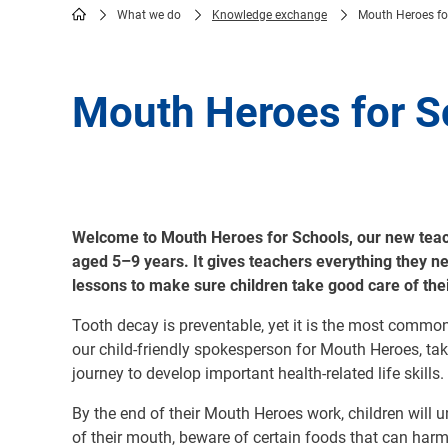
What we do
Knowledge exchange
Mouth Heroes fo
Breadcrumb
Mouth Heroes for S
Welcome to Mouth Heroes for Schools, our new teach
aged 5–9 years. It gives teachers everything they n
lessons to make sure children take good care of th
Tooth decay is preventable, yet it is the most commo
our child-friendly spokesperson for Mouth Heroes, tak
journey to develop important health-related life skills.
By the end of their Mouth Heroes work, children will 
of their mouth, beware of certain foods that can harm 