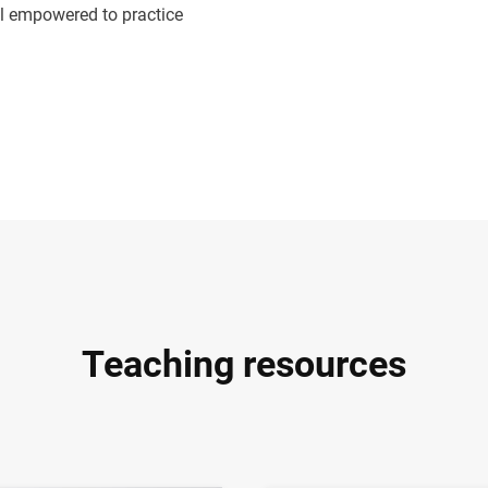
eel empowered to practice
Teaching resources