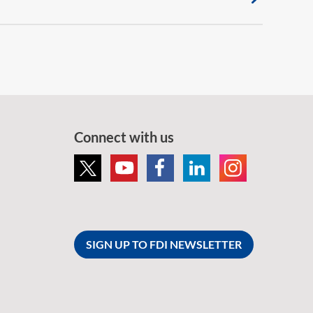
Connect with us
SIGN UP TO FDI NEWSLETTER