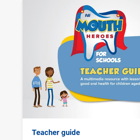
Image
Teacher guide