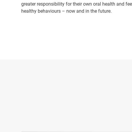
greater responsibility for their own oral health and f
healthy behaviours – now and in the future.