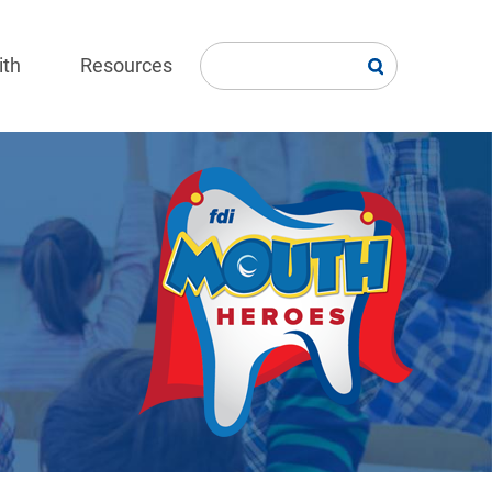
ith
Resources
Image