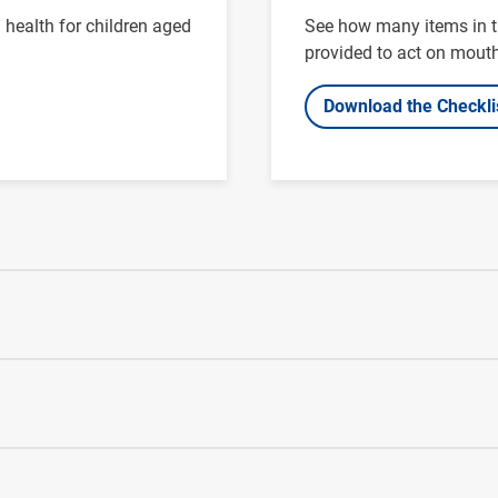
health for children aged
See how many items in th
provided to act on mouth
Download the Checkli