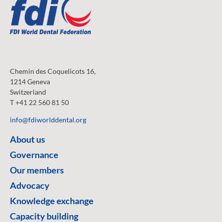
Chemin des Coquelicots 16,
1214 Geneva
Switzerland
T +41 22 560 81 50
info@fdiworlddental.org
About us
Governance
Our members
Advocacy
Knowledge exchange
Capacity building