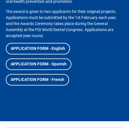
oral health prevention and promotion.
The award is given to two applicants for their original projects.
Applications must be submitted by the 1st February each year,
and the Awards Ceremony takes place during the General
Assembly at the FDI World Dental Congress. Applications are
accepted year-round.
APPLICATION FORM - English
APPLICATION FORM - Spanish
APPLICATION FORM - French