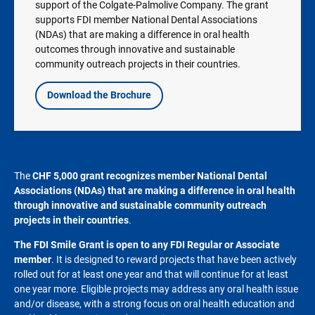
support of the Colgate-Palmolive Company. The grant
supports FDI member National Dental Associations
(NDAs) that are making a difference in oral health
outcomes through innovative and sustainable
community outreach projects in their countries.
Download the Brochure
The
CHF
5,000 grant recognizes member National Dental
Associations (NDAs) that are making a difference in oral health
through innovative and sustainable community outreach
projects in their countries
.
The FDI Smile Grant is open to any FDI Regular or Associate
member
. It is designed to reward projects that have been actively
rolled out for at least one year and that will continue for at least
one year more. Eligible projects may address any oral health issue
and/or disease, with a strong focus on oral health education and