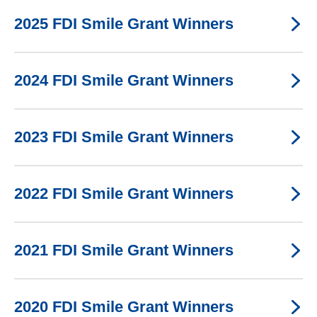
2025 FDI Smile Grant Winners
2024 FDI Smile Grant Winners
2023 FDI Smile Grant Winners
2022 FDI Smile Grant Winners
2021 FDI Smile Grant Winners
2020 FDI Smile Grant Winners