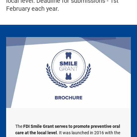
local level. Deadline for submissions - 1st
February each year.
Image
The
FDI Smile Grant serves to promote preventive oral
care at the local level
. It was launched in 2016 with the