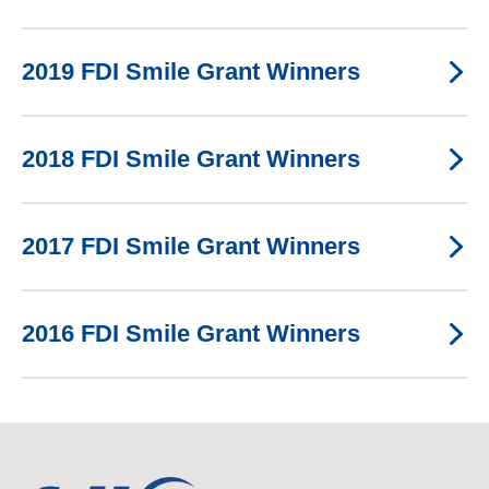
2019 FDI Smile Grant Winners
2018 FDI Smile Grant Winners
2017 FDI Smile Grant Winners
2016 FDI Smile Grant Winners