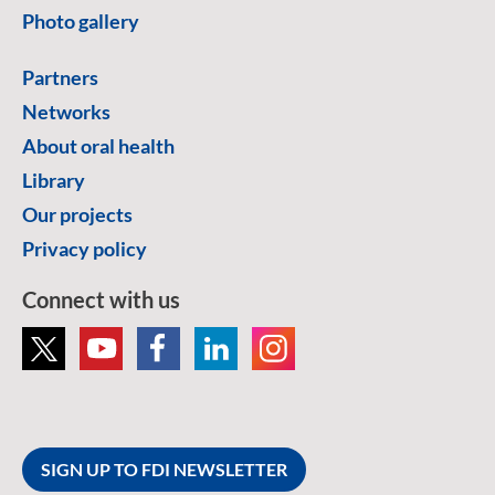
Photo gallery
Partners
Networks
About oral health
Library
Our projects
Privacy policy
Connect with us
SIGN UP TO FDI NEWSLETTER