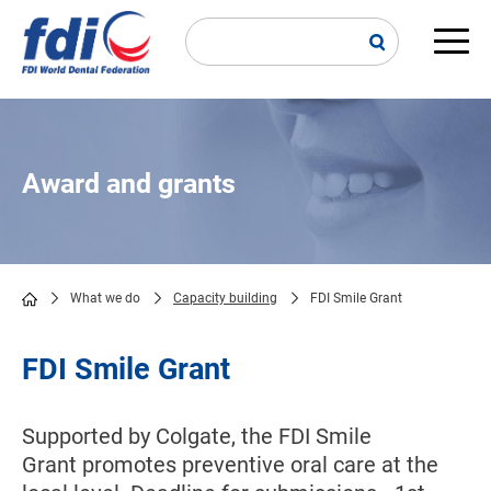
Skip
to
main
Main
content
navi
Award and grants
What we do
Capacity building
FDI Smile Grant
Breadcrumb
FDI Smile Grant
Supported by Colgate, the FDI Smile
Grant promotes preventive oral care at the