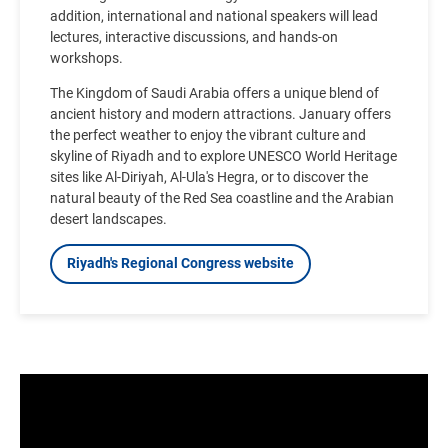
addition, international and national speakers will lead
lectures, interactive discussions, and hands-on
workshops.
The Kingdom of Saudi Arabia offers a unique blend of
ancient history and modern attractions. January offers
the perfect weather to enjoy the vibrant culture and
skyline of Riyadh and to explore UNESCO World Heritage
sites like Al-Diriyah, Al-Ula's Hegra, or to discover the
natural beauty of the Red Sea coastline and the Arabian
desert landscapes.
Riyadh's Regional Congress website
Video
file