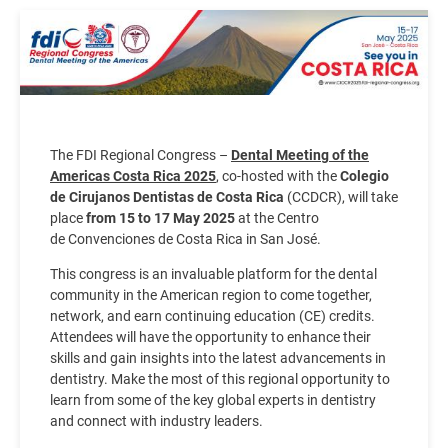
Image
The FDI Regional Congress –
Dental Meeting of the
Americas Costa Rica 2025
, co-hosted with the
Colegio
de Cirujanos Dentistas de Costa Rica
(CCDCR), will take
place
from 15 to 17 May 2025
at the Centro
de Convenciones de Costa Rica in San José.
This congress is an invaluable platform for the dental
community in the American region to come together,
network, and earn continuing education (CE) credits.
Attendees will have the opportunity to enhance their
skills and gain insights into the latest advancements in
dentistry. Make the most of this regional opportunity to
learn from some of the key global experts in dentistry
and connect with industry leaders.