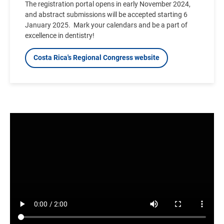
The registration portal opens in early November 2024,
and abstract submissions will be accepted starting 6
January 2025.
Mark your calendars and be a part of
excellence in dentistry!
Costa Rica's Regional Congress website
Video
file