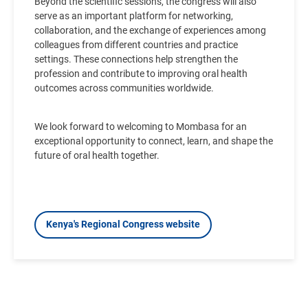
Beyond the scientific sessions, the congress will also
serve as an important platform for networking,
collaboration, and the exchange of experiences among
colleagues from different countries and practice
settings. These connections help strengthen the
profession and contribute to improving oral health
outcomes across communities worldwide.
We look forward to welcoming to Mombasa for
an
exceptional opportunity to connect, learn, and shape the
future of oral health together.
Kenya's Regional Congress website