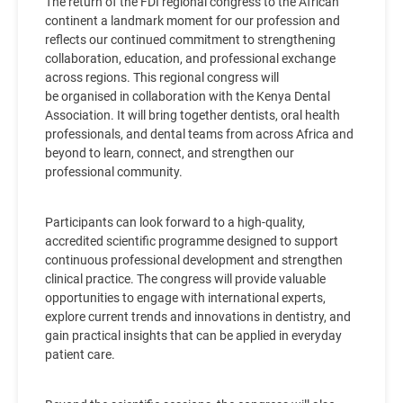
The return of the FDI regional congress to the African
continent a landmark moment for our profession and
reflects our continued commitment to strengthening
collaboration, education, and professional exchange
across regions. This regional congress will
be organised in collaboration with the Kenya Dental
Association. It will bring together dentists, oral health
professionals, and dental teams from across Africa and
beyond to learn, connect, and strengthen our
professional community.
Participants can look forward to a high-quality,
accredited scientific programme designed to support
continuous professional development and strengthen
clinical practice. The congress will provide valuable
opportunities to engage with international experts,
explore current trends and innovations in dentistry, and
gain practical insights that can be applied in everyday
patient care.