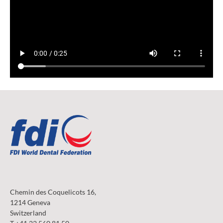
Chemin des Coquelicots 16,
1214 Geneva
Switzerland