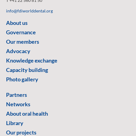
T +41 22 560 81 50
info@fdiworlddental.org
About us
Governance
Our members
Advocacy
Knowledge exchange
Capacity building
Photo gallery
Partners
Networks
About oral health
Library
Our projects