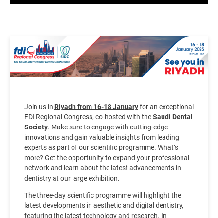
Image
Join us in
Riyadh from 16-18 January
for an exceptional
FDI Regional Congress, co-hosted with the
Saudi Dental
Society
. Make sure to engage with cutting-edge
innovations and gain valuable insights from leading
experts as part of our scientific programme. What’s
more? Get the opportunity to expand your professional
network and learn about the latest advancements in
dentistry at our large exhibition.
The three-day scientific programme will highlight the
latest developments in aesthetic and digital dentistry,
featuring the latest technology and research. In