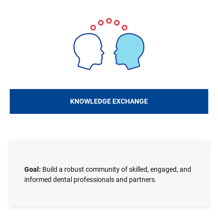
Image
KNOWLEDGE EXCHANGE
Goal:
Build a robust community of skilled, engaged, and
informed dental professionals and partners.