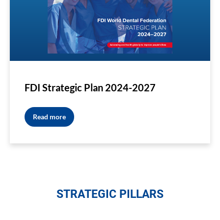
FDI Strategic Plan 2024-2027
Read more
STRATEGIC PILLARS