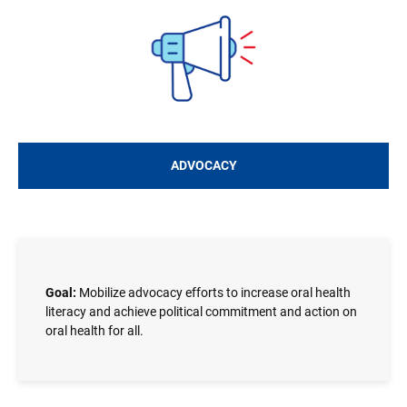
Image
ADVOCACY
Goal:
Mobilize advocacy efforts to increase oral health
literacy and achieve political commitment and action on
oral health for all.