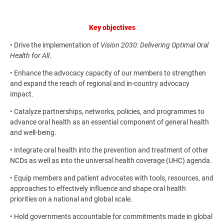
Key objectives
• Drive the implementation of
Vision 2030: Delivering Optimal Oral
Health for All
.
• Enhance the advocacy capacity of our members to strengthen
and expand the reach of regional and in-country advocacy
impact.
• Catalyze partnerships, networks, policies, and programmes to
advance oral health as an essential component of general health
and well-being.
• Integrate oral health into the prevention and treatment of other
NCDs as well as into the universal health coverage (UHC) agenda.
• Equip members and patient advocates with tools, resources, and
approaches to effectively influence and shape oral health
priorities on a national and global scale.
• Hold governments accountable for commitments made in global