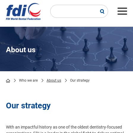
Skip
to
main
Main
content
navi
About us
Who we are
About us
Our strategy
Breadcrumb
Our strategy
With an impactful history as one of the oldest dentistry-focused