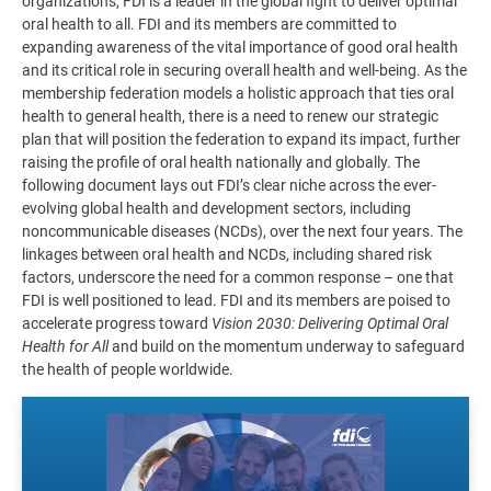
organizations, FDI is a leader in the global fight to deliver optimal
oral health to all. FDI and its members are committed to
expanding awareness of the vital importance of good oral health
and its critical role in securing overall health and well-being. As the
membership federation models a holistic approach that ties oral
health to general health, there is a need to renew our strategic
plan that will position the federation to expand its impact, further
raising the profile of oral health nationally and globally. The
following document lays out FDI’s clear niche across the ever-
evolving global health and development sectors, including
noncommunicable diseases (NCDs), over the next four years. The
linkages between oral health and NCDs, including shared risk
factors, underscore the need for a common response – one that
FDI is well positioned to lead. FDI and its members are poised to
accelerate progress toward
Vision 2030: Delivering Optimal Oral
Health for All
and build on the momentum underway to safeguard
the health of people worldwide.