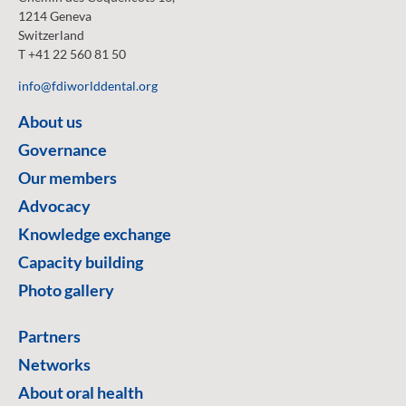
1214 Geneva
Switzerland
T +41 22 560 81 50
info@fdiworlddental.org
About us
Governance
Our members
Advocacy
Knowledge exchange
Capacity building
Photo gallery
Partners
Networks
About oral health