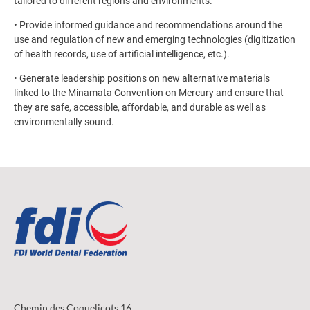
tailored to different regions and environments.
• Provide informed guidance and recommendations around the
use and regulation of new and emerging technologies (digitization
of health records, use of artificial intelligence, etc.).
• Generate leadership positions on new alternative materials
linked to the Minamata Convention on Mercury and ensure that
they are safe, accessible, affordable, and durable as well as
environmentally sound.
Chemin des Coquelicots 16,