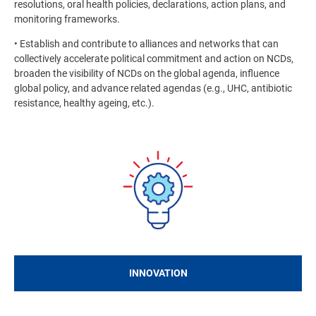
resolutions, oral health policies, declarations, action plans, and
monitoring frameworks.
• Establish and contribute to alliances and networks that can
collectively accelerate political commitment and action on NCDs,
broaden the visibility of NCDs on the global agenda, influence
global policy, and advance related agendas (e.g., UHC, antibiotic
resistance, healthy ageing, etc.).
Image
INNOVATION