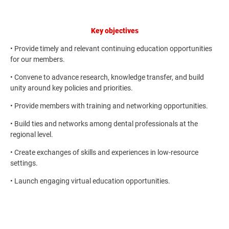
Key objectives
• Provide timely and relevant continuing education opportunities
for our members.
• Convene to advance research, knowledge transfer, and build
unity around key policies and priorities.
• Provide members with training and networking opportunities.
• Build ties and networks among dental professionals at the
regional level.
• Create exchanges of skills and experiences in low-resource
settings.
• Launch engaging virtual education opportunities.