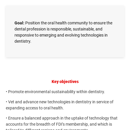
Goal:
Position the oral health community to ensure the
dental profession is responsible, sustainable, and
responsive to emerging and evolving technologies in
dentistry.
Key objectives
• Promote environmental sustainability within dentistry.
• Vet and advance new technologies in dentistry in service of
expanding access to oral health.
• Ensure a balanced approach in the uptake of technology that
accounts for the breadth of FDI’s membership, and which is