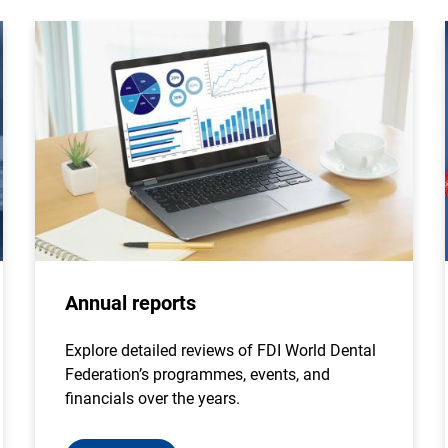
Annual reports
Explore detailed reviews of FDI World Dental
Federation’s programmes, events, and
financials over the years.