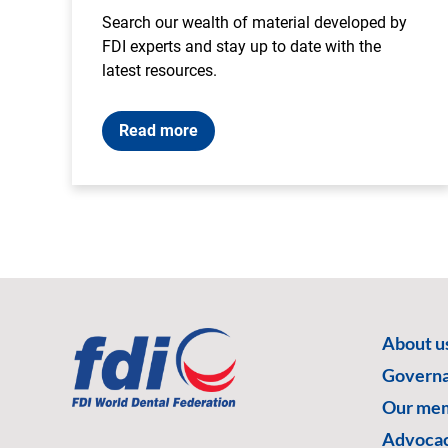
Search our wealth of material developed by
FDI experts and stay up to date with the
latest resources.
Read more
About u
Govern
Our me
Advoca