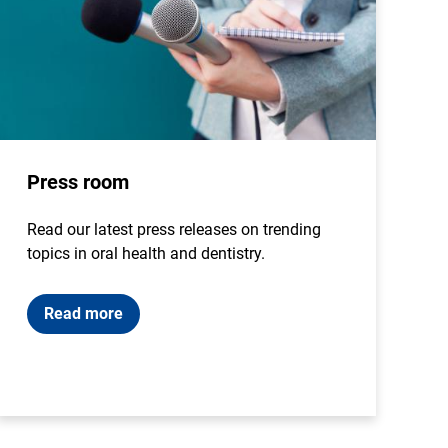
Press room
Read our latest press releases on trending
topics in oral health and dentistry.
Read more