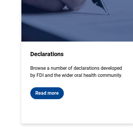
Declarations
Browse a number of declarations developed
by FDI and the wider oral health community.
Read more