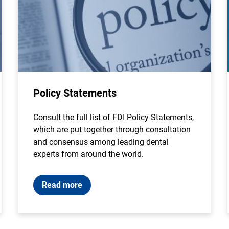
Policy Statements
Consult the full list of FDI Policy Statements,
which are put together through consultation
and consensus among leading dental
experts from around the world.
Read more