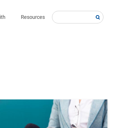
ith
Resources