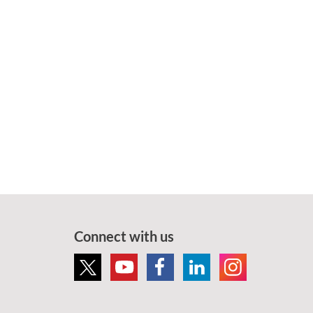
Connect with us