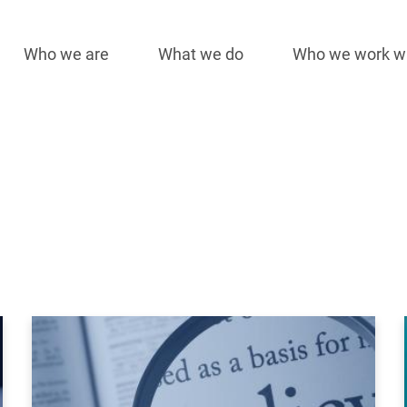
Who we are
What we do
Who we work w
Main
navigation