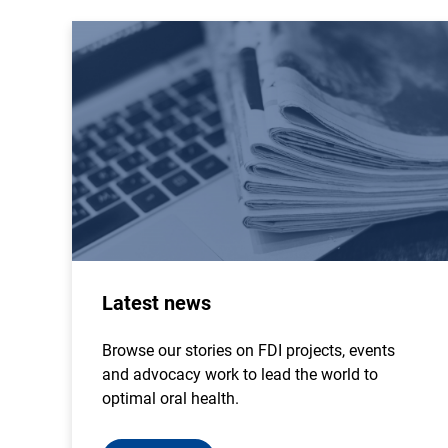
Latest news
Browse our stories on FDI projects, events
and advocacy work to lead the world to
optimal oral health.