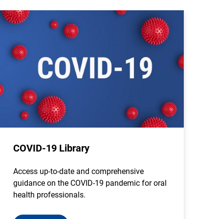
COVID-19 Library
Access up-to-date and comprehensive
guidance on the COVID-19 pandemic for oral
health professionals.