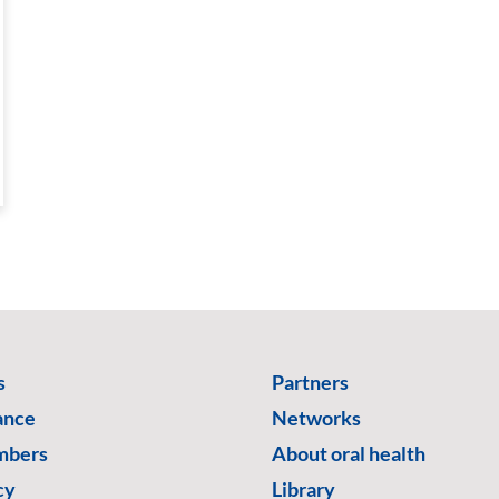
s
Partners
ance
Networks
mbers
About oral health
cy
Library