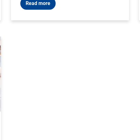
Read more