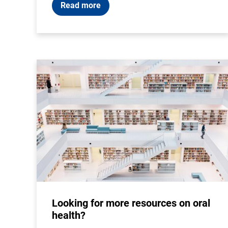
Read more
Looking for more resources on oral
health?