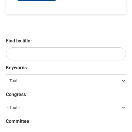
Find by title:
Keywords
Congress
Committee