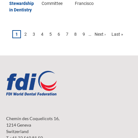
Stewardship
Committee
Francisco
in Dentistry
Pagination
Page
1
Page
2
Page
3
Page
4
Page
5
Page
6
Page
7
Page
8
Page
9
…
Next
Next ›
Last
Last »
page
page
Chemin des Coquelicots 16,
1214 Geneva
Switzerland
T +41 22 560 81 50