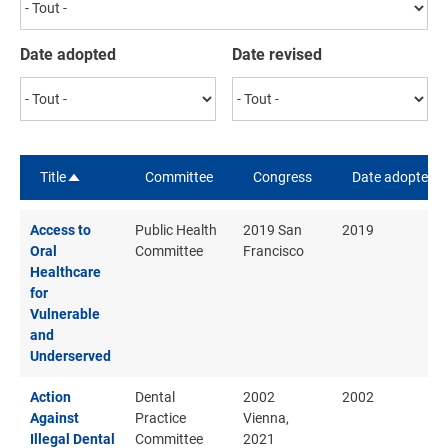
Date adopted
Date revised
Title
Committee
Congress
Date adopted
Sort descending
Access to
Public Health
2019 San
2019
Oral
Committee
Francisco
Healthcare
for
Vulnerable
and
Underserved
Action
Dental
2002
2002
Against
Practice
Vienna,
Illegal Dental
Committee
2021