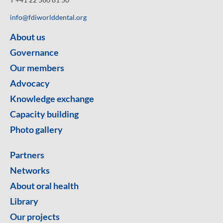
info@fdiworlddental.org
About us
Governance
Our members
Advocacy
Knowledge exchange
Capacity building
Photo gallery
Partners
Networks
About oral health
Library
Our projects