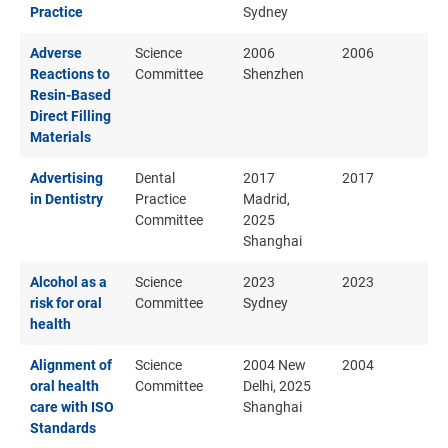
Practice
Sydney
Adverse
Science
2006
2006
Reactions to
Committee
Shenzhen
Resin-Based
Direct Filling
Materials
Advertising
Dental
2017
2017
in Dentistry
Practice
Madrid,
Committee
2025
Shanghai
Alcohol as a
Science
2023
2023
risk for oral
Committee
Sydney
health
Alignment of
Science
2004 New
2004
oral health
Committee
Delhi, 2025
care with ISO
Shanghai
Standards