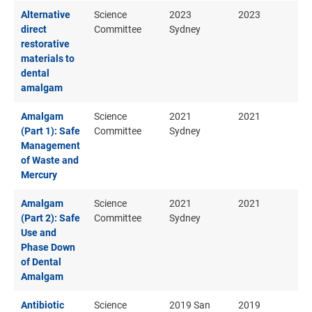
Alternative
Science
2023
2023
direct
Committee
Sydney
restorative
materials to
dental
amalgam
Amalgam
Science
2021
2021
(Part 1): Safe
Committee
Sydney
Management
of Waste and
Mercury
Amalgam
Science
2021
2021
(Part 2): Safe
Committee
Sydney
Use and
Phase Down
of Dental
Amalgam
Antibiotic
Science
2019 San
2019