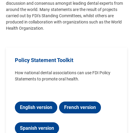
discussion and consensus amongst leading dental experts from
around the world. Many statements are the result of projects
carried out by FDI's Standing Committees, whilst others are
produced in collaboration with organizations such as the World
Health Organization.
Policy Statement Toolkit
How national dental associations can use FDI Policy
Statements to promote oral health.
English version
French version
Spanish version