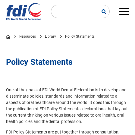
Skip
to
main
Main
content
navi
Resources
Library
Policy Statements
Breadcrumb
Policy Statements
One of the goals of FDI World Dental Federation is to develop and
disseminate policies, standards and information related to all
aspects of oral healthcare around the world. It does this through
the publication of FDI Policy Statements: declarations that lay out
the current thinking on various issues related to oral health, oral
health policies and the dental profession.
FDI Policy Statements are put together through consultation,