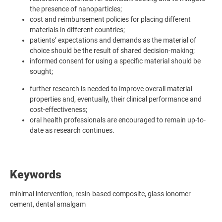
the presence of nanoparticles;
cost and reimbursement policies for placing different
materials in different countries;
patients’ expectations and demands as the material of
choice should be the result of shared decision-making;
informed consent for using a specific material should be
sought;
further research is needed to improve overall material
properties and, eventually, their clinical performance and
cost-effectiveness;
oral health professionals are encouraged to remain up-to-
date as research continues.
Keywords
minimal intervention, resin-based composite, glass ionomer
cement, dental amalgam