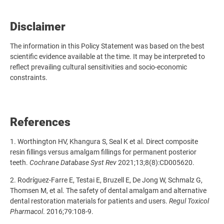
Disclaimer
The
information in this Policy Statement was based on the best
scientific evidence available at the time. It may be interpreted to
reflect prevailing cultural sensitivities and socio-economic
constraints.
References
1. Worthington HV, Khangura S, Seal K et al. Direct composite
resin fillings versus amalgam fillings for permanent posterior
teeth.
Cochrane Database Syst Rev
2021;13;8(8):CD005620.
2.
Rodríguez-Farre E, Testai E, Bruzell E, De Jong W, Schmalz G,
Thomsen M, et al. The safety of dental amalgam and alternative
dental restoration materials for patients and users.
Regul Toxicol
Pharmacol
. 2016;79:108-9.