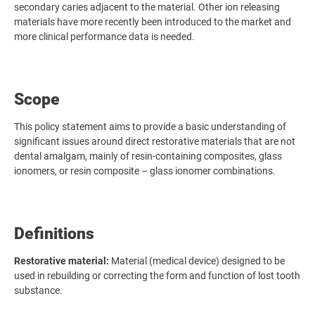
secondary caries adjacent to the material. Other ion releasing
materials have more recently been introduced to the market and
more clinical performance data is needed.
Scope
This policy statement aims to provide a basic understanding of
significant issues around direct restorative materials that are not
dental amalgam, mainly of resin-containing composites, glass
ionomers, or resin composite – glass ionomer combinations.
Definitions
Restorative material:
Material (medical device) designed to be
used in rebuilding or correcting the form and function of lost tooth
substance.