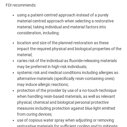
FDI recommends:
using a patient-centred approach instead of a purely
material-centred approach when selecting a restorative
material, taking individual and material factors into
consideration, including:
location and size of the planned restoration as these
impact the required physical and biological properties of the
material;
caries risk of the individual as fluoride-releasing materials
may be preferred in high-risk individuals;
systemic risk and medical conditions including allergies as
alternative materials (specifically resin-containing ones)
may induce allergic reactions;
protection of the provider by use of a no-touch-technique
when handling resin-based materials, as well as relevant
physical, chemical and biological personal protective
measures including protection against blue light emitted
from curing devices;
use of copious water spray when adjusting or removing
restorative materials for sufficient cooling and to mitigate