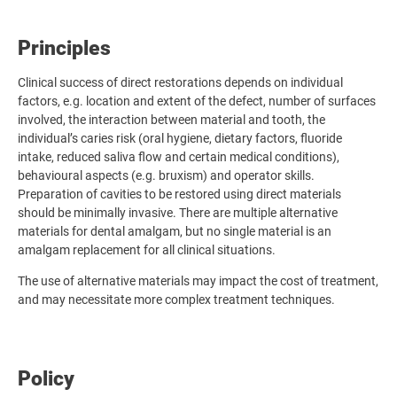
Principles
Clinical success of direct restorations depends on individual
factors, e.g. location and extent of the defect, number of surfaces
involved, the interaction between material and tooth, the
individual’s caries risk (oral hygiene, dietary factors, fluoride
intake, reduced saliva flow and certain medical conditions),
behavioural aspects (e.g. bruxism) and operator skills.
Preparation of cavities to be restored using direct materials
should be minimally invasive. There are multiple alternative
materials for dental amalgam, but no single material is an
amalgam replacement for all clinical situations.
The use of alternative materials may impact the cost of treatment,
and may necessitate more complex treatment techniques.
Policy