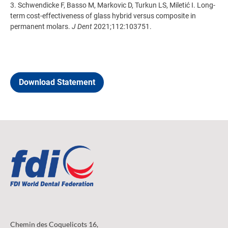
3. Schwendicke F, Basso M, Markovic D, Turkun LS, Miletić I. Long-
term cost-effectiveness of glass hybrid versus composite in
permanent molars.
J Dent
2021;112:103751.
Download Statement
Chemin des Coquelicots 16,