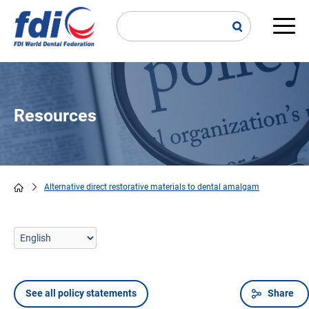
Skip
to
main
Main
content
navi
Resources
Alternative direct restorative materials to dental amalgam
Breadcrumb
See all policy statements
Share