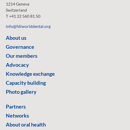
1214 Geneva
Switzerland
T +41 22 560 81 50
info@fdiworlddental.org
About us
Governance
Our members
Advocacy
Knowledge exchange
Capacity building
Photo gallery
Partners
Networks
About oral health