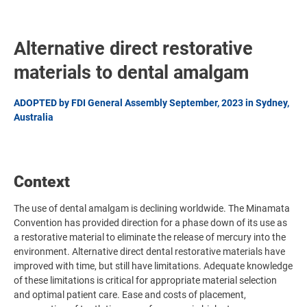
Alternative direct restorative
materials to dental amalgam
ADOPTED by FDI General Assembly September, 2023 in Sydney,
Australia
Context
The use of dental amalgam is declining worldwide. The Minamata
Convention has provided direction for a phase down of its use as
a restorative material to eliminate the release of mercury into the
environment. Alternative direct dental restorative materials have
improved with time, but still have limitations. Adequate knowledge
of these limitations is critical for appropriate material selection
and optimal patient care. Ease and costs of placement,