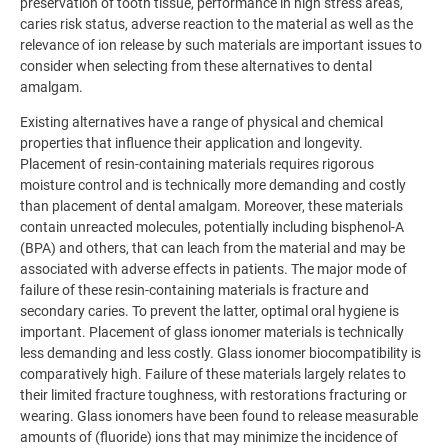
preservation of tooth tissue, performance in high stress areas,
caries risk status, adverse reaction to the material as well as the
relevance of ion release by such materials are important issues to
consider when selecting from these alternatives to dental
amalgam.
Existing alternatives have a range of physical and chemical
properties that influence their application and longevity.
Placement of resin-containing materials requires rigorous
moisture control and is technically more demanding and costly
than placement of dental amalgam. Moreover, these materials
contain unreacted molecules, potentially including bisphenol-A
(BPA) and others, that can leach from the material and may be
associated with adverse effects in patients. The major mode of
failure of these resin-containing materials is fracture and
secondary caries. To prevent the latter, optimal oral hygiene is
important. Placement of glass ionomer materials is technically
less demanding and less costly. Glass ionomer biocompatibility is
comparatively high. Failure of these materials largely relates to
their limited fracture toughness, with restorations fracturing or
wearing. Glass ionomers have been found to release measurable
amounts of (fluoride) ions that may minimize the incidence of