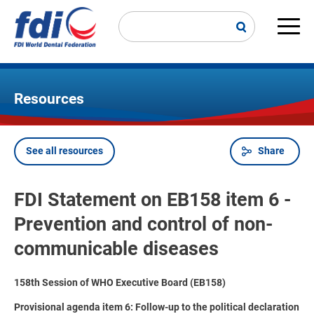
Skip
to
main
Main
content
navi
Resources
See all resources
Share
Breadcrumb
FDI Statement on EB158 item 6 -
Prevention and control of non-
communicable diseases
158th Session of WHO Executive Board (EB158)
Provisional agenda item 6: Follow-up to the political declaration