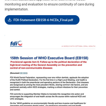
monitoring and evaluation to ensure continuity of care during
implementation.
FDI-Statement-EB158-6-NCDs_Final.pdf
Image