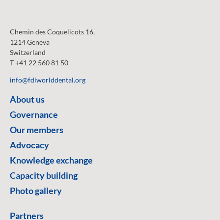
Chemin des Coquelicots 16,
1214 Geneva
Switzerland
T +41 22 560 81 50
info@fdiworlddental.org
About us
Governance
Our members
Advocacy
Knowledge exchange
Capacity building
Photo gallery
Partners