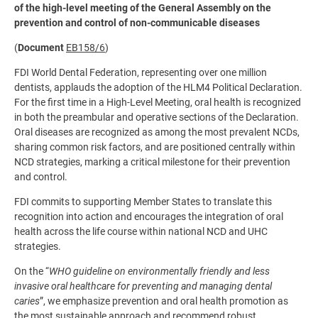
of the high-level meeting of the General Assembly on the
prevention and control of non-communicable diseases
(
Document
EB158/6
)
FDI World Dental Federation, representing over one million
dentists, applauds the adoption of the HLM4 Political Declaration.
For the first time in a High-Level Meeting, oral health is recognized
in both the preambular and operative sections of the Declaration.
Oral diseases are recognized as among the most prevalent NCDs,
sharing common risk factors, and are positioned centrally within
NCD strategies, marking a critical milestone for their prevention
and control.
FDI commits to supporting Member States to translate this
recognition into action and encourages the integration of oral
health across the life course within national NCD and UHC
strategies.
On the “
WHO guideline on environmentally friendly and less
invasive oral healthcare for preventing and managing dental
caries
”, we emphasize prevention and oral health promotion as
the most sustainable approach and recommend robust