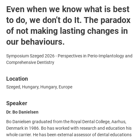
Even when we know what is best
to do, we don’t do It. The paradox
of not making lasting changes in
our behaviours.
Symposium Szeged 2026 - Perspectives in Perio-Implantology and
Comprehensive Dentistry
Location
Szeged, Hungary, Hungary, Europe
Speaker
Dr. Bo Danielsen
Bo Danielsen graduated from the Royal Dental College, Aarhus,
Denmark in 1986. Bo has worked with research and education his
whole carrier. He has been external assessor of dental educations