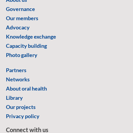
Governance
Our members
Advocacy
Knowledge exchange
Capacity building
Photo gallery
Partners
Networks
About oral health
Library
Our projects
Privacy policy
Connect with us