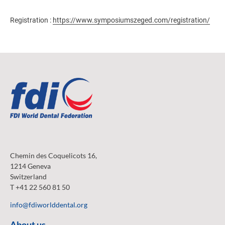
Registration :
https://www.symposiumszeged.com/registration/
Chemin des Coquelicots 16,
1214 Geneva
Switzerland
T +41 22 560 81 50
info@fdiworlddental.org
About us