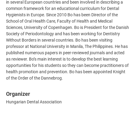
in several European countries and been involved in describing a
common framework for an educational curriculum for Dental
Hygienists in Europe. Since 2010 Bo has been Director of the
School of Oral Health Care, Faculty of Health and Medical
Sciences, University of Copenhagen. Bo is President for the Danish
Society of Periodontology and has been working for Dentistry
Without Borders in several countries. Bo has been visiting
professor at National University in Manila, The Philippines. He has
published numerous papers in peer-reviewed journals and acted
as reviewer. Bo’s main interest is to develop the best learning
opportunities for his students so they can become practitioners of
health promotion and prevention. Bo has been appointed Knight
of the Order of the Dannebrog.
Organizer
Hungarian Dental Association