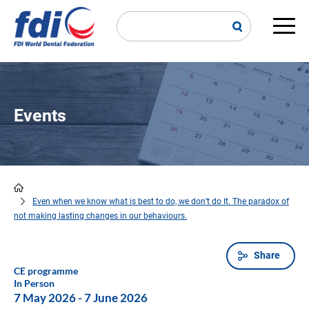
Skip
to
main
Main
content
navi
Events
Even when we know what is best to do, we don’t do It. The paradox of
Breadcrumb
not making lasting changes in our behaviours.
Share
CE programme
In Person
7 May 2026
-
7 June 2026