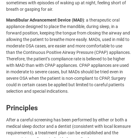
sometimes with episodes of waking up at night, feeling short of
breath or gasping for air.
Mandibular Advancement Device (MAD)
: a therapeutic oral
appliance designed to place the mandible, during sleep, in a
forward position, keeping the tongue from closing the airway and
allowing the patient to breathe more easily. MADs, used in mild to
moderate OSA cases, are easier and more comfortable to use
than the Continuous Positive Airway Pressure (CPAP) appliances.
Therefore, the patient’s compliance rate is believed to be higher
with MAD than with CPAP appliances. CPAP appliances are used
in moderate to severe cases, but MADs should be tried even in
severe OSA when the patient is non-compliant to CPAP, Surgery
could in certain cases be applied but limited to careful patients
selection and special indications.
Principles
After a careful screening has been performed by either or both a
medical sleep doctor and a dentist (consistent with local licensure
requirements), a treatment plan can be established and the