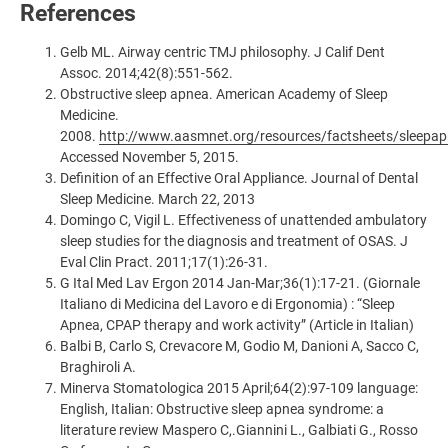
References
Gelb ML. Airway centric TMJ philosophy. J Calif Dent
Assoc. 2014;42(8):551-562.
Obstructive sleep apnea. American Academy of Sleep
Medicine.
2008.
http://www.aasmnet.org/resources/factsheets/sleepap
Accessed November 5, 2015.
Definition of an Effective Oral Appliance. Journal of Dental
Sleep Medicine. March 22, 2013
Domingo C, Vigil L. Effectiveness of unattended ambulatory
sleep studies for the diagnosis and treatment of OSAS. J
Eval Clin Pract. 2011;17(1):26-31.
G Ital Med Lav Ergon 2014 Jan-Mar;36(1):17-21. (Giornale
Italiano di Medicina del Lavoro e di Ergonomia) : “Sleep
Apnea, CPAP therapy and work activity” (Article in Italian)
Balbi B, Carlo S, Crevacore M, Godio M, Danioni A, Sacco C,
Braghiroli A.
Minerva Stomatologica 2015 April;64(2):97-109 language:
English, Italian: Obstructive sleep apnea syndrome: a
literature review Maspero C,.Giannini L., Galbiati G., Rosso