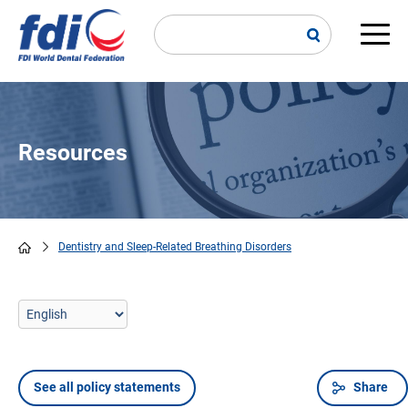
Skip
to
main
Main
content
navi
Resources
Dentistry and Sleep-Related Breathing Disorders
Breadcrumb
See all policy statements
Share