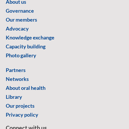
About us
Governance
Our members
Advocacy
Knowledge exchange
Capacity building
Photo gallery
Partners
Networks
About oral health
Library
Our projects
Privacy policy
Connect with us