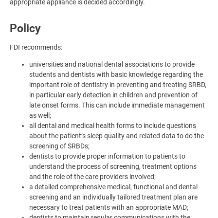
appropriate appliance is decided accordingly.
Policy
FDI recommends:
universities and national dental associations to provide
students and dentists with basic knowledge regarding the
important role of dentistry in preventing and treating SRBD,
in particular early detection in children and prevention of
late onset forms. This can include immediate management
as well;
all dental and medical health forms to include questions
about the patient’s sleep quality and related data to do the
screening of SRBDs;
dentists to provide proper information to patients to
understand the process of screening, treatment options
and the role of the care providers involved;
a detailed comprehensive medical, functional and dental
screening and an individually tailored treatment plan are
necessary to treat patients with an appropriate MAD;
dentists to maintain regular communications with the