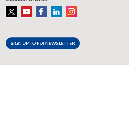
SIGN UP TO FDI NEWSLETTER