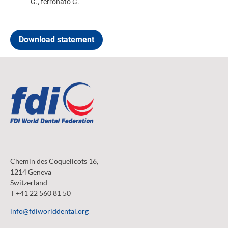
G., ferronato G.
Download statement
Chemin des Coquelicots 16,
1214 Geneva
Switzerland
T +41 22 560 81 50
info@fdiworlddental.org