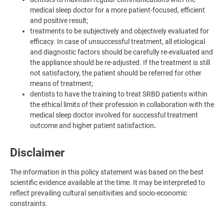
medical sleep doctor for a more patient-focused, efficient
and positive result;
treatments to be subjectively and objectively evaluated for
efficacy. In case of unsuccessful treatment, all etiological
and diagnostic factors should be carefully re-evaluated and
the appliance should be re-adjusted. If the treatment is still
not satisfactory, the patient should be referred for other
means of treatment;
dentists to have the training to treat SRBD patients within
the ethical limits of their profession in collaboration with the
medical sleep doctor involved for successful treatment
outcome and higher patient satisfaction
.
Disclaimer
The information in this policy statement was based on the best
scientific evidence available at the time. It may be interpreted to
reflect prevailing cultural sensitivities and socio-economic
constraints.