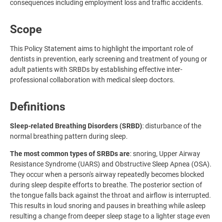
consequences including employment loss and traffic accidents.
Scope
This Policy Statement aims to highlight the important role of
dentists in prevention, early screening and treatment of young or
adult patients with SRBDs by establishing effective inter-
professional collaboration with medical sleep doctors.
Definitions
Sleep-related Breathing Disorders (SRBD)
: disturbance of the
normal breathing pattern during sleep.
The most common types of SRBDs are
: snoring, Upper Airway
Resistance Syndrome (UARS) and Obstructive Sleep Apnea (OSA).
They occur when a person's airway repeatedly becomes blocked
during sleep despite efforts to breathe. The posterior section of
the tongue falls back against the throat and airflow is interrupted.
This results in loud snoring and pauses in breathing while asleep
resulting a change from deeper sleep stage to a lighter stage even