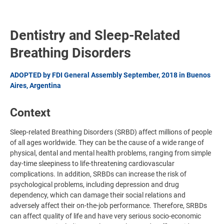
Dentistry and Sleep-Related
Breathing Disorders
ADOPTED by FDI General Assembly September, 2018 in Buenos
Aires, Argentina
Context
Sleep-related Breathing Disorders (SRBD) affect millions of people
of all ages worldwide. They can be the cause of a wide range of
physical, dental and mental health problems, ranging from simple
day-time sleepiness to life-threatening cardiovascular
complications. In addition, SRBDs can increase the risk of
psychological problems, including depression and drug
dependency, which can damage their social relations and
adversely affect their on-the-job performance. Therefore, SRBDs
can affect quality of life and have very serious socio-economic