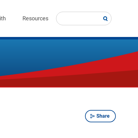
ith
Resources
Share