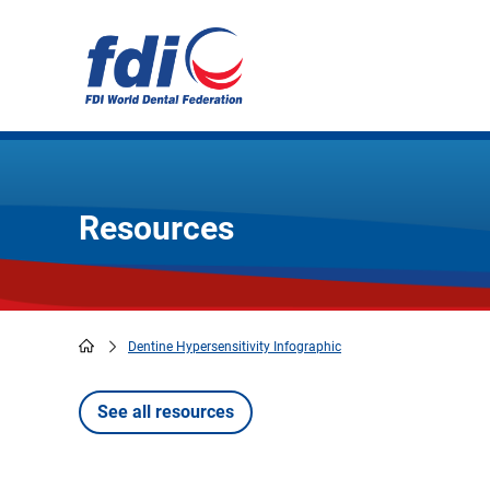
Skip
to
main
content
Resources
Dentine Hypersensitivity Infographic
Breadcrumb
See all resources