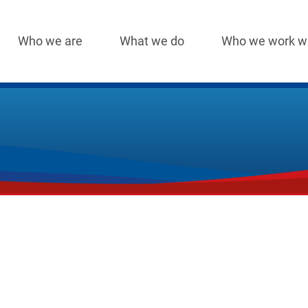
Who we are
What we do
Who we work w
Main
navigation