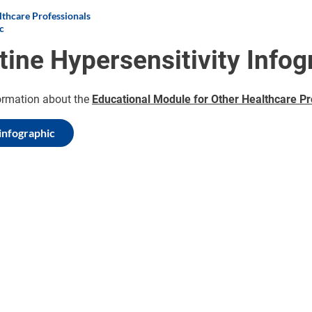
thcare Professionals
c
tine Hypersensitivity Infog
ormation about the
Educational Module for Other Healthcare Pr
infographic