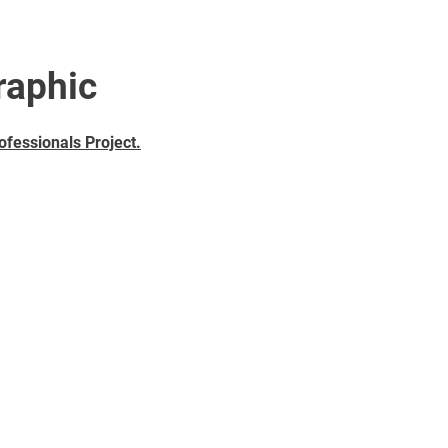
raphic
ofessionals Project
.