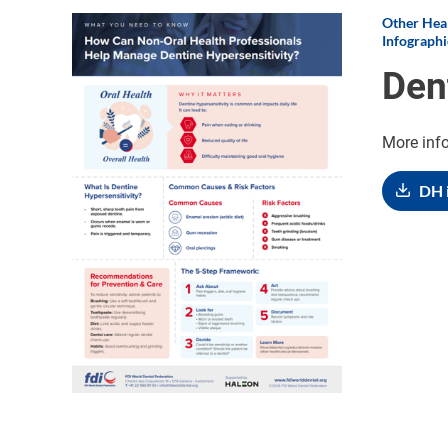
Other Heal
Image
Infographi
Den
More inf
DH 