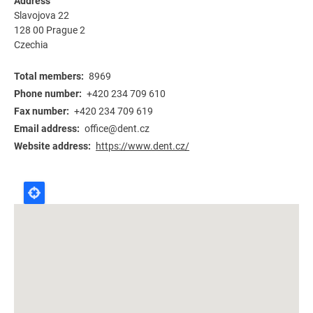
Address
Slavojova 22
128 00
Prague 2
Czechia
Total members
8969
Phone number
+420 234 709 610
Fax number
+420 234 709 619
Email address
office@dent.cz
Website address
https://www.dent.cz/