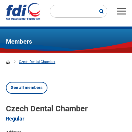
Skip
to
main
Main
content
navi
Members
Czech Dental Chamber
Breadcrumb
See all members
Czech Dental Chamber
Regular