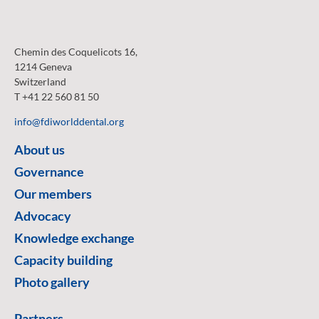
Chemin des Coquelicots 16,
1214 Geneva
Switzerland
T +41 22 560 81 50
info@fdiworlddental.org
About us
Governance
Our members
Advocacy
Knowledge exchange
Capacity building
Photo gallery
Partners