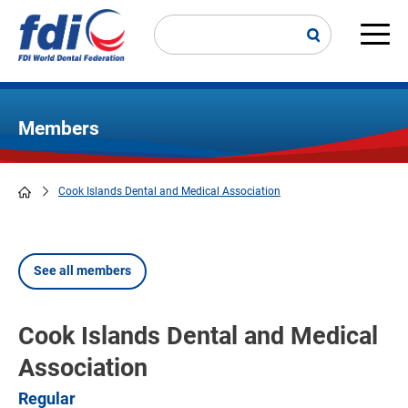
Skip
to
main
Main
content
navi
Members
Cook Islands Dental and Medical Association
Breadcrumb
See all members
Cook Islands Dental and Medical
Association
Regular