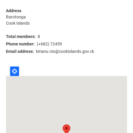
Address
Rarotonga
Cook Islands
Total members
8
Phone number
(+682) 72459
Email address
kirianu.nio@cookislands.gov.ck