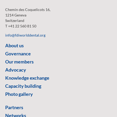
Chemin des Coquelicots 16,
1214 Geneva
Switzerland
T +41 22 560 81 50
info@fdiworlddental.org
About us
Governance
Our members
Advocacy
Knowledge exchange
Capacity building
Photo gallery
Partners
Networks