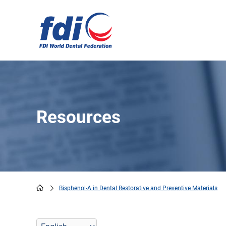
Skip
to
main
content
Resources
Bisphenol-A in Dental Restorative and Preventive Materials
Breadcrumb