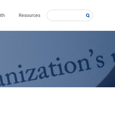
ith
Resources