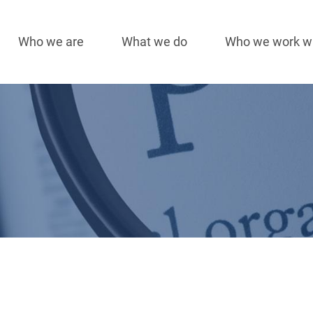
Who we are
What we do
Who we work w
Main
navigation