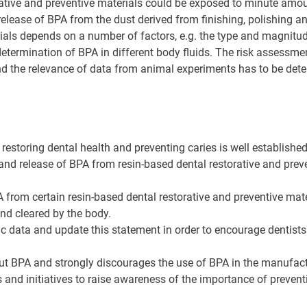
rative and preventive materials could be exposed to minute amoun
 release of BPA from the dust derived from finishing, polishing 
ials depends on a number of factors, e.g. the type and magnitude
 determination of BPA in different body fluids. The risk assessm
and the relevance of data from animal experiments has to be det
 restoring dental health and preventing caries is well established
 and release of BPA from resin-based dental restorative and preven
from certain resin-based dental restorative and preventive materi
d cleared by the body.
ific data and update this statement in order to encourage dentist
t BPA and strongly discourages the use of BPA in the manufactu
nd initiatives to raise awareness of the importance of preventi