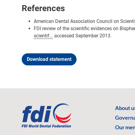
References
American Dental Association Council on Scienti
FDI review of the scientific evidences on Bisphe
scientif...
accessed September 2013.
Download statement
About u
Govern
Our me