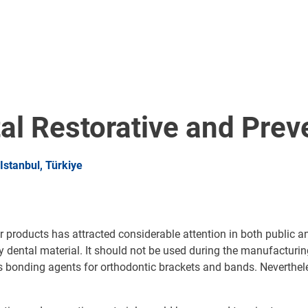
al Restorative and Prev
stanbul, Türkiye
products has attracted considerable attention in both public an
dental material. It should not be used during the manufacturing 
l as bonding agents for orthodontic brackets and bands. Neverth