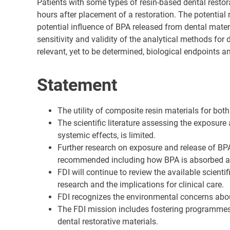
Patients with some types of resin-based dental resto
hours after placement of a restoration. The potential
potential influence of BPA released from dental mater
sensitivity and validity of the analytical methods for
relevant, yet to be determined, biological endpoints 
Statement
The utility of composite resin materials for both
The scientific literature assessing the exposure
systemic effects, is limited.
Further research on exposure and release of BPA 
recommended including how BPA is absorbed an
FDI will continue to review the available scient
research and the implications for clinical care.
FDI recognizes the environmental concerns abou
The FDI mission includes fostering programmes a
dental restorative materials.