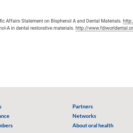
fic Affairs Statement on Bisphenol A and Dental Materials.
http
nol-A in dental restorative materials.
http://www.fdiworldental.o
s
Partners
ance
Networks
mbers
About oral health