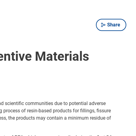
Share
entive Materials
d scientific communities due to potential adverse
process of resin-based products for fillings, fissure
eless, the products may contain a minimum residue of