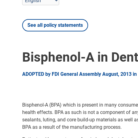
See all policy statements
Bisphenol-A in Dent
ADOPTED by FDI General Assembly August, 2013 in I
Bisphenol-A (BPA) which is present in many consumer 
health effects. BPA as such is not a component of any 
sealants, luting, and core build-up materials as wel
BPA as a result of the manufacturing process.