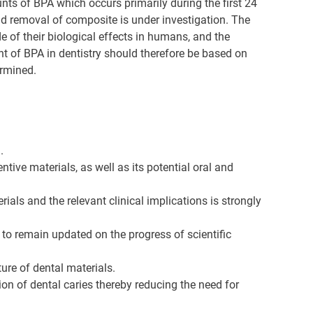
ts of BPA which occurs primarily during the first 24
and removal of composite is under investigation. The
 of their biological effects in humans, and the
ent of BPA in dentistry should therefore be based on
ermined.
.
tive materials, as well as its potential oral and
als and the relevant clinical implications is strongly
s to remain updated on the progress of scientific
re of dental materials.
on of dental caries thereby reducing the need for