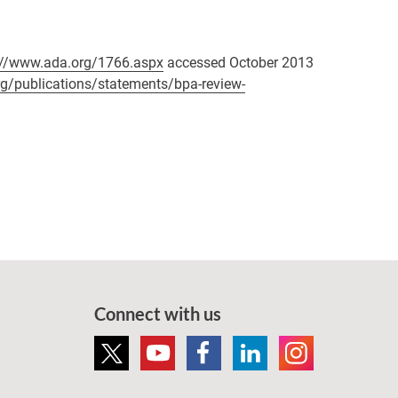
://www.ada.org/1766.aspx
accessed October 2013
rg/publications/statements/bpa-review-
Connect with us