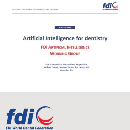
Image