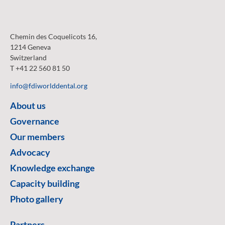
Chemin des Coquelicots 16,
1214 Geneva
Switzerland
T +41 22 560 81 50
info@fdiworlddental.org
About us
Governance
Our members
Advocacy
Knowledge exchange
Capacity building
Photo gallery
Partners