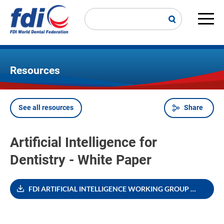
Skip
to
main
Main
content
navi
Resources
See all resources
Share
Breadcrumb
Artificial Intelligence for
Dentistry - White Paper
FDI ARTIFICIAL INTELLIGENCE WORKING GROUP WHITE PAPER_0.pdf