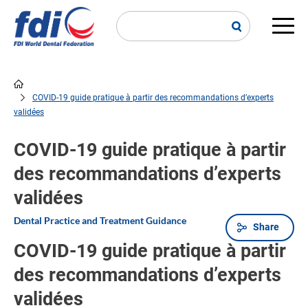
Skip
to
main
Main
content
navi
COVID-19 guide pratique à partir des recommandations d’experts
Breadcrumb
validées
COVID-19 guide pratique à partir
des recommandations d’experts
validées
Dental Practice and Treatment Guidance
Share
COVID-19 guide pratique à partir
des recommandations d’experts
validées