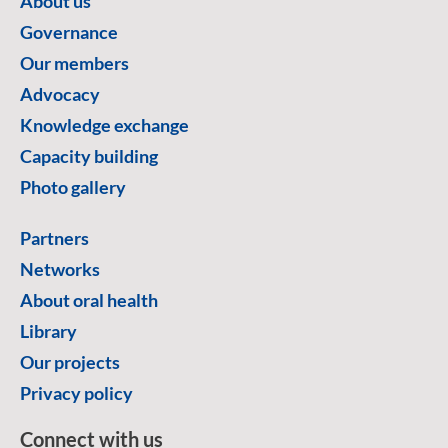
About us
Governance
Our members
Advocacy
Knowledge exchange
Capacity building
Photo gallery
Partners
Networks
About oral health
Library
Our projects
Privacy policy
Connect with us