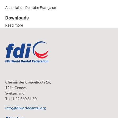
Association Dentaire Française
Downloads
Read more
Chemin des Coquelicots 16,
1214 Geneva
Switzerland
T +41 22 560 81 50
info@fdiworlddental.org