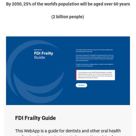
By 2050, 25% of the world's population will be aged over 60 years
(2 billion people)
Image
FDI Frailty Guide
This WebApp is a guide for dentists and other oral health