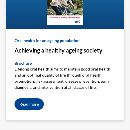
Oral health for an ageing population
Achieving a healthy ageing society
Brochure
Lifelong oral health aims to maintain good oral health
and an optimal quality of life through oral health
promotion, risk assessment, disease prevention, early
diagnosis, and intervention at all stages of life.
Read more