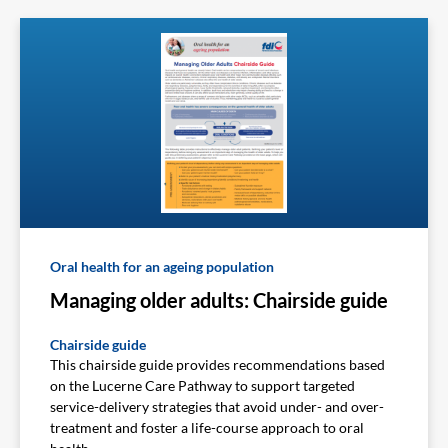
Oral health for an ageing population
Managing older adults: Chairside guide
Chairside guide
This chairside guide provides recommendations based
on the Lucerne Care Pathway to support targeted
service-delivery strategies that avoid under- and over-
treatment and foster a life-course approach to oral