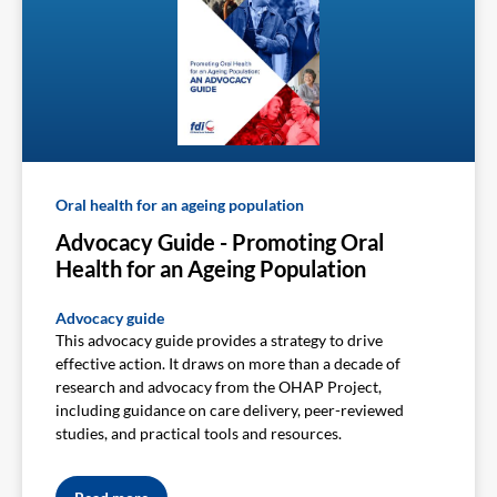
Oral health for an ageing population
Advocacy Guide - Promoting Oral
Health for an Ageing Population
Advocacy guide
This advocacy guide provides a strategy to drive
effective action. It draws on more than a decade of
research and advocacy from the OHAP Project,
including guidance on care delivery, peer-reviewed
studies, and practical tools and resources.