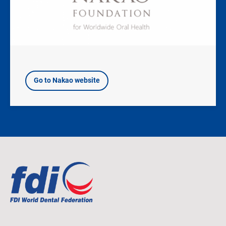
Go to Nakao website