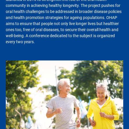
community in achieving healthy longevity. The project pushes for
oral health challenges to be addressed in broader disease policies
and health promotion strategies for ageing populations. OHAP
aims to ensure that people not only live longer lives but healthier
ones too, free of oral diseases, to secure their overall health and
well-being. A conference dedicated to the subject is organized
every two years.
Image