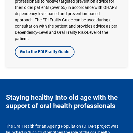
professionals to receive targeted prevention advice for
their older patients (over 65) in accordance with OHAP’s
dependency-level-based and prevention-based
approach. The FDI Frailty Guide can be used during a
consultation with the patient and provides advice as per
Dependency-Level and Oral Frailty Risk-Level of the
patient.
Go to the FDI Frailty Guide
Staying healthy into old age with the
support of oral health professionals
The Oral Health for an Ageing Population (OHAP) project was
launched in 2015 to strengthen the role of the oral health