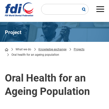
Skip
to
main
Main
content
navi
Project
What we do
Knowledge exchange
Projects
Oral health for an ageing population
Breadcrumb
Oral Health for an
Ageing Population