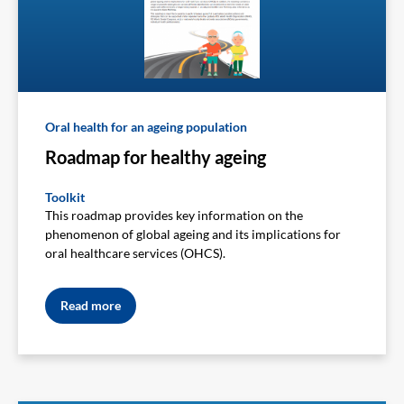
Oral health for an ageing population
Roadmap for healthy ageing
Toolkit
This roadmap provides key information on the
phenomenon of global ageing and its implications for
oral healthcare services (OHCS).
Read more