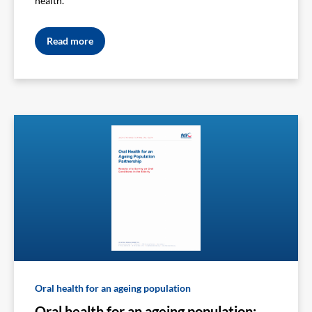
health.
Read more
Oral health for an ageing population
Oral health for an ageing population: