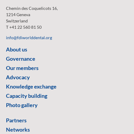
Chemin des Coquelicots 16,
1214 Geneva
Switzerland
T +41 22 560 81 50
info@fdiworlddental.org
About us
Governance
Our members
Advocacy
Knowledge exchange
Capacity building
Photo gallery
Partners
Networks