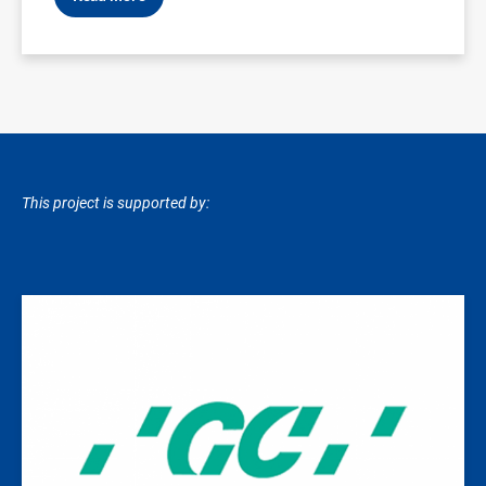
This project is supported by:
Image