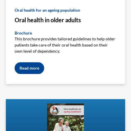
Oral health for an ageing population
Oral health in older adults
Brochure
This brochure provides tailored guidelines to help older
patients take care of their oral health based on their
own level of dependency.
Read more