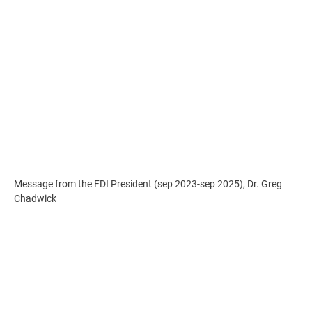
Message from the FDI President (sep 2023-sep 2025), Dr. Greg
Chadwick