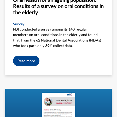
Results of a survey on oral conditions in
the elderly
Survey
FDI conducted a survey among its 140 regular
members on oral conditions in the elderly and found
that, from the 62 National Dental Associations (NDAs)
who took part, only 39% collect data.
Read more