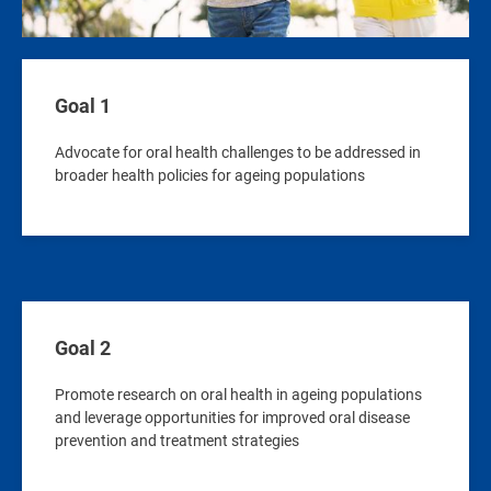
Goal 1
Advocate for oral health challenges to be addressed in
broader health policies for ageing populations
Goal 2
Promote research on oral health in ageing populations
and leverage opportunities for improved oral disease
prevention and treatment strategies