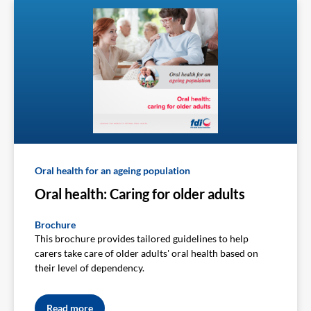
Oral health for an ageing population
Oral health: Caring for older adults
Brochure
This brochure provides tailored guidelines to help
carers take care of older adults' oral health based on
their level of dependency.
Read more