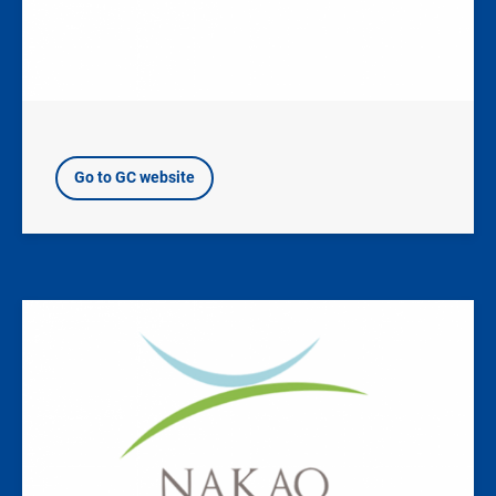
Go to GC website
Image