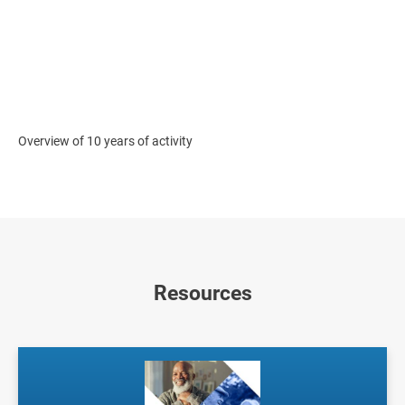
Overview of 10 years of activity
Resources