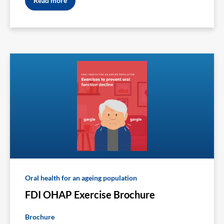
Read more
Oral health for an ageing population
FDI OHAP Exercise Brochure
Brochure