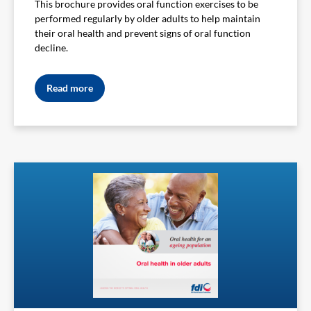
This brochure provides oral function exercises to be
performed regularly by older adults to help maintain
their oral health and prevent signs of oral function
decline.
Read more