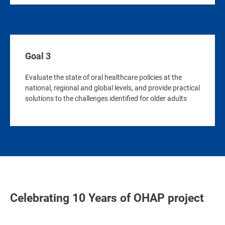
Goal 3
Evaluate the state of oral healthcare policies at the
national, regional and global levels, and provide practical
solutions to the challenges identified for older adults
Celebrating 10 Years of OHAP project