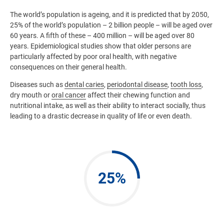
The world’s population is ageing, and it is predicted that by 2050,
25% of the world’s population – 2 billion people – will be aged over
60 years. A fifth of these – 400 million – will be aged over 80
years. Epidemiological studies show that older persons are
particularly affected by poor oral health, with negative
consequences on their general health.
Diseases such as
dental caries
,
periodontal disease
,
tooth loss
,
dry mouth or
oral cancer
affect their chewing function and
nutritional intake, as well as their ability to interact socially, thus
leading to a drastic decrease in quality of life or even death.
25%